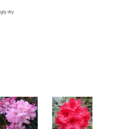
gly dry.