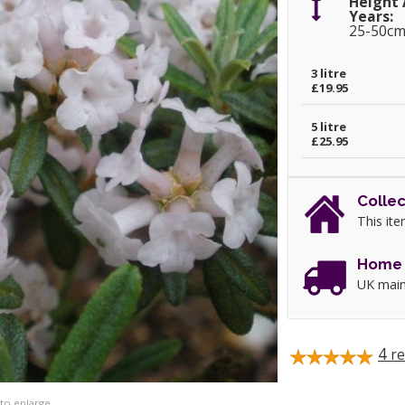
Height 
Years:
25-50c
3 litre
£19.95
5 litre
£25.95
Collec
This ite
Home 
UK main
4
re
 to enlarge