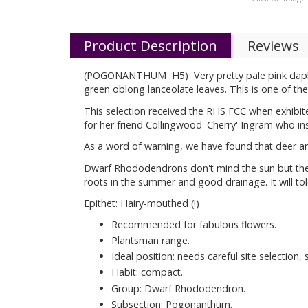
Product Description
Reviews
(POGONANTHUM H5) Very pretty pale pink daphne li
green oblong lanceolate leaves. This is one of the b
This selection received the RHS FCC when exhibi
for her friend Collingwood 'Cherry' Ingram who in
As a word of warning, we have found that deer and 
Dwarf Rhododendrons don't mind the sun but they h
roots in the summer and good drainage. It will tole
Epithet: Hairy-mouthed (!)
Recommended for fabulous flowers.
Plantsman range.
Ideal position: needs careful site selection,
Habit: compact.
Group: Dwarf Rhododendron.
Subsection: Pogonanthum.