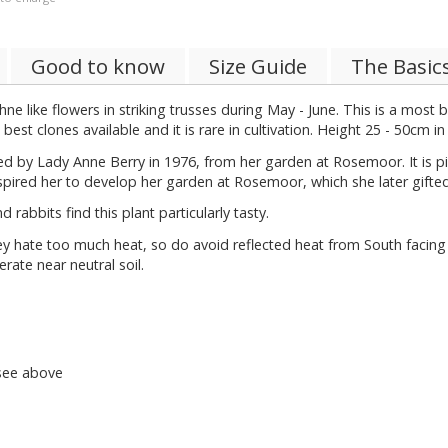
Good to know
Size Guide
The Basic
ke flowers in striking trusses during May - June. This is a most b
est clones available and it is rare in cultivation. Height 25 - 50cm in
ted by Lady Anne Berry in 1976, from her garden at Rosemoor. It is
spired her to develop her garden at Rosemoor, which she later gifte
rabbits find this plant particularly tasty.
ate too much heat, so do avoid reflected heat from South facing wall
rate near neutral soil.
 see above