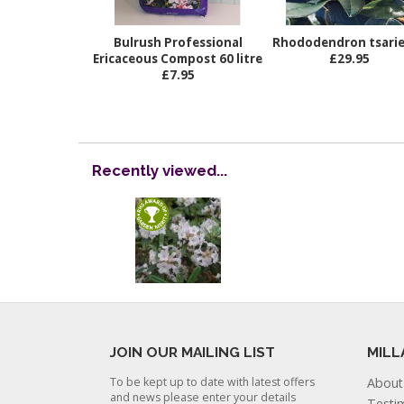
Bulrush Professional
Rhododendron tsari
Ericaceous Compost 60 litre
£29.95
£7.95
Recently viewed...
JOIN OUR MAILING LIST
MILL
To be kept up to date with latest offers
About
and news please enter your details
Testi