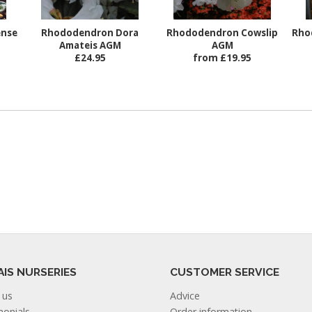
ense
Rhododendron Dora
Rhododendron Cowslip
Rho
Amateis AGM
AGM
£24.95
from £19.95
AIS NURSERIES
CUSTOMER SERVICE
 us
Advice
monials
Order information