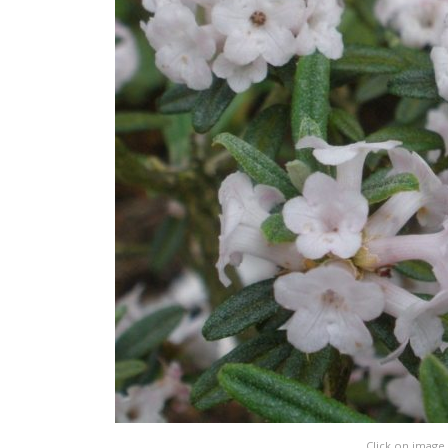
Click on image