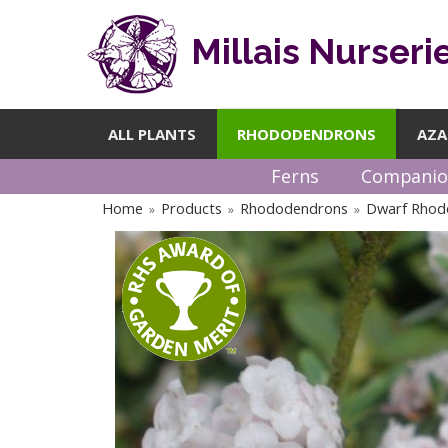
Millais Nurseri
ALL PLANTS
RHODODENDRONS
AZA
Ferns
Companio
Home
Products
Rhododendrons
Dwarf Rhod
»
»
»