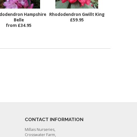
dodendron Hampshire
Rhododendron Gwillt King
Belle
£59.95
from £34.95
CONTACT INFORMATION
Millais Nurseries,
Crosswater Farm,