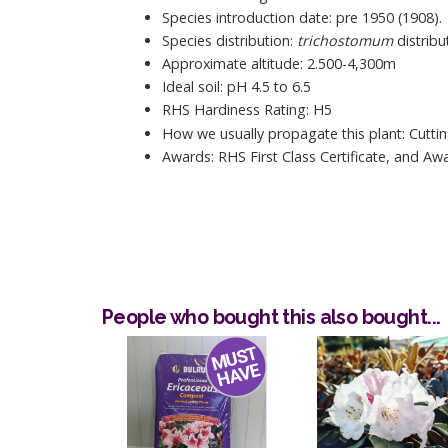
Species introduction date: pre 1950 (1908).
Species distribution:
trichostomum
distribu
Approximate altitude: 2.500-4,300m
Ideal soil: pH 4.5 to 6.5
RHS Hardiness Rating: H5
How we usually propagate this plant: Cuttin
Awards: RHS First Class Certificate, and Aw
People who bought this also bought...