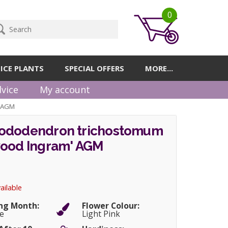
0
ICE PLANTS
SPECIAL OFFERS
MORE...
vice
My account
' AGM
ododendron trichostomum
wood Ingram' AGM
ailable
ng Month:
Flower Colour:
e
Light Pink