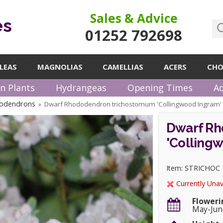
Sales & Advice
es
01252 792698
LEAS
MAGNOLIAS
CAMELLIAS
ACERS
CHO
n Plants
Hydrangeas
Opening Times
Ad
odendrons
Dwarf Rhododendron trichostomum 'Collingwood Ingram
»
Dwarf Rh
'Colling
Item: STRICHOC
Currently Unav
Floweri
May-Jun