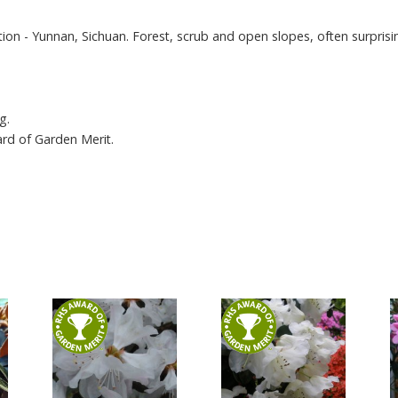
tion - Yunnan, Sichuan. Forest, scrub and open slopes, often surprisin
g.
ard of Garden Merit.