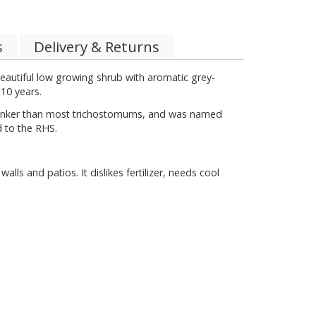
s
Delivery & Returns
eautiful low growing shrub with aromatic grey-
 10 years.
 pinker than most trichostomums, and was named
d to the RHS.
s and patios. It dislikes fertilizer, needs cool