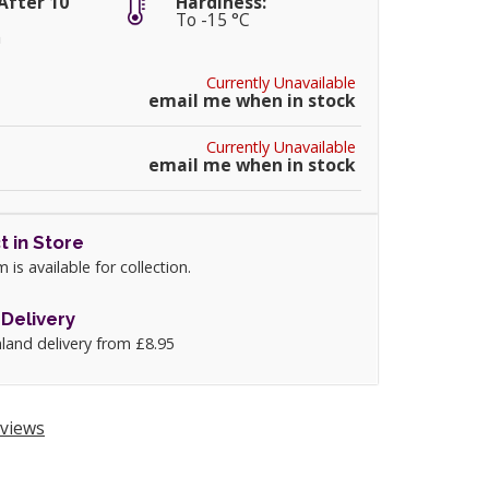
After 10
Hardiness:
To -15 °C
m
Currently Unavailable
email me when in stock
Currently Unavailable
email me when in stock
t in Store
m is available for collection.
Delivery
land delivery from £8.95
views