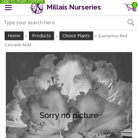
Skip to main content
0
Millais Nurseries
Home
Products
Choice Plants
Euonymus Red
»
»
»
Cascade AGM