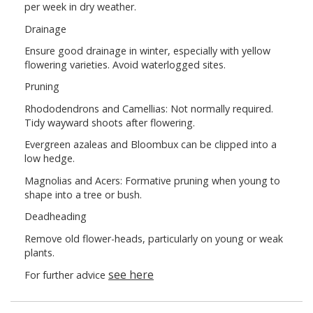
per week in dry weather.
Drainage
Ensure good drainage in winter, especially with yellow
flowering varieties. Avoid waterlogged sites.
Pruning
Rhododendrons and Camellias: Not normally required.
Tidy wayward shoots after flowering.
Evergreen azaleas and Bloombux can be clipped into a
low hedge.
Magnolias and Acers: Formative pruning when young to
shape into a tree or bush.
Deadheading
Remove old flower-heads, particularly on young or weak
plants.
see here
For further advice