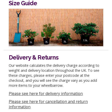
Size Guide
Delivery & Returns
Our website calculates the delivery charge according to
weight and delivery location throughout the UK. To see
these charges, please enter your postcode at the
checkout, and you will see the charge vary as you add
more items to your wheelbarrow.
Please see here for delivery information
Please see here for cancellation and return
information