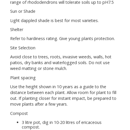
range of rhododendrons will tolerate soils up to pH7.5
Sun or Shade
Light dappled shade is best for most varieties.
Shelter
Refer to hardiness rating. Give young plants protection.
Site Selection
Avoid close to trees, roots, invasive weeds, walls, hot
patios, dry banks and waterlogged soils. Do not use
weed matting or stone mulch.
Plant spacing
Use the height shown in 10 years as a guide to the
distance between each plant. Allow room for plant to fill
out. If planting closer for instant impact, be prepared to
move plants after a few years.
Compost
3 litre pot, dig in 10-20 litres of ericaceous
compost.