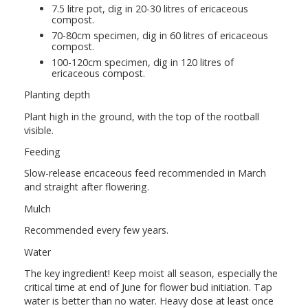
7.5 litre pot, dig in 20-30 litres of ericaceous
compost.
70-80cm specimen, dig in 60 litres of ericaceous
compost.
100-120cm specimen, dig in 120 litres of
ericaceous compost.
Planting depth
Plant high in the ground, with the top of the rootball
visible.
Feeding
Slow-release ericaceous feed recommended in March
and straight after flowering.
Mulch
Recommended every few years.
Water
The key ingredient! Keep moist all season, especially the
critical time at end of June for flower bud initiation. Tap
water is better than no water. Heavy dose at least once