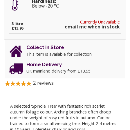
Hardiness:
Below -20 °C
Currently Unavailable
3 litre
email me when in stock
£13.95
Collect in Store
This item is available for collection.
Home Delivery
UK mainland delivery from £13.95
2
reviews
A selected 'Spindle Tree' with fantastic rich scarlet
autumn foliage colour. Arching branches often droop
under the weight of rosy red fruits in autumn. Can be
trained to form a small weeping tree. Height 2-4 metres
in 10 years. Tolerates chalk or acid soils.