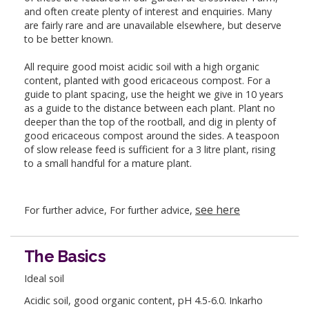
and often create plenty of interest and enquiries. Many
are fairly rare and are unavailable elsewhere, but deserve
to be better known.
All require good moist acidic soil with a high organic
content, planted with good ericaceous compost. For a
guide to plant spacing, use the height we give in 10 years
as a guide to the distance between each plant. Plant no
deeper than the top of the rootball, and dig in plenty of
good ericaceous compost around the sides. A teaspoon
of slow release feed is sufficient for a 3 litre plant, rising
to a small handful for a mature plant.
see here
For further advice, For further advice,
The Basics
Ideal soil
Acidic soil, good organic content, pH 4.5-6.0. Inkarho