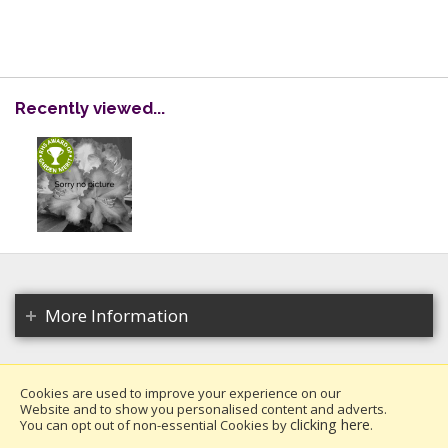
Recently viewed...
More Information
Cookies are used to improve your experience on our
Website and to show you personalised content and adverts.
Copyright 2026. All rights reserved.
clicking here
You can opt out of non-essential Cookies by
.
Millais Nurseries Ltd.
Website design by Iconography