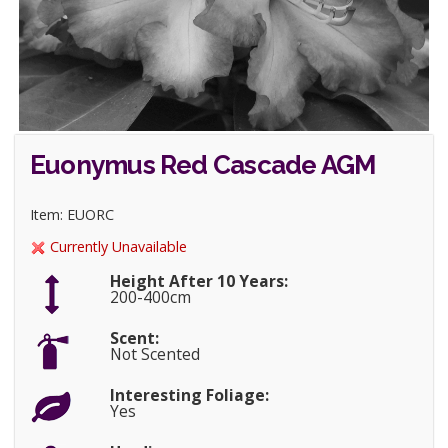
Euonymus Red Cascade AGM
Item: EUORC
Currently Unavailable
Height After 10 Years:
200-400cm
Scent:
Not Scented
Interesting Foliage:
Yes