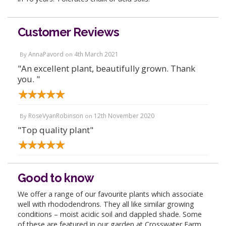
Customer Reviews
AnnaPavord
4th March 2021
By
on
"An excellent plant, beautifully grown. Thank
you. "
RoseVyanRobinson
12th November 2020
By
on
"Top quality plant"
Good to know
We offer a range of our favourite plants which associate
well with rhododendrons. They all like similar growing
conditions – moist acidic soil and dappled shade. Some
of these are featured in our garden at Crosswater Farm,