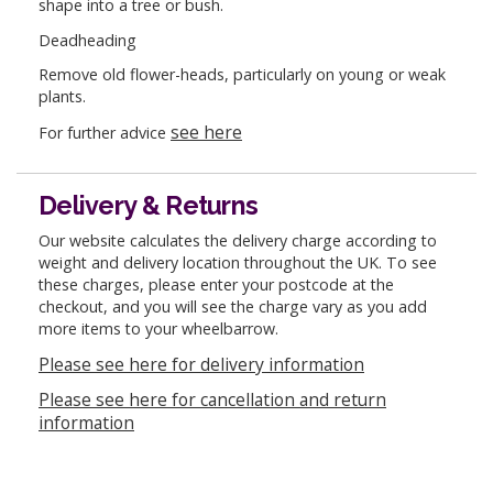
shape into a tree or bush.
Deadheading
Remove old flower-heads, particularly on young or weak
plants.
see here
For further advice
Delivery & Returns
Our website calculates the delivery charge according to
weight and delivery location throughout the UK. To see
these charges, please enter your postcode at the
checkout, and you will see the charge vary as you add
more items to your wheelbarrow.
Please see here for delivery information
Please see here for cancellation and return
information