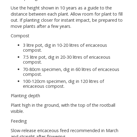
Use the height shown in 10 years as a guide to the
distance between each plant. Allow room for plant to fill
out. If planting closer for instant impact, be prepared to
move plants after a few years.
Compost
3 litre pot, dig in 10-20 litres of ericaceous
compost.
7.5 litre pot, dig in 20-30 litres of ericaceous
compost.
70-80cm specimen, dig in 60 litres of ericaceous
compost.
100-120cm specimen, dig in 120 litres of
ericaceous compost.
Planting depth
Plant high in the ground, with the top of the rootball
visible.
Feeding
Slow-release ericaceous feed recommended in March
and straight after flowering.