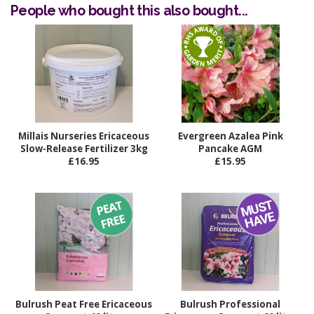
People who bought this also bought...
Millais Nurseries Ericaceous
Evergreen Azalea Pink
Slow-Release Fertilizer 3kg
Pancake AGM
£16.95
£15.95
Bulrush Peat Free Ericaceous
Bulrush Professional