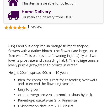
This item is available for collection.
Home Delivery
UK mainland delivery from £8.95
1
review
(H5) Fabulous deep redish orange trumpet shaped
flowers with a darker blotch. The flowers are large, up to
7cm wide. This plant is late flowering in June/July and we
love its prostrate and cascading habit. The foliage turns a
lovely purple grey-green to bronze in winter.
Height 20cm, spread 90cm in 10 years.
Ideal for containers. Great for cascading over walls
and to extend the flowering season.
Easy to grow.
Group: Evergreen Azalea (North Tisbury hybrid).
Parentage:
nakakarae
(s) X 'Kin-no-zai'
Hybridization date: pre 2000 (1962).