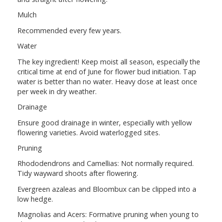
Mulch
Recommended every few years.
Water
The key ingredient! Keep moist all season, especially the
critical time at end of June for flower bud initiation. Tap
water is better than no water. Heavy dose at least once
per week in dry weather.
Drainage
Ensure good drainage in winter, especially with yellow
flowering varieties. Avoid waterlogged sites.
Pruning
Rhododendrons and Camellias: Not normally required.
Tidy wayward shoots after flowering.
Evergreen azaleas and Bloombux can be clipped into a
low hedge.
Magnolias and Acers: Formative pruning when young to