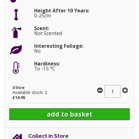
Height After 10 Years:
0-25cm
Scent:
Not Scented
Interesting Foliage:
No
Hardiness:
To -15 °C
3 litre
Available stock: 2
£16.95
Collect in Store