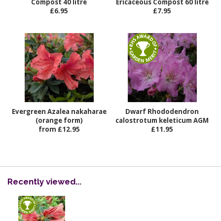
Compost 40 litre
Ericaceous Compost 60 litre
£6.95
£7.95
Evergreen Azalea nakaharae
Dwarf Rhododendron
(orange form)
calostrotum keleticum AGM
from £12.95
£11.95
Recently viewed...