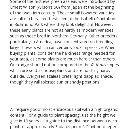
Some of the first evergreen azaleas were introduced by
Ernest Wilson (Wilson’s 50) from Japan at the beginning
of the twentieth century. These small flowered varieties
are full of character, best seen at the Isabella Plantation
in Richmond Park where they look delightful. However,
these early plants are not as hardy as modern varieties
such as those bred in Northern Germany. Other breeders,
particularly in America, have concentrated on breeding
larger flowers which can certainly look impressive. When
buying plants, consider the hardiness range needed for
your area, as some plants are much hardier than others.
Our range should not be compared to the
R. indica
types
which are sold as houseplants and are not fully hardy
outside. Evergreen azaleas prefer light dappled shade,
though they will tolerate sun or shady positions.
All require good moist ericaceous soil with a high organic
content. For a guide to plant spacing, use the height we
give in 10 years as a guide to the distance between each
plant, or approximately 3 plants per m². Plant no deeper