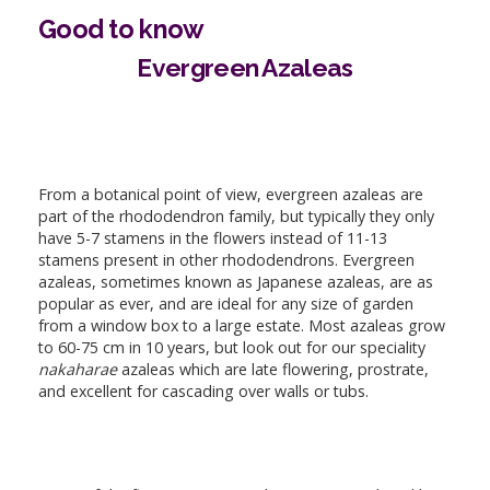
Good to know
Evergreen Azaleas
From a botanical point of view, evergreen azaleas are
part of the rhododendron family, but typically they only
have 5-7 stamens in the flowers instead of 11-13
stamens present in other rhododendrons. Evergreen
azaleas, sometimes known as Japanese azaleas, are as
popular as ever, and are ideal for any size of garden
from a window box to a large estate. Most azaleas grow
to 60-75 cm in 10 years, but look out for our speciality
nakaharae
azaleas which are late flowering, prostrate,
and excellent for cascading over walls or tubs.