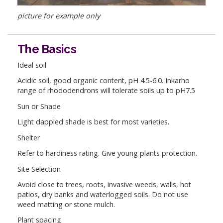
picture for example only
The Basics
Ideal soil
Acidic soil, good organic content, pH 4.5-6.0. Inkarho
range of rhododendrons will tolerate soils up to pH7.5
Sun or Shade
Light dappled shade is best for most varieties.
Shelter
Refer to hardiness rating. Give young plants protection.
Site Selection
Avoid close to trees, roots, invasive weeds, walls, hot
patios, dry banks and waterlogged soils. Do not use
weed matting or stone mulch.
Plant spacing