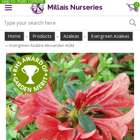
Skip to main content
0
Millais Nurseries
Home
Products
Azaleas
Evergreen Azaleas
»
»
»
Evergreen Azalea Alexander AGM
»