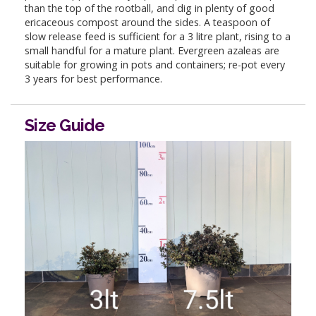
than the top of the rootball, and dig in plenty of good
ericaceous compost around the sides. A teaspoon of
slow release feed is sufficient for a 3 litre plant, rising to a
small handful for a mature plant. Evergreen azaleas are
suitable for growing in pots and containers; re-pot every
3 years for best performance.
Size Guide