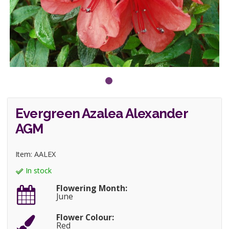
Evergreen Azalea Alexander
AGM
Item: AALEX
In stock
Flowering Month:
June
Flower Colour:
Red