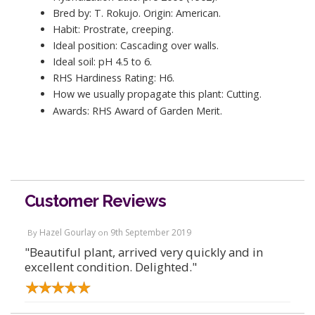
Bred by: T. Rokujo. Origin: American.
Habit: Prostrate, creeping.
Ideal position: Cascading over walls.
Ideal soil: pH 4.5 to 6.
RHS Hardiness Rating: H6.
How we usually propagate this plant: Cutting.
Awards: RHS Award of Garden Merit.
Customer Reviews
Hazel Gourlay
9th September 2019
By
on
"Beautiful plant, arrived very quickly and in
excellent condition. Delighted."