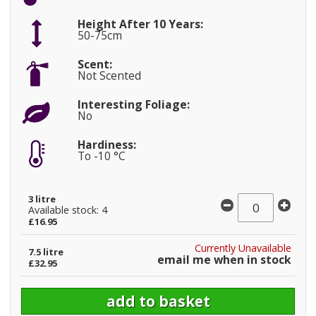
Height After 10 Years:
50-75cm
Scent:
Not Scented
Interesting Foliage:
No
Hardiness:
To -10 °C
3 litre
Available stock: 4
£16.95
Currently Unavailable
7.5 litre
email me when in stock
£32.95