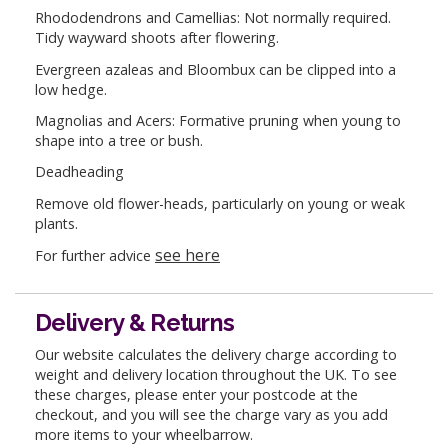
Rhododendrons and Camellias: Not normally required.
Tidy wayward shoots after flowering.
Evergreen azaleas and Bloombux can be clipped into a
low hedge.
Magnolias and Acers: Formative pruning when young to
shape into a tree or bush.
Deadheading
Remove old flower-heads, particularly on young or weak
plants.
see here
For further advice
Delivery & Returns
Our website calculates the delivery charge according to
weight and delivery location throughout the UK. To see
these charges, please enter your postcode at the
checkout, and you will see the charge vary as you add
more items to your wheelbarrow.