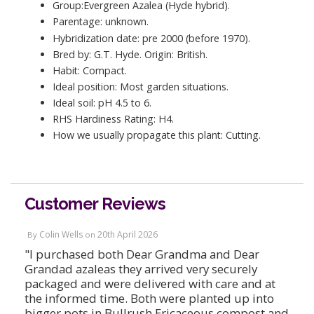
Group:Evergreen Azalea (Hyde hybrid).
Parentage: unknown.
Hybridization date: pre 2000 (before 1970).
Bred by: G.T. Hyde. Origin: British.
Habit: Compact.
Ideal position: Most garden situations.
Ideal soil: pH 4.5 to 6.
RHS Hardiness Rating: H4.
How we usually propagate this plant: Cutting.
Customer Reviews
Colin Wells
20th April 2026
By
on
"I purchased both Dear Grandma and Dear
Grandad azaleas they arrived very securely
packaged and were delivered with care and at
the informed time. Both were planted up into
bigger pots in Bullrush Ericaceous compost and