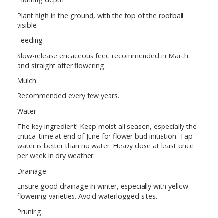
Plant high in the ground, with the top of the rootball
visible.
Feeding
Slow-release ericaceous feed recommended in March
and straight after flowering.
Mulch
Recommended every few years.
Water
The key ingredient! Keep moist all season, especially the
critical time at end of June for flower bud initiation. Tap
water is better than no water. Heavy dose at least once
per week in dry weather.
Drainage
Ensure good drainage in winter, especially with yellow
flowering varieties. Avoid waterlogged sites.
Pruning