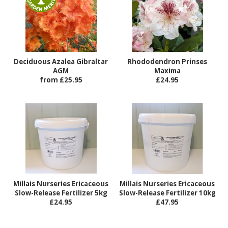
Deciduous Azalea Gibraltar
Rhododendron Prinses
AGM
Maxima
from £25.95
£24.95
Millais Nurseries Ericaceous
Millais Nurseries Ericaceous
Slow-Release Fertilizer 5kg
Slow-Release Fertilizer 10kg
£24.95
£47.95