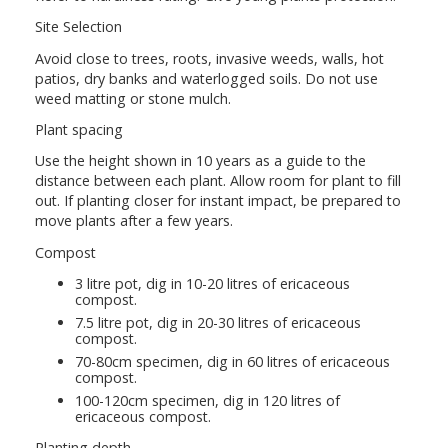
Site Selection
Avoid close to trees, roots, invasive weeds, walls, hot
patios, dry banks and waterlogged soils. Do not use
weed matting or stone mulch.
Plant spacing
Use the height shown in 10 years as a guide to the
distance between each plant. Allow room for plant to fill
out. If planting closer for instant impact, be prepared to
move plants after a few years.
Compost
3 litre pot, dig in 10-20 litres of ericaceous
compost.
7.5 litre pot, dig in 20-30 litres of ericaceous
compost.
70-80cm specimen, dig in 60 litres of ericaceous
compost.
100-120cm specimen, dig in 120 litres of
ericaceous compost.
Planting depth