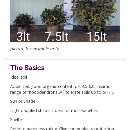
picture for example only
The Basics
Ideal soil
Acidic soil, good organic content, pH 4.5-6.0. Inkarho
range of rhododendrons will tolerate soils up to pH7.5
Sun or Shade
Light dappled shade is best for most varieties.
Shelter
Refer to hardiness rating. Give young plants protection.