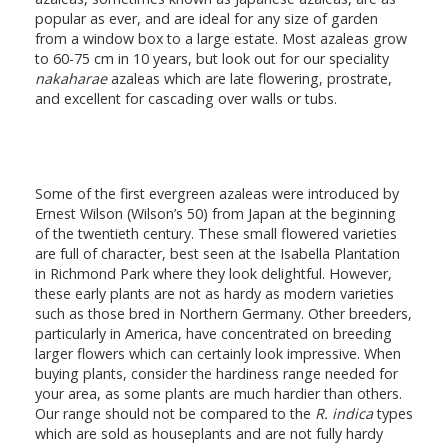
popular as ever, and are ideal for any size of garden
from a window box to a large estate. Most azaleas grow
to 60-75 cm in 10 years, but look out for our speciality
nakaharae
azaleas which are late flowering, prostrate,
and excellent for cascading over walls or tubs.
Some of the first evergreen azaleas were introduced by
Ernest Wilson (Wilson’s 50) from Japan at the beginning
of the twentieth century. These small flowered varieties
are full of character, best seen at the Isabella Plantation
in Richmond Park where they look delightful. However,
these early plants are not as hardy as modern varieties
such as those bred in Northern Germany. Other breeders,
particularly in America, have concentrated on breeding
larger flowers which can certainly look impressive. When
buying plants, consider the hardiness range needed for
your area, as some plants are much hardier than others.
Our range should not be compared to the
R. indica
types
which are sold as houseplants and are not fully hardy