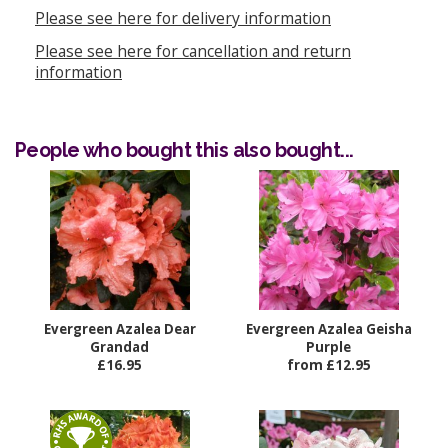
Please see here for delivery information
Please see here for cancellation and return
information
People who bought this also bought...
Evergreen Azalea Dear
Evergreen Azalea Geisha
Grandad
Purple
£16.95
from £12.95