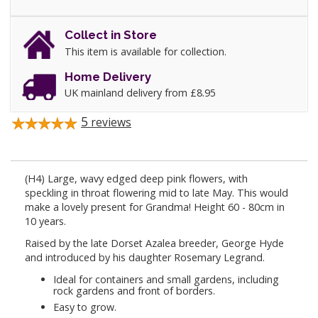
Collect in Store
This item is available for collection.
Home Delivery
UK mainland delivery from £8.95
5
reviews
(H4) Large, wavy edged deep pink flowers, with
speckling in throat flowering mid to late May. This would
make a lovely present for Grandma! Height 60 - 80cm in
10 years.
Raised by the late Dorset Azalea breeder, George Hyde
and introduced by his daughter Rosemary Legrand.
Ideal for containers and small gardens, including
rock gardens and front of borders.
Easy to grow.