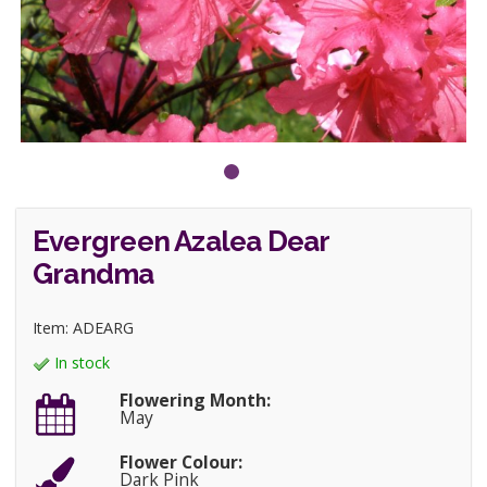
Evergreen Azalea Dear
Grandma
Item: ADEARG
In stock
Flowering Month:
May
Flower Colour:
Dark Pink