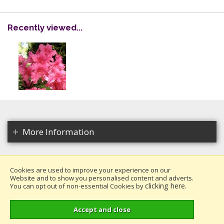
Recently viewed...
More Information
Cookies are used to improve your experience on our
Website and to show you personalised content and adverts.
Copyright 2026. All rights reserved.
clicking here
You can opt out of non-essential Cookies by
.
Millais Nurseries Ltd.
Website design by Iconography
.