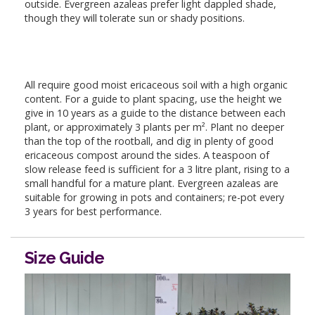
outside. Evergreen azaleas prefer light dappled shade,
though they will tolerate sun or shady positions.
All require good moist ericaceous soil with a high organic
content. For a guide to plant spacing, use the height we
give in 10 years as a guide to the distance between each
plant, or approximately 3 plants per m². Plant no deeper
than the top of the rootball, and dig in plenty of good
ericaceous compost around the sides. A teaspoon of
slow release feed is sufficient for a 3 litre plant, rising to a
small handful for a mature plant. Evergreen azaleas are
suitable for growing in pots and containers; re-pot every
3 years for best performance.
Size Guide