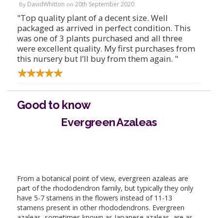
DavidWhitton
20th September 2020
By
on
"Top quality plant of a decent size. Well
packaged as arrived in perfect condition. This
was one of 3 plants purchased and all three
were excellent quality. My first purchases from
this nursery but I’ll buy from them again. "
Good to know
Evergreen Azaleas
From a botanical point of view, evergreen azaleas are
part of the rhododendron family, but typically they only
have 5-7 stamens in the flowers instead of 11-13
stamens present in other rhododendrons. Evergreen
azaleas, sometimes known as Japanese azaleas, are as