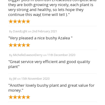
they are both growing very nicely, each plant is
very strong and healthy, so lets hope they
continue this way( time will tell )."
DavidLight
2nd February 2021
By
on
"Very pleased a nice bushy Azalea "
MichelleDawsonDerry
11th December 2020
By
on
"Great service very efficient and good quality
plant"
JW
15th November 2020
By
on
"Another lovely bushy plant and great value for
money."