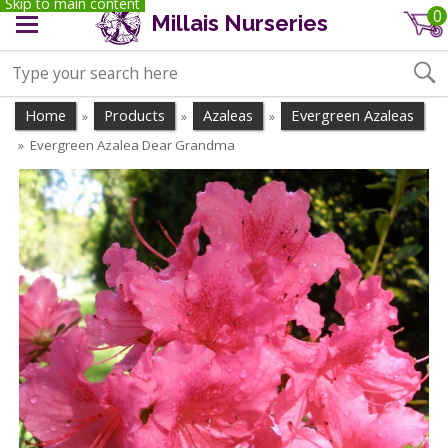
Skip to main content
0
Millais Nurseries
Home
Products
Azaleas
Evergreen Azaleas
»
»
»
Evergreen Azalea Dear Grandma
»