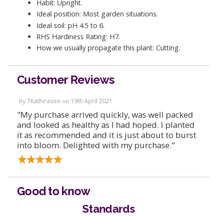
Habit: Upright.
Ideal position: Most garden situations.
Ideal soil: pH 4.5 to 6.
RHS Hardiness Rating: H7.
How we usually propagate this plant: Cutting.
Customer Reviews
TKathirasoo
19th April 2021
By
on
"My purchase arrived quickly, was well packed
and looked as healthy as I had hoped. I planted
it as recommended and it is just about to burst
into bloom. Delighted with my purchase."
Good to know
Standards