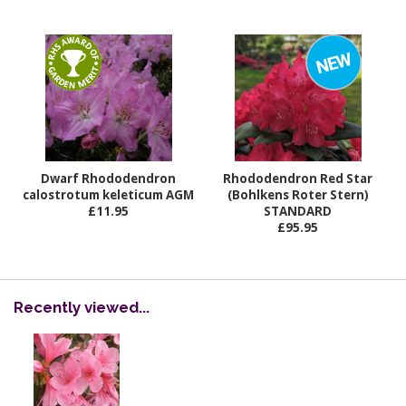
Dwarf Rhododendron
Rhododendron Red Star
calostrotum keleticum AGM
(Bohlkens Roter Stern)
£11.95
STANDARD
£95.95
Recently viewed...