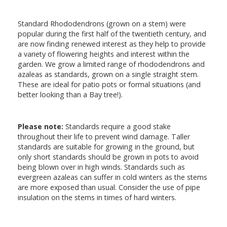
Standard Rhododendrons (grown on a stem) were
popular during the first half of the twentieth century, and
are now finding renewed interest as they help to provide
a variety of flowering heights and interest within the
garden. We grow a limited range of rhododendrons and
azaleas as standards, grown on a single straight stem.
These are ideal for patio pots or formal situations (and
better looking than a Bay tree!).
Please note:
Standards require a good stake
throughout their life to prevent wind damage. Taller
standards are suitable for growing in the ground, but
only short standards should be grown in pots to avoid
being blown over in high winds. Standards such as
evergreen azaleas can suffer in cold winters as the stems
are more exposed than usual. Consider the use of pipe
insulation on the stems in times of hard winters.