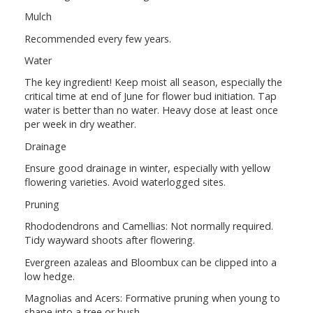
Mulch
Recommended every few years.
Water
The key ingredient! Keep moist all season, especially the
critical time at end of June for flower bud initiation. Tap
water is better than no water. Heavy dose at least once
per week in dry weather.
Drainage
Ensure good drainage in winter, especially with yellow
flowering varieties. Avoid waterlogged sites.
Pruning
Rhododendrons and Camellias: Not normally required.
Tidy wayward shoots after flowering.
Evergreen azaleas and Bloombux can be clipped into a
low hedge.
Magnolias and Acers: Formative pruning when young to
shape into a tree or bush.