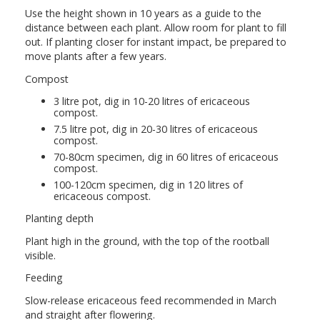
Use the height shown in 10 years as a guide to the
distance between each plant. Allow room for plant to fill
out. If planting closer for instant impact, be prepared to
move plants after a few years.
Compost
3 litre pot, dig in 10-20 litres of ericaceous
compost.
7.5 litre pot, dig in 20-30 litres of ericaceous
compost.
70-80cm specimen, dig in 60 litres of ericaceous
compost.
100-120cm specimen, dig in 120 litres of
ericaceous compost.
Planting depth
Plant high in the ground, with the top of the rootball
visible.
Feeding
Slow-release ericaceous feed recommended in March
and straight after flowering.