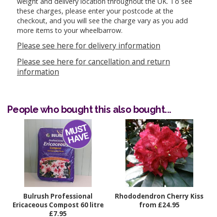
weight and delivery location throughout the UK. To see
these charges, please enter your postcode at the
checkout, and you will see the charge vary as you add
more items to your wheelbarrow.
Please see here for delivery information
Please see here for cancellation and return
information
People who bought this also bought...
Bulrush Professional
Rhododendron Cherry Kiss
Ericaceous Compost 60 litre
from £24.95
£7.95