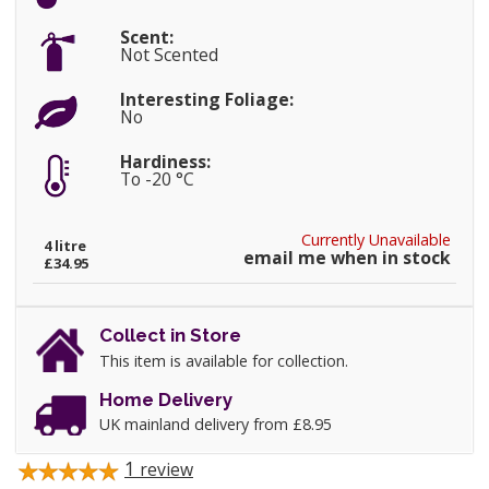
Scent:
Not Scented
Interesting Foliage:
No
Hardiness:
To -20 °C
Currently Unavailable
4 litre
email me when in stock
£34.95
Collect in Store
This item is available for collection.
Home Delivery
UK mainland delivery from £8.95
1
review