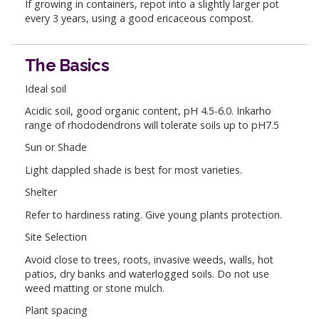
If growing in containers, repot into a slightly larger pot
every 3 years, using a good ericaceous compost.
The Basics
Ideal soil
Acidic soil, good organic content, pH 4.5-6.0. Inkarho
range of rhododendrons will tolerate soils up to pH7.5
Sun or Shade
Light dappled shade is best for most varieties.
Shelter
Refer to hardiness rating. Give young plants protection.
Site Selection
Avoid close to trees, roots, invasive weeds, walls, hot
patios, dry banks and waterlogged soils. Do not use
weed matting or stone mulch.
Plant spacing