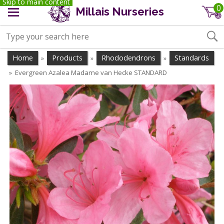
Skip to main content
0
Millais Nurseries
Home
Products
Rhododendrons
Standards
»
»
»
Evergreen Azalea Madame van Hecke STANDARD
»