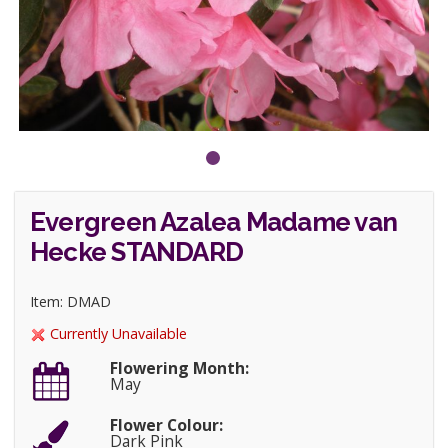
Evergreen Azalea Madame van
Hecke STANDARD
Item: DMAD
Currently Unavailable
Flowering Month:
May
Flower Colour:
Dark Pink