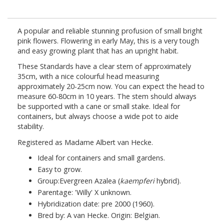
A popular and reliable stunning profusion of small bright
pink flowers. Flowering in early May, this is a very tough
and easy growing plant that has an upright habit.
These Standards have a clear stem of approximately
35cm, with a nice colourful head measuring
approximately 20-25cm now. You can expect the head to
measure 60-80cm in 10 years. The stem should always
be supported with a cane or small stake. Ideal for
containers, but always choose a wide pot to aide
stability.
Registered as Madame Albert van Hecke.
Ideal for containers and small gardens.
Easy to grow.
Group:Evergreen Azalea (
kaempferi
hybrid).
Parentage: 'Willy' X unknown.
Hybridization date: pre 2000 (1960).
Bred by: A van Hecke. Origin: Belgian.