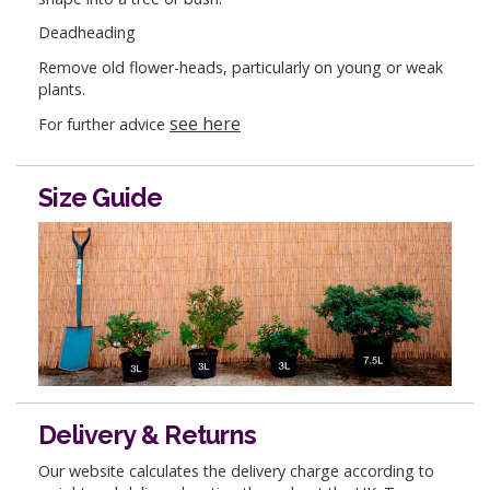
Deadheading
Remove old flower-heads, particularly on young or weak
plants.
see here
For further advice
Size Guide
Delivery & Returns
Our website calculates the delivery charge according to