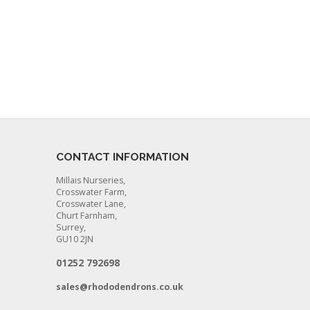
CONTACT INFORMATION
Millais Nurseries,
Crosswater Farm,
Crosswater Lane,
Churt Farnham,
Surrey,
GU10 2JN
01252 792698
sales@rhododendrons.co.uk