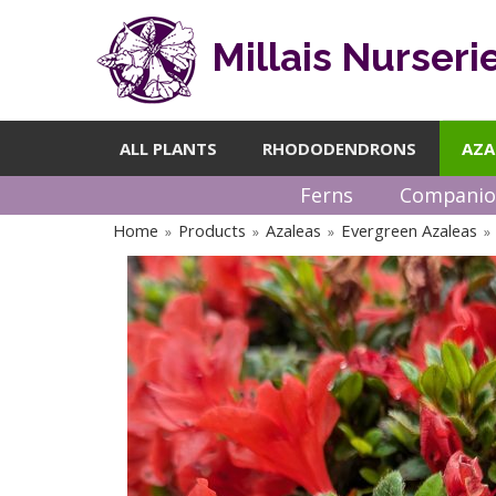
Millais Nurseri
ALL PLANTS
RHODODENDRONS
AZA
Ferns
Companio
Home
Products
Azaleas
Evergreen Azaleas
»
»
»