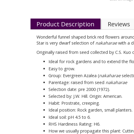
Product Description
Reviews
Wonderful funnel shaped brick red flowers around 5
Star is very dwarf selection of
nakaharae
with a d
Originally raised from seed collected by C.S. Kuo
Ideal for rock gardens and to extend the fl
Easy to grow.
Group: Evergreen Azalea (
nakaharae
selecti
Parentage: raised from seed
nakaharae
Selection date: pre 2000 (1972).
Selected by: J.W. Hill. Origin: American.
Habit: Prostrate, creeping.
Ideal position: Rock garden, small planters.
Ideal soil: pH 4.5 to 6.
RHS Hardiness Rating: H6.
How we usually propagate this plant: Cuttin