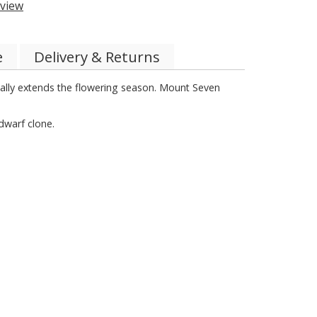
view
e
Delivery & Returns
really extends the flowering season. Mount Seven
dwarf clone.