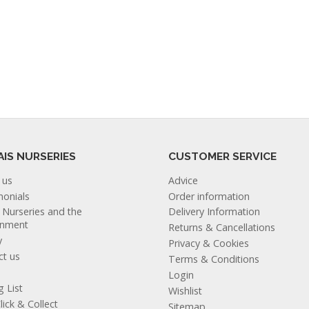
AIS NURSERIES
CUSTOMER SERVICE
 us
Advice
monials
Order information
s Nurseries and the
Delivery Information
onment
Returns & Cancellations
y
Privacy & Cookies
ct us
Terms & Conditions
Login
g List
Wishlist
lick & Collect
Sitemap