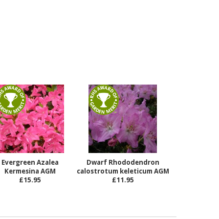
Evergreen Azalea
Dwarf Rhododendron
Kermesina AGM
calostrotum keleticum AGM
£15.95
£11.95