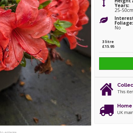
Height 
Years:
25-50c
Interes
Foliage
No
3 litre
£15.95
Collec
This ite
Home 
UK main
 to enlarge