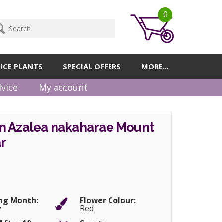
0
ICE PLANTS
SPECIAL OFFERS
MORE...
vice
My account
n Azalea nakaharae Mount
r
ng Month:
Flower Colour:
y
Red