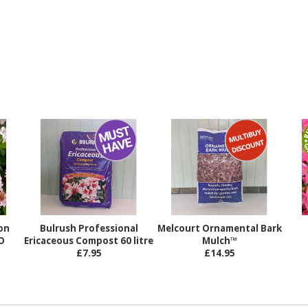
on
Bulrush Professional
Melcourt Ornamental Bark
O
Ericaceous Compost 60 litre
Mulch™
£7.95
£14.95