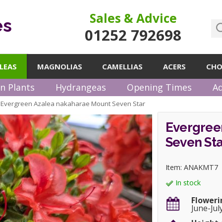
Sales & Advice
es
01252 792698
LEAS
MAGNOLIAS
CAMELLIAS
ACERS
CHO
n Plants
Hydrangeas
Opening Times
Ad
Evergreen Azalea nakaharae Mount Seven Star
»
Evergree
Seven Sta
Item: ANAKMT7
In stock
Floweri
June-Jul