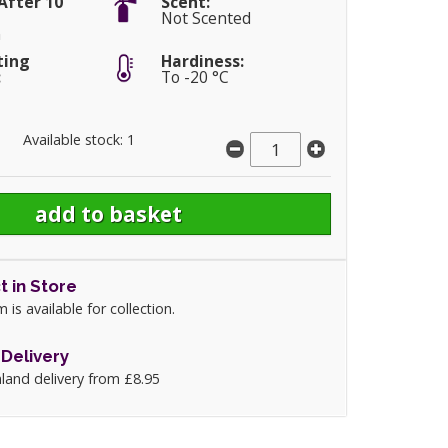
After 10
Scent:
Not Scented
m
ting
Hardiness:
:
To -20 °C
Available stock: 1
t in Store
m is available for collection.
Delivery
land delivery from £8.95