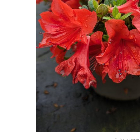
Click on image