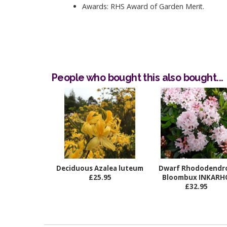
Awards: RHS Award of Garden Merit.
People who bought this also bought...
Deciduous Azalea luteum
Dwarf Rhododendr
£25.95
Bloombux INKARH
£32.95