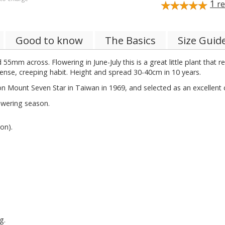
1
re
Good to know
The Basics
Size Guid
5mm across. Flowering in June-July this is a great little plant that 
ense, creeping habit. Height and spread 30-40cm in 10 years.
 on Mount Seven Star in Taiwan in 1969, and selected as an excellent 
owering season.
on).
g.