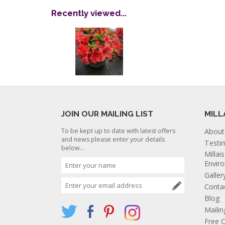
Recently viewed...
JOIN OUR MAILING LIST
MILL
To be kept up to date with latest offers
About
and news please enter your details
Testi
below...
Millai
Envir
Galler
Conta
Blog
Mailin
Free C