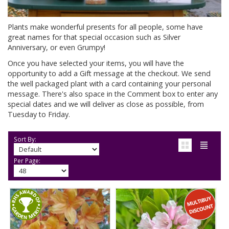
Plants make wonderful presents for all people, some have
great names for that special occasion such as Silver
Anniversary, or even Grumpy!
Once you have selected your items, you will have the
opportunity to add a Gift message at the checkout. We send
the well packaged plant with a card containing your personal
message. There's also space in the Comment box to enter any
special dates and we will deliver as close as possible, from
Tuesday to Friday.
Sort By:
Per Page: