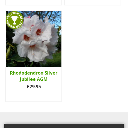
Rhododendron Silver
Jubilee AGM
£29.95