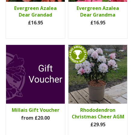
Evergreen Azalea
Evergreen Azalea
Dear Grandad
Dear Grandma
£16.95
£16.95
Millais Gift Voucher
Rhododendron
Christmas Cheer AGM
from £20.00
£29.95