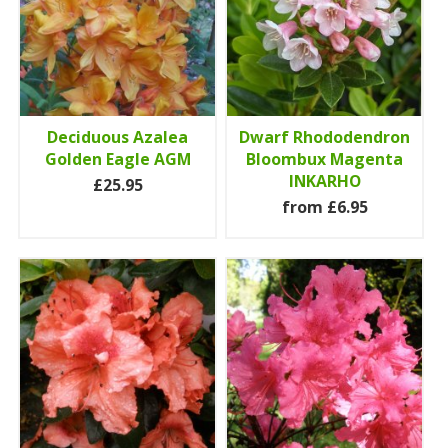
Deciduous Azalea
Dwarf Rhododendron
Golden Eagle AGM
Bloombux Magenta
INKARHO
£25.95
from £6.95