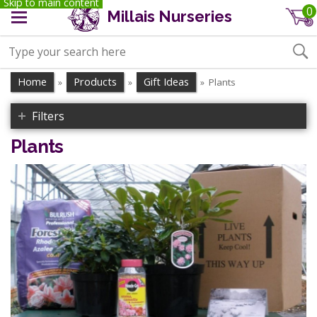
Skip to main content
0
Millais Nurseries
Home
Products
Gift Ideas
Plants
»
»
»
Filters
Plants