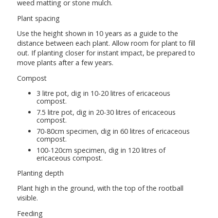
weed matting or stone mulch.
Plant spacing
Use the height shown in 10 years as a guide to the
distance between each plant. Allow room for plant to fill
out. If planting closer for instant impact, be prepared to
move plants after a few years.
Compost
3 litre pot, dig in 10-20 litres of ericaceous
compost.
7.5 litre pot, dig in 20-30 litres of ericaceous
compost.
70-80cm specimen, dig in 60 litres of ericaceous
compost.
100-120cm specimen, dig in 120 litres of
ericaceous compost.
Planting depth
Plant high in the ground, with the top of the rootball
visible.
Feeding