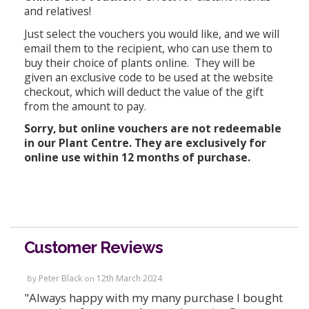
and relatives!
Just select the vouchers you would like, and we will
email them to the recipient, who can use them to
buy their choice of plants online. They will be
given an exclusive code to be used at the website
checkout, which will deduct the value of the gift
from the amount to pay.
Sorry, but online vouchers are not redeemable
in our Plant Centre. They are exclusively for
online use within 12 months of purchase.
Customer Reviews
Peter Black
12th March 2024
By
on
"Always happy with my many purchase I bought