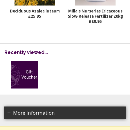
Deciduous Azalea luteum
Millais Nurseries Ericaceous
£25.95
Slow-Release Fertilizer 20kg
£89.95
Recently viewed...
More Information