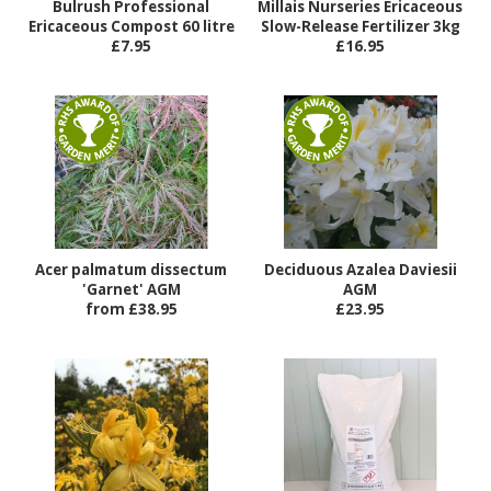
Bulrush Professional
Millais Nurseries Ericaceous
Ericaceous Compost 60 litre
Slow-Release Fertilizer 3kg
£7.95
£16.95
Acer palmatum dissectum
Deciduous Azalea Daviesii
'Garnet' AGM
AGM
from £38.95
£23.95