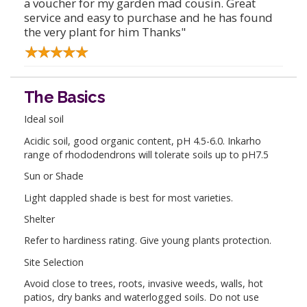
a voucher for my garden mad cousin. Great
service and easy to purchase and he has found
the very plant for him Thanks"
The Basics
Ideal soil
Acidic soil, good organic content, pH 4.5-6.0. Inkarho
range of rhododendrons will tolerate soils up to pH7.5
Sun or Shade
Light dappled shade is best for most varieties.
Shelter
Refer to hardiness rating. Give young plants protection.
Site Selection
Avoid close to trees, roots, invasive weeds, walls, hot
patios, dry banks and waterlogged soils. Do not use