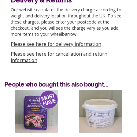
Our website calculates the delivery charge according to
weight and delivery location throughout the UK. To see
these charges, please enter your postcode at the
checkout, and you will see the charge vary as you add
more items to your wheelbarrow.
Please see here for delivery information
Please see here for cancellation and return
information
People who bought this also bought...