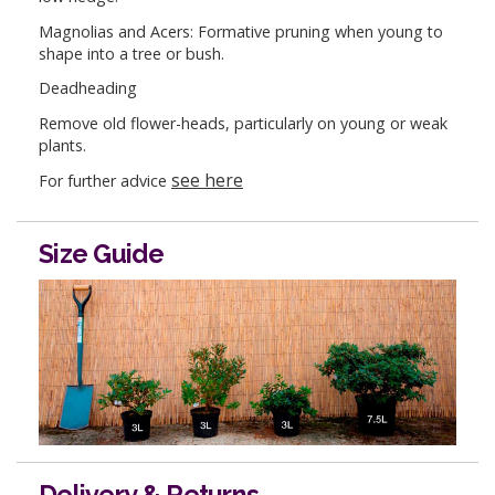
Magnolias and Acers: Formative pruning when young to
shape into a tree or bush.
Deadheading
Remove old flower-heads, particularly on young or weak
plants.
see here
For further advice
Size Guide
Delivery & Returns