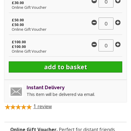
£30.00
Online Gift Voucher
£50.00
£50.00
Online Gift Voucher
£100.00
£100.00
Online Gift Voucher
Instant Delivery
This item will be delivered via email.
1
review
Online Gift Voucher.
Perfect for distant friends