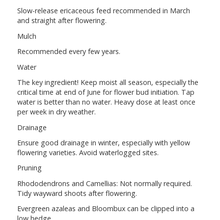
Slow-release ericaceous feed recommended in March
and straight after flowering.
Mulch
Recommended every few years.
Water
The key ingredient! Keep moist all season, especially the
critical time at end of June for flower bud initiation. Tap
water is better than no water. Heavy dose at least once
per week in dry weather.
Drainage
Ensure good drainage in winter, especially with yellow
flowering varieties. Avoid waterlogged sites.
Pruning
Rhododendrons and Camellias: Not normally required.
Tidy wayward shoots after flowering.
Evergreen azaleas and Bloombux can be clipped into a
low hedge.