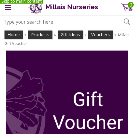
Skip to main content
0
Millais Nurseries
Home
Products
Gift Ideas
Vouchers
Millais
»
»
»
»
Gift Voucher