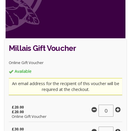
Millais Gift Voucher
Online Gift Voucher
Available
An email address for the recipient of this voucher will be
required at the checkout.
£20.00
£20.00
Online Gift Voucher
£30.00