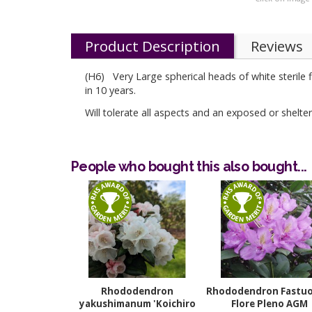
Product Description
Reviews
(H6) Very Large spherical heads of white sterile
in 10 years.
Will tolerate all aspects and an exposed or shelter
People who bought this also bought...
Rhododendron
Rhododendron Fastu
yakushimanum 'Koichiro
Flore Pleno AGM