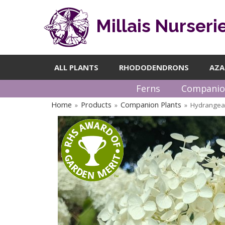
Millais Nurseri
ALL PLANTS
RHODODENDRONS
AZA
Ferns
Companio
Home
Products
Companion Plants
Hydrangea 
»
»
»