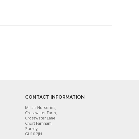
CONTACT INFORMATION
Millais Nurseries,
Crosswater Farm,
Crosswater Lane,
Churt Farnham,
Surrey,
GU10 2JN