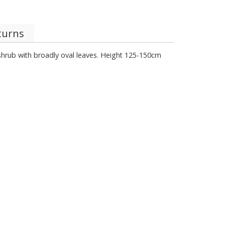
turns
 shrub with broadly oval leaves. Height 125-150cm