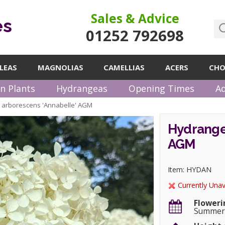
Sales & Advice
es
01252 792698
LEAS
MAGNOLIAS
CAMELLIAS
ACERS
CHO
n Plants
Hydrangeas
Opening Times
Ad
arborescens 'Annabelle' AGM
Hydrange
AGM
Item: HYDAN
Currently Unav
Floweri
Summe