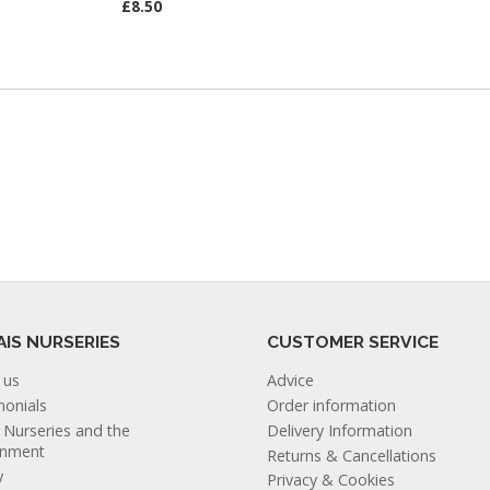
£8.50
AIS NURSERIES
CUSTOMER SERVICE
 us
Advice
monials
Order information
s Nurseries and the
Delivery Information
onment
Returns & Cancellations
y
Privacy & Cookies