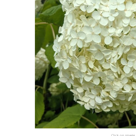
Click on image