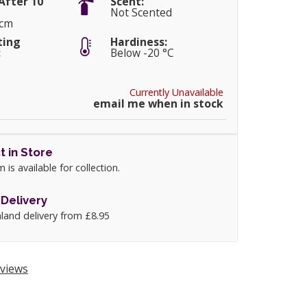
After 10
Scent:
Not Scented
0cm
ting
Hardiness:
:
Below -20 °C
Currently Unavailable
email me when in stock
t in Store
m is available for collection.
Delivery
land delivery from £8.95
views