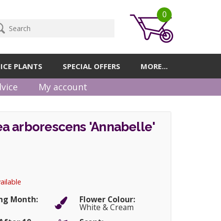
0
ICE PLANTS
SPECIAL OFFERS
MORE...
vice
My account
a arborescens 'Annabelle'
ailable
ng Month:
Flower Colour:
r
White & Cream