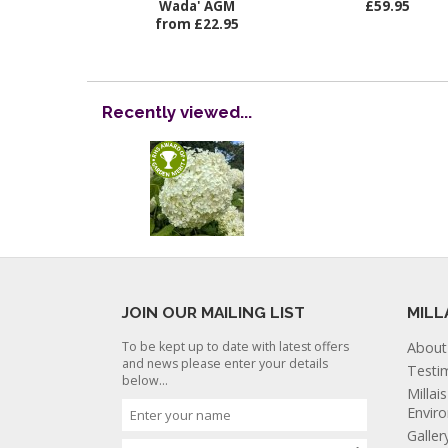
Wada' AGM
£59.95
from £22.95
Recently viewed...
JOIN OUR MAILING LIST
MILL
To be kept up to date with latest offers
About
and news please enter your details
Testi
below...
Millai
Envir
Galler