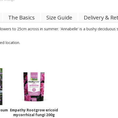
The Basics
Size Guide
Delivery & Re
 flowers to 25cm across in summer. 'Annabelle' is a bushy deciduous
ed location.
osum
Empathy Rootgrow ericoid
mycorrhizal fungi 200g