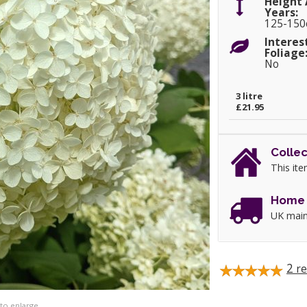
Height 
Years:
125-15
Interes
Foliage
No
3 litre
£21.95
Collec
This ite
Home 
UK main
2
re
 to enlarge