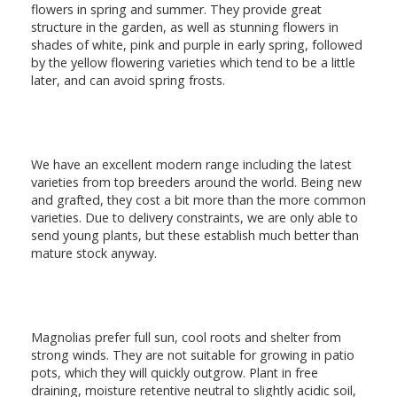
flowers in spring and summer. They provide great
structure in the garden, as well as stunning flowers in
shades of white, pink and purple in early spring, followed
by the yellow flowering varieties which tend to be a little
later, and can avoid spring frosts.
We have an excellent modern range including the latest
varieties from top breeders around the world. Being new
and grafted, they cost a bit more than the more common
varieties. Due to delivery constraints, we are only able to
send young plants, but these establish much better than
mature stock anyway.
Magnolias prefer full sun, cool roots and shelter from
strong winds. They are not suitable for growing in patio
pots, which they will quickly outgrow. Plant in free
draining, moisture retentive neutral to slightly acidic soil,