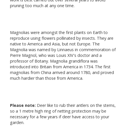
pruning too much at any one time.
Magnolias were amongst the first plants on Earth to
reproduce using flowers pollinated by insects. They are
native to America and Asia, but not Europe. The
Magnolia was named by Linnaeus in commemoration of
Pierre Magnol, who was Louis XIV's doctor and a
professor of Botany. Magnolia grandiflora was
introduced into Britain from America in 1734. The first
magnolias from China arrived around 1780, and proved
much hardier than those from America.
Please note:
Deer like to rub their antlers on the stems,
so a 1 metre high ring of netting protection may be
necessary for a few years if deer have access to your
garden.