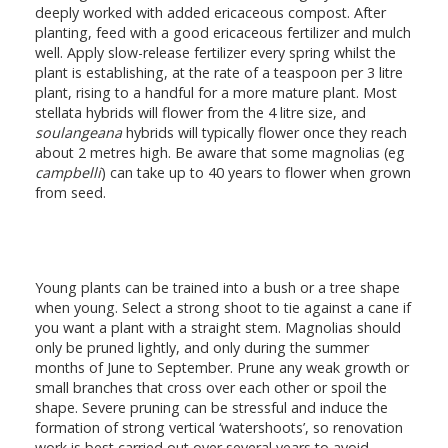
deeply worked with added ericaceous compost. After
planting, feed with a good ericaceous fertilizer and mulch
well. Apply slow-release fertilizer every spring whilst the
plant is establishing, at the rate of a teaspoon per 3 litre
plant, rising to a handful for a more mature plant. Most
stellata hybrids will flower from the 4 litre size, and
soulangeana
hybrids will typically flower once they reach
about 2 metres high. Be aware that some magnolias (eg
campbelli
) can take up to 40 years to flower when grown
from seed.
Young plants can be trained into a bush or a tree shape
when young. Select a strong shoot to tie against a cane if
you want a plant with a straight stem. Magnolias should
only be pruned lightly, and only during the summer
months of June to September. Prune any weak growth or
small branches that cross over each other or spoil the
shape. Severe pruning can be stressful and induce the
formation of strong vertical ‘watershoots’, so renovation
work is best carried out over several years to avoid