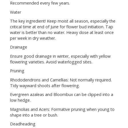
Recommended every few years.
Water
The key ingredient! Keep moist all season, especially the
critical time at end of June for flower bud initiation. Tap
water is better than no water. Heavy dose at least once
per week in dry weather.
Drainage
Ensure good drainage in winter, especially with yellow
flowering varieties. Avoid waterlogged sites.
Pruning
Rhododendrons and Camellias: Not normally required.
Tidy wayward shoots after flowering.
Evergreen azaleas and Bloombux can be clipped into a
low hedge.
Magnolias and Acers: Formative pruning when young to
shape into a tree or bush.
Deadheading