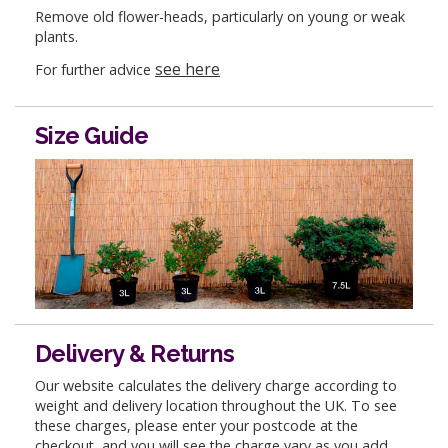
Remove old flower-heads, particularly on young or weak
plants.
see here
For further advice
Size Guide
Delivery & Returns
Our website calculates the delivery charge according to
weight and delivery location throughout the UK. To see
these charges, please enter your postcode at the
checkout, and you will see the charge vary as you add