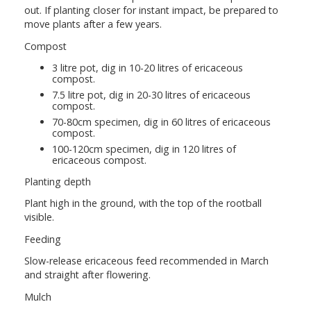
out. If planting closer for instant impact, be prepared to
move plants after a few years.
Compost
3 litre pot, dig in 10-20 litres of ericaceous
compost.
7.5 litre pot, dig in 20-30 litres of ericaceous
compost.
70-80cm specimen, dig in 60 litres of ericaceous
compost.
100-120cm specimen, dig in 120 litres of
ericaceous compost.
Planting depth
Plant high in the ground, with the top of the rootball
visible.
Feeding
Slow-release ericaceous feed recommended in March
and straight after flowering.
Mulch