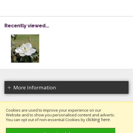
Recently viewed...
More Information
Cookies are used to improve your experience on our
Website and to show you personalised content and adverts.
Copyright 2026. All rights reserved.
clicking here
You can opt out of non-essential Cookies by
.
Millais Nurseries Ltd.
Website design by Iconography
.