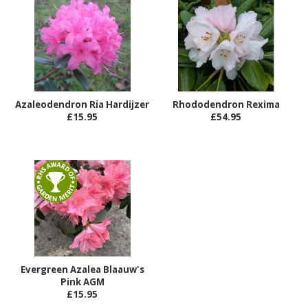
Azaleodendron Ria Hardijzer
Rhododendron Rexima
£15.95
£54.95
Evergreen Azalea Blaauw's
Pink AGM
£15.95