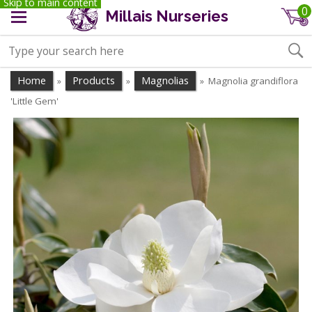
Skip to main content
0
Millais Nurseries
Home
Products
Magnolias
Magnolia grandiflora
»
»
»
'Little Gem'