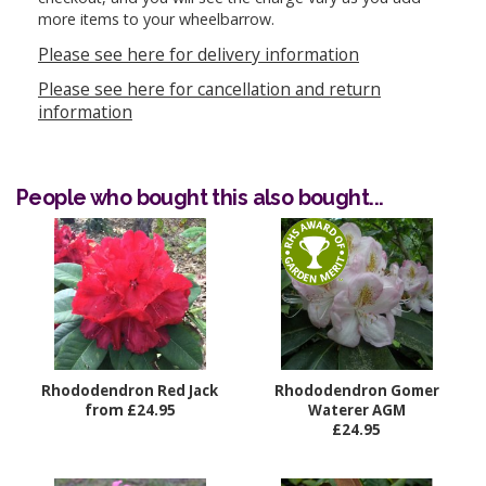
more items to your wheelbarrow.
Please see here for delivery information
Please see here for cancellation and return
information
People who bought this also bought...
Rhododendron Red Jack
Rhododendron Gomer
from £24.95
Waterer AGM
£24.95