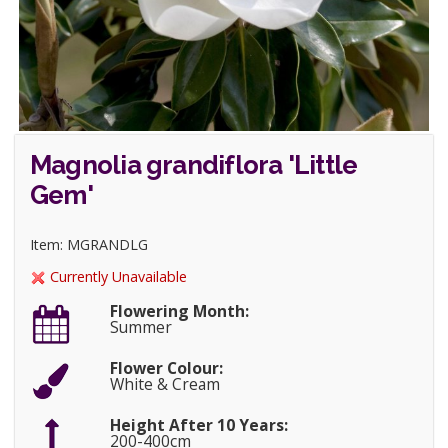
Magnolia grandiflora 'Little
Gem'
Item: MGRANDLG
Currently Unavailable
Flowering Month:
Summer
Flower Colour:
White & Cream
Height After 10 Years:
200-400cm