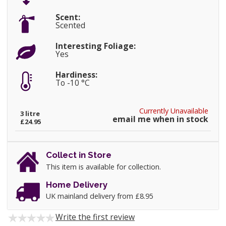
Scent:
Scented
Interesting Foliage:
Yes
Hardiness:
To -10 °C
Currently Unavailable
3 litre
email me when in stock
£24.95
Collect in Store
This item is available for collection.
Home Delivery
UK mainland delivery from £8.95
Write the first review