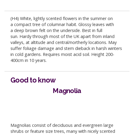
(H4) White, lightly scented flowers in the summer on
a compact tree of columnar habit. Glossy leaves with
a deep brown felt on the underside. Best in full
sun. Hardy through most of the UK apart from inland
valleys, at altitude and central/northerly locations. May
suffer foliage damage and stem dieback in harsh winters
in cold gardens. Requires moist acid soil. Height 200-
400cm in 10 years.
Good to know
Magnolia
Magnolias consist of deciduous and evergreen large
shrubs or feature size trees, many with nicely scented