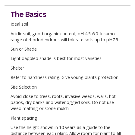
The Basics
Ideal soil
Acidic soil, good organic content, pH 4.5-6.0. Inkarho
range of rhododendrons will tolerate soils up to pH7.5
Sun or Shade
Light dappled shade is best for most varieties.
Shelter
Refer to hardiness rating. Give young plants protection.
Site Selection
Avoid close to trees, roots, invasive weeds, walls, hot
patios, dry banks and waterlogged soils. Do not use
weed matting or stone mulch.
Plant spacing
Use the height shown in 10 years as a guide to the
distance between each plant. Allow room for plant to fill