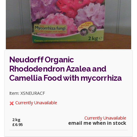
Neudorff Organic
Rhododendron Azalea and
Camellia Food with mycorrhiza
Item: XSNEURACF
Currently Unavailable
Currently Unavailable
2 kg
email me when in stock
£6.95