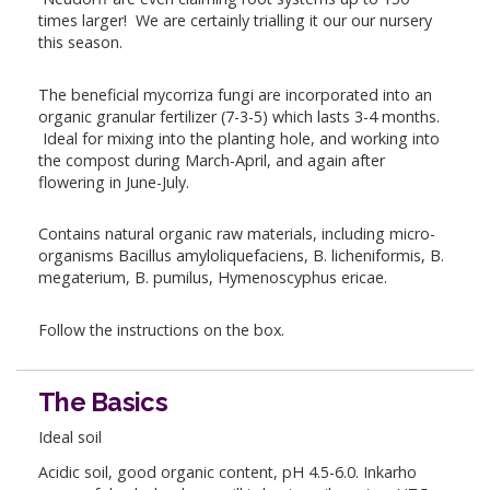
times larger! We are certainly trialling it our our nursery
this season.
The beneficial mycorriza fungi are incorporated into an
organic granular fertilizer (7-3-5) which lasts 3-4 months.
Ideal for mixing into the planting hole, and working into
the compost during March-April, and again after
flowering in June-July.
Contains natural organic raw materials, including micro-
organisms Bacillus amyloliquefaciens, B. licheniformis, B.
megaterium, B. pumilus, Hymenoscyphus ericae.
Follow the instructions on the box.
The Basics
Ideal soil
Acidic soil, good organic content, pH 4.5-6.0. Inkarho