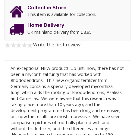
Collect in Store
This item is available for collection.
Home Delivery
UK mainland delivery from £8.95
Write the first review
An exceptional NEW product! Up until now, there has not
been a mycorrhizal fungi that has worked with
Rhododendrons. This new organic fertilizer from
Germany contains a specially developed mycorrhizal
fungi which aids the rooting of Rhododendrons, Azaleas
and Camellias. We were aware that this research was
taking place more than 10 years ago, and the
development programme has been long and extensive,
but now the results are most impressive. We have seen
comparison pictures of rootballs planted with and
without this fertilizer, and the differences are huge!
Neudorff are even claiming root systems up to 150