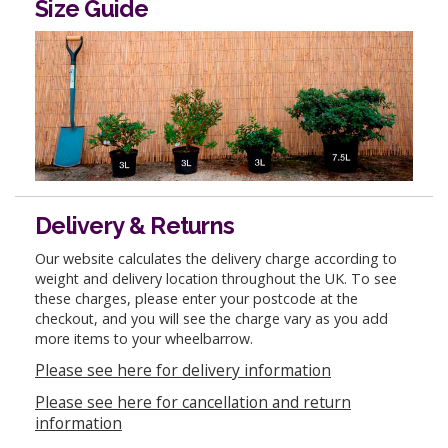
Size Guide
Delivery & Returns
Our website calculates the delivery charge according to
weight and delivery location throughout the UK. To see
these charges, please enter your postcode at the
checkout, and you will see the charge vary as you add
more items to your wheelbarrow.
Please see here for delivery information
Please see here for cancellation and return
information