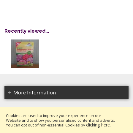
Recently viewed...
More Information
Cookies are used to improve your experience on our
Website and to show you personalised content and adverts.
Copyright 2026. All rights reserved.
clicking here
You can opt out of non-essential Cookies by
.
Millais Nurseries Ltd.
Website design by Iconography