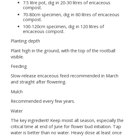
7.5 litre pot, dig in 20-30 litres of ericaceous
compost.
70-80cm specimen, dig in 60 litres of ericaceous
compost.
100-120cm specimen, dig in 120 litres of
ericaceous compost.
Planting depth
Plant high in the ground, with the top of the rootball
visible.
Feeding
Slow-release ericaceous feed recommended in March
and straight after flowering.
Mulch
Recommended every few years.
Water
The key ingredient! Keep moist all season, especially the
critical time at end of June for flower bud initiation. Tap
water is better than no water. Heavy dose at least once