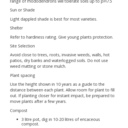
range of rhododendrons will tolerate soils up to pH7.5
Sun or Shade
Light dappled shade is best for most varieties.
Shelter
Refer to hardiness rating. Give young plants protection.
Site Selection
Avoid close to trees, roots, invasive weeds, walls, hot
patios, dry banks and waterlogged soils. Do not use
weed matting or stone mulch.
Plant spacing
Use the height shown in 10 years as a guide to the
distance between each plant. Allow room for plant to fill
out. If planting closer for instant impact, be prepared to
move plants after a few years.
Compost
3 litre pot, dig in 10-20 litres of ericaceous
compost.