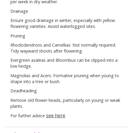
per week in dry weather.
Drainage
Ensure good drainage in winter, especially with yellow
flowering varieties. Avoid waterlogged sites.
Pruning
Rhododendrons and Camellias: Not normally required.
Tidy wayward shoots after flowering.
Evergreen azaleas and Bloombux can be clipped into a
low hedge.
Magnolias and Acers: Formative pruning when young to
shape into a tree or bush.
Deadheading
Remove old flower-heads, particularly on young or weak
plants.
see here
For further advice