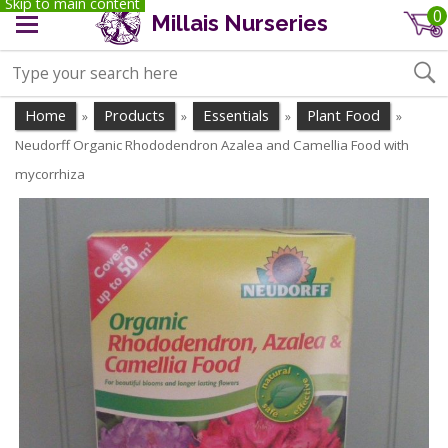
Skip to main content
0
Millais Nurseries
Home
Products
Essentials
Plant Food
»
»
»
»
Neudorff Organic Rhododendron Azalea and Camellia Food with
mycorrhiza