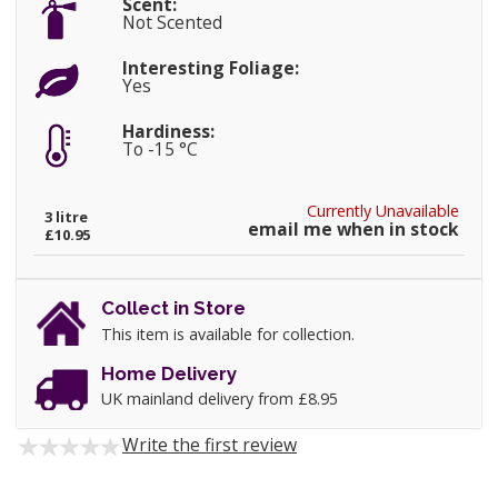
Scent:
Not Scented
Interesting Foliage:
Yes
Hardiness:
To -15 °C
Currently Unavailable
3 litre
email me when in stock
£10.95
Collect in Store
This item is available for collection.
Home Delivery
UK mainland delivery from £8.95
Write the first review