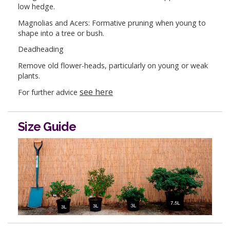
low hedge.
Magnolias and Acers: Formative pruning when young to
shape into a tree or bush.
Deadheading
Remove old flower-heads, particularly on young or weak
plants.
see here
For further advice
Size Guide