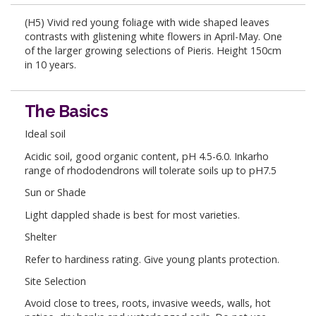
(H5) Vivid red young foliage with wide shaped leaves
contrasts with glistening white flowers in April-May. One
of the larger growing selections of Pieris. Height 150cm
in 10 years.
The Basics
Ideal soil
Acidic soil, good organic content, pH 4.5-6.0. Inkarho
range of rhododendrons will tolerate soils up to pH7.5
Sun or Shade
Light dappled shade is best for most varieties.
Shelter
Refer to hardiness rating. Give young plants protection.
Site Selection
Avoid close to trees, roots, invasive weeds, walls, hot