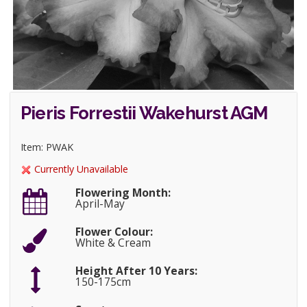
Pieris Forrestii Wakehurst AGM
Item: PWAK
Currently Unavailable
Flowering Month:
April-May
Flower Colour:
White & Cream
Height After 10 Years:
150-175cm