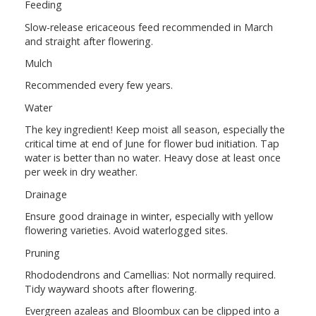
Feeding
Slow-release ericaceous feed recommended in March
and straight after flowering.
Mulch
Recommended every few years.
Water
The key ingredient! Keep moist all season, especially the
critical time at end of June for flower bud initiation. Tap
water is better than no water. Heavy dose at least once
per week in dry weather.
Drainage
Ensure good drainage in winter, especially with yellow
flowering varieties. Avoid waterlogged sites.
Pruning
Rhododendrons and Camellias: Not normally required.
Tidy wayward shoots after flowering.
Evergreen azaleas and Bloombux can be clipped into a