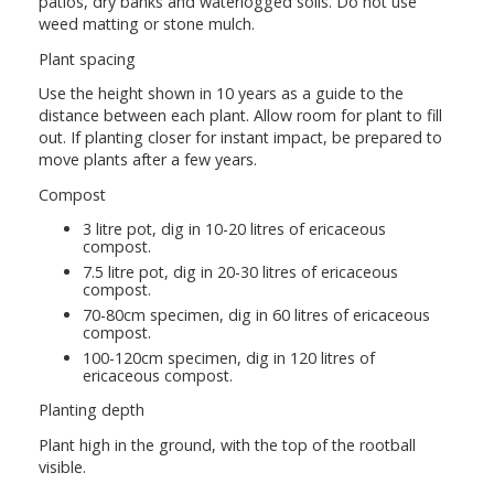
patios, dry banks and waterlogged soils. Do not use
weed matting or stone mulch.
Plant spacing
Use the height shown in 10 years as a guide to the
distance between each plant. Allow room for plant to fill
out. If planting closer for instant impact, be prepared to
move plants after a few years.
Compost
3 litre pot, dig in 10-20 litres of ericaceous
compost.
7.5 litre pot, dig in 20-30 litres of ericaceous
compost.
70-80cm specimen, dig in 60 litres of ericaceous
compost.
100-120cm specimen, dig in 120 litres of
ericaceous compost.
Planting depth
Plant high in the ground, with the top of the rootball
visible.