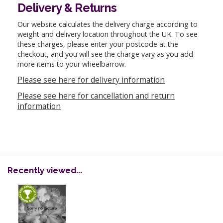
Delivery & Returns
Our website calculates the delivery charge according to
weight and delivery location throughout the UK. To see
these charges, please enter your postcode at the
checkout, and you will see the charge vary as you add
more items to your wheelbarrow.
Please see here for delivery information
Please see here for cancellation and return
information
Recently viewed...