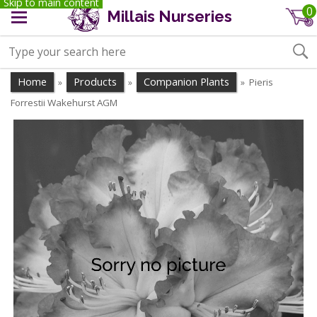
Skip to main content
0
Millais Nurseries
Home
Products
Companion Plants
Pieris
»
»
»
Forrestii Wakehurst AGM