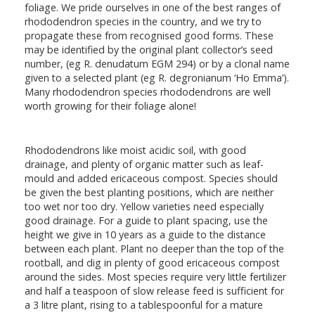
foliage. We pride ourselves in one of the best ranges of
rhododendron species in the country, and we try to
propagate these from recognised good forms. These
may be identified by the original plant collector’s seed
number, (eg R. denudatum EGM 294) or by a clonal name
given to a selected plant (eg R. degronianum ‘Ho Emma’).
Many rhododendron species rhododendrons are well
worth growing for their foliage alone!
Rhododendrons like moist acidic soil, with good
drainage, and plenty of organic matter such as leaf-
mould and added ericaceous compost. Species should
be given the best planting positions, which are neither
too wet nor too dry. Yellow varieties need especially
good drainage. For a guide to plant spacing, use the
height we give in 10 years as a guide to the distance
between each plant. Plant no deeper than the top of the
rootball, and dig in plenty of good ericaceous compost
around the sides. Most species require very little fertilizer
and half a teaspoon of slow release feed is sufficient for
a 3 litre plant, rising to a tablespoonful for a mature