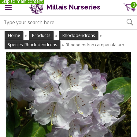
Skip to main content
0
Millais Nurseries
Home
Products
Rhododendrons
»
»
»
Species Rhododendrons
Rhododendron campanulatum
»