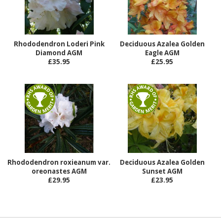
Rhododendron Loderi Pink
Deciduous Azalea Golden
Diamond AGM
Eagle AGM
£35.95
£25.95
Rhododendron roxieanum var.
Deciduous Azalea Golden
oreonastes AGM
Sunset AGM
£29.95
£23.95