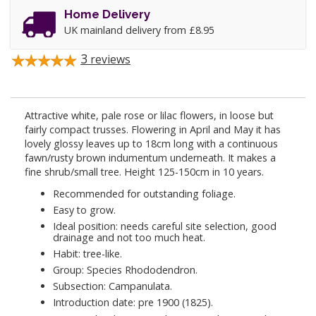
Home Delivery
UK mainland delivery from £8.95
3
reviews
Attractive white, pale rose or lilac flowers, in loose but
fairly compact trusses. Flowering in April and May it has
lovely glossy leaves up to 18cm long with a continuous
fawn/rusty brown indumentum underneath. It makes a
fine shrub/small tree. Height 125-150cm in 10 years.
Recommended for outstanding foliage.
Easy to grow.
Ideal position: needs careful site selection, good
drainage and not too much heat.
Habit: tree-like.
Group: Species Rhododendron.
Subsection: Campanulata.
Introduction date: pre 1900 (1825).