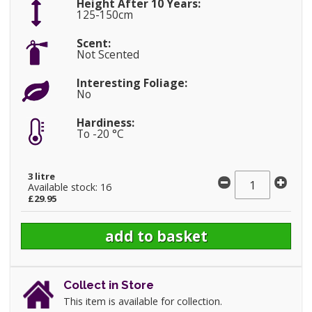
Height After 10 Years:
125-150cm
Scent:
Not Scented
Interesting Foliage:
No
Hardiness:
To -20 °C
3 litre
Available stock: 16
£29.95
Collect in Store
This item is available for collection.