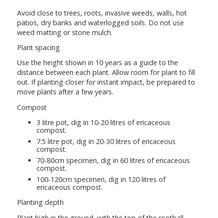
Avoid close to trees, roots, invasive weeds, walls, hot
patios, dry banks and waterlogged soils. Do not use
weed matting or stone mulch.
Plant spacing
Use the height shown in 10 years as a guide to the
distance between each plant. Allow room for plant to fill
out. If planting closer for instant impact, be prepared to
move plants after a few years.
Compost
3 litre pot, dig in 10-20 litres of ericaceous
compost.
7.5 litre pot, dig in 20-30 litres of ericaceous
compost.
70-80cm specimen, dig in 60 litres of ericaceous
compost.
100-120cm specimen, dig in 120 litres of
ericaceous compost.
Planting depth
Plant high in the ground, with the top of the rootball