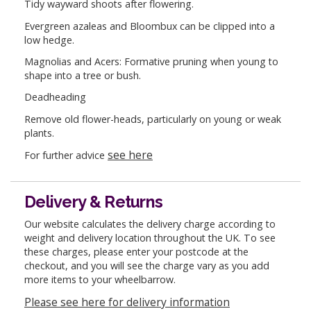
Tidy wayward shoots after flowering.
Evergreen azaleas and Bloombux can be clipped into a
low hedge.
Magnolias and Acers: Formative pruning when young to
shape into a tree or bush.
Deadheading
Remove old flower-heads, particularly on young or weak
plants.
see here
For further advice
Delivery & Returns
Our website calculates the delivery charge according to
weight and delivery location throughout the UK. To see
these charges, please enter your postcode at the
checkout, and you will see the charge vary as you add
more items to your wheelbarrow.
Please see here for delivery information