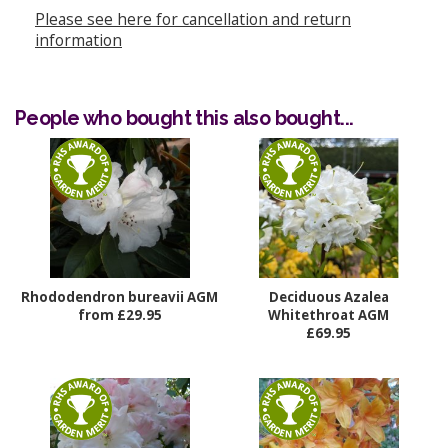
Please see here for cancellation and return
information
People who bought this also bought...
Rhododendron bureavii AGM
Deciduous Azalea
from £29.95
Whitethroat AGM
£69.95