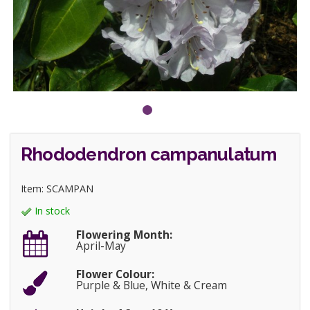
Rhododendron campanulatum
Item: SCAMPAN
In stock
Flowering Month:
April-May
Flower Colour:
Purple & Blue, White & Cream