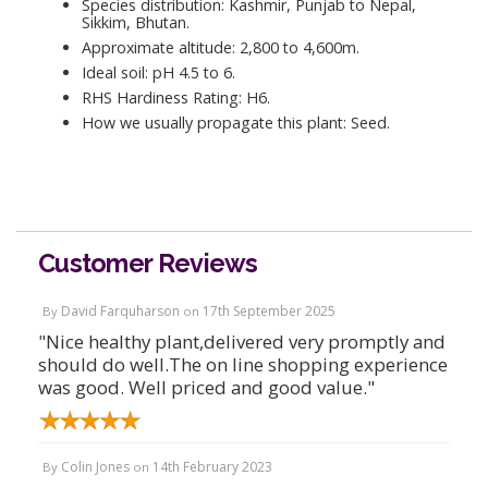
Species distribution: Kashmir, Punjab to Nepal,
Sikkim, Bhutan.
Approximate altitude: 2,800 to 4,600m.
Ideal soil: pH 4.5 to 6.
RHS Hardiness Rating: H6.
How we usually propagate this plant: Seed.
Customer Reviews
David Farquharson
17th September 2025
By
on
"Nice healthy plant,delivered very promptly and
should do well.The on line shopping experience
was good. Well priced and good value."
Colin Jones
14th February 2023
By
on