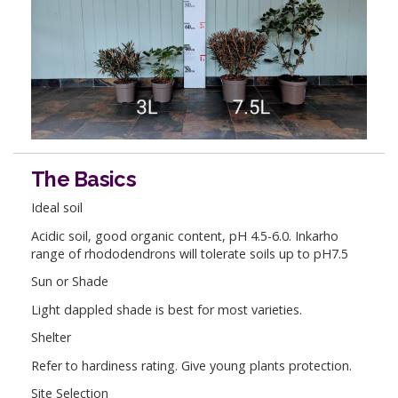
The Basics
Ideal soil
Acidic soil, good organic content, pH 4.5-6.0. Inkarho
range of rhododendrons will tolerate soils up to pH7.5
Sun or Shade
Light dappled shade is best for most varieties.
Shelter
Refer to hardiness rating. Give young plants protection.
Site Selection