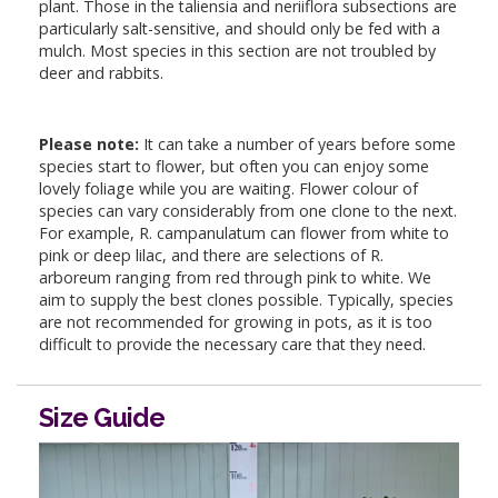
plant. Those in the taliensia and neriiflora subsections are
particularly salt-sensitive, and should only be fed with a
mulch. Most species in this section are not troubled by
deer and rabbits.
Please note:
It can take a number of years before some
species start to flower, but often you can enjoy some
lovely foliage while you are waiting. Flower colour of
species can vary considerably from one clone to the next.
For example, R. campanulatum can flower from white to
pink or deep lilac, and there are selections of R.
arboreum ranging from red through pink to white. We
aim to supply the best clones possible. Typically, species
are not recommended for growing in pots, as it is too
difficult to provide the necessary care that they need.
Size Guide