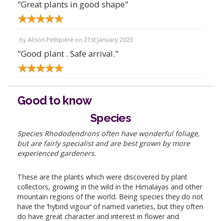
"Great plants in good shape"
Alison Pettipiere
21st January 2023
By
on
"Good plant . Safe arrival."
Good to know
Species
Species Rhododendrons often have wonderful foliage,
but are fairly specialist and are best grown by more
experienced gardeners.
These are the plants which were discovered by plant
collectors, growing in the wild in the Himalayas and other
mountain regions of the world. Being species they do not
have the ‘hybrid vigour’ of named varieties, but they often
do have great character and interest in flower and