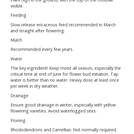
visible.
Feeding
Slow-release ericaceous feed recommended in March
and straight after flowering.
Mulch
Recommended every few years.
Water
The key ingredient! Keep moist all season, especially the
critical time at end of June for flower bud initiation. Tap
water is better than no water. Heavy dose at least once
per week in dry weather.
Drainage
Ensure good drainage in winter, especially with yellow
flowering varieties. Avoid waterlogged sites.
Pruning
Rhododendrons and Camellias: Not normally required.