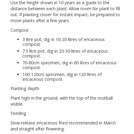
Use the height shown in 10 years as a guide to the
distance between each plant. Allow room for plant to fill
out. If planting closer for instant impact, be prepared to
move plants after a few years.
Compost
3 litre pot, dig in 10-20 litres of ericaceous
compost.
7.5 litre pot, dig in 20-30 litres of ericaceous
compost.
70-80cm specimen, dig in 60 litres of ericaceous
compost.
100-120cm specimen, dig in 120 litres of
ericaceous compost.
Planting depth
Plant high in the ground, with the top of the rootball
visible.
Feeding
Slow-release ericaceous feed recommended in March
and straight after flowering.