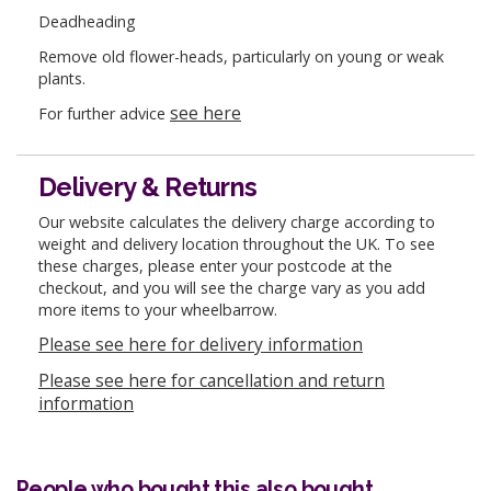
Deadheading
Remove old flower-heads, particularly on young or weak
plants.
see here
For further advice
Delivery & Returns
Our website calculates the delivery charge according to
weight and delivery location throughout the UK. To see
these charges, please enter your postcode at the
checkout, and you will see the charge vary as you add
more items to your wheelbarrow.
Please see here for delivery information
Please see here for cancellation and return
information
People who bought this also bought...