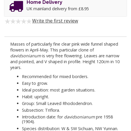
Home Delivery
UK mainland delivery from £8.95
Write the first review
Masses of particularly fine clear pink wide funnel shaped
flowers in April-May. This particular clone of
davidsonianum
is very free flowering. Leaves are narrow
and pointed, and V shaped in profile. Height 120cm in 10
years.
Recommended for mixed borders.
Easy to grow.
Ideal position: most garden situations.
Habit: upright.
Group: Small Leaved Rhododendron.
Subsection: Triflora.
Introduction date: for
davidsonianum
pre 1958
(1904).
Species distribution: W & SW Sichuan, NW Yunnan.