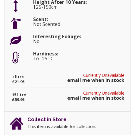
Height After 10 Years:
125-150cm
Scent:
Not Scented
Interesting Foliage:
No
Hardiness:
To -15 °C
Currently Unavailable
3 litre
email me when in stock
£21.95
Currently Unavailable
15 litre
email me when in stock
£59.95
Collect in Store
This item is available for collection.