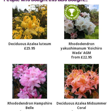
Deciduous Azalea luteum
Rhododendron
£25.95
yakushimanum 'Koichiro
Wada' AGM
from £22.95
Rhododendron Hampshire
Deciduous Azalea Midsummer
Belle
Coral