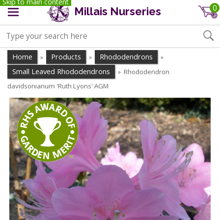
Skip to main content
0
Millais Nurseries
Home
Products
Rhododendrons
»
»
»
Small Leaved Rhododendrons
Rhododendron
»
davidsonianum 'Ruth Lyons' AGM