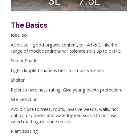
The Basics
Ideal soil
Acidic soil, good organic content, pH 4.5-6.0. Inkarho
range of rhododendrons will tolerate soils up to pH7.5
Sun or Shade
Light dappled shade is best for most varieties.
Shelter
Refer to hardiness rating. Give young plants protection.
Site Selection
Avoid close to trees, roots, invasive weeds, walls, hot
patios, dry banks and waterlogged soils. Do not use
weed matting or stone mulch.
Plant spacing