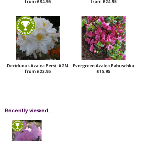
from £34.95
from £24.95
Deciduous Azalea Persil AGM
Evergreen Azalea Babuschka
from £23.95
£15.95
Recently viewed...