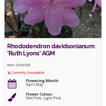
Rhododendron davidsonianum
'Ruth Lyons' AGM
Item: SDAVIDR
Currently Unavailable
Flowering Month:
April-May
Flower Colour:
Mid Pink, Light Pink