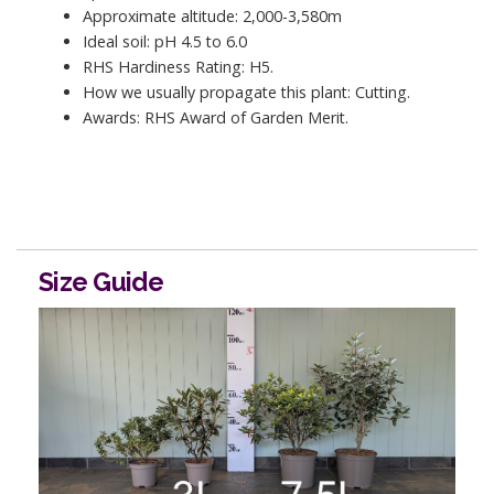
Approximate altitude: 2,000-3,580m
Ideal soil: pH 4.5 to 6.0
RHS Hardiness Rating: H5.
How we usually propagate this plant: Cutting.
Awards: RHS Award of Garden Merit.
Size Guide