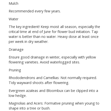
Mulch
Recommended every few years.
Water
The key ingredient! Keep moist all season, especially the
critical time at end of June for flower bud initiation. Tap
water is better than no water. Heavy dose at least once
per week in dry weather.
Drainage
Ensure good drainage in winter, especially with yellow
flowering varieties. Avoid waterlogged sites.
Pruning
Rhododendrons and Camellias: Not normally required.
Tidy wayward shoots after flowering.
Evergreen azaleas and Bloombux can be clipped into a
low hedge.
Magnolias and Acers: Formative pruning when young to
shape into a tree or bush.