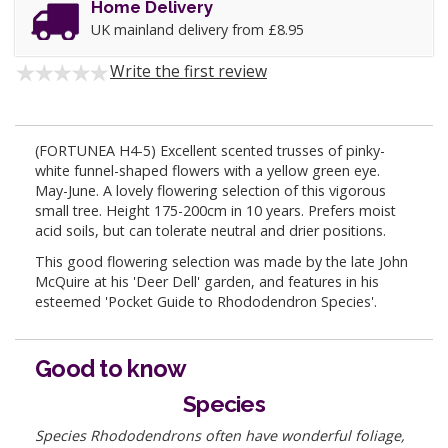
Home Delivery
UK mainland delivery from £8.95
Write the first review
(FORTUNEA H4-5) Excellent scented trusses of pinky-
white funnel-shaped flowers with a yellow green eye.
May-June. A lovely flowering selection of this vigorous
small tree. Height 175-200cm in 10 years. Prefers moist
acid soils, but can tolerate neutral and drier positions.
This good flowering selection was made by the late John
McQuire at his 'Deer Dell' garden, and features in his
esteemed 'Pocket Guide to Rhododendron Species'.
Good to know
Species
Species Rhododendrons often have wonderful foliage,