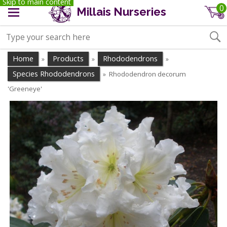
Skip to main content
0
Millais Nurseries
Home
Products
Rhododendrons
»
»
»
Species Rhododendrons
Rhododendron decorum
»
'Greeneye'