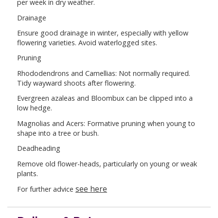
per week in dry weather.
Drainage
Ensure good drainage in winter, especially with yellow
flowering varieties. Avoid waterlogged sites.
Pruning
Rhododendrons and Camellias: Not normally required.
Tidy wayward shoots after flowering.
Evergreen azaleas and Bloombux can be clipped into a
low hedge.
Magnolias and Acers: Formative pruning when young to
shape into a tree or bush.
Deadheading
Remove old flower-heads, particularly on young or weak
plants.
see here
For further advice