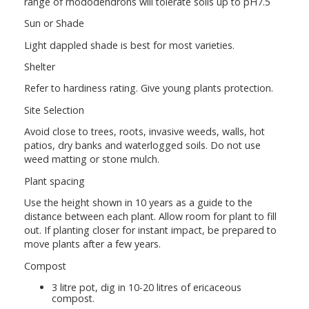
range of rhododendrons will tolerate soils up to pH7.5
Sun or Shade
Light dappled shade is best for most varieties.
Shelter
Refer to hardiness rating. Give young plants protection.
Site Selection
Avoid close to trees, roots, invasive weeds, walls, hot
patios, dry banks and waterlogged soils. Do not use
weed matting or stone mulch.
Plant spacing
Use the height shown in 10 years as a guide to the
distance between each plant. Allow room for plant to fill
out. If planting closer for instant impact, be prepared to
move plants after a few years.
Compost
3 litre pot, dig in 10-20 litres of ericaceous
compost.