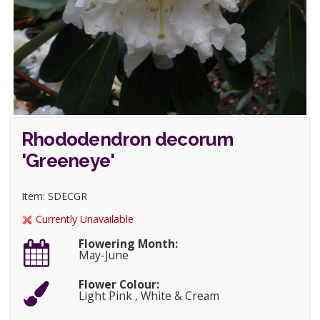
Rhododendron decorum
'Greeneye'
Item: SDECGR
Currently Unavailable
Flowering Month:
May-June
Flower Colour:
Light Pink , White & Cream