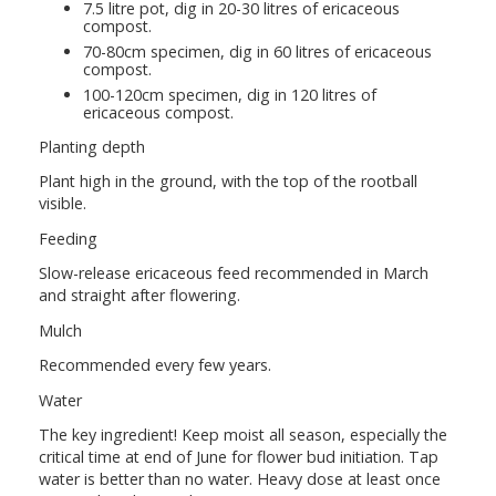
7.5 litre pot, dig in 20-30 litres of ericaceous
compost.
70-80cm specimen, dig in 60 litres of ericaceous
compost.
100-120cm specimen, dig in 120 litres of
ericaceous compost.
Planting depth
Plant high in the ground, with the top of the rootball
visible.
Feeding
Slow-release ericaceous feed recommended in March
and straight after flowering.
Mulch
Recommended every few years.
Water
The key ingredient! Keep moist all season, especially the
critical time at end of June for flower bud initiation. Tap
water is better than no water. Heavy dose at least once