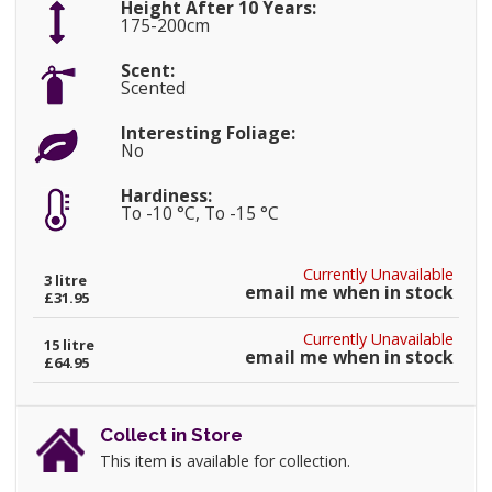
Height After 10 Years:
175-200cm
Scent:
Scented
Interesting Foliage:
No
Hardiness:
To -10 °C, To -15 °C
Currently Unavailable
3 litre
email me when in stock
£31.95
Currently Unavailable
15 litre
email me when in stock
£64.95
Collect in Store
This item is available for collection.