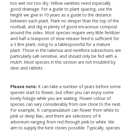
too wet nor too dry. Yellow varieties need especially
good drainage. For a guide to plant spacing, use the
height we give in 10 years as a guide to the distance
between each plant. Plant no deeper than the top of the
rootball, and dig in plenty of good ericaceous compost
around the sides. Most species require very little fertilizer
and half a teaspoon of slow release feed is sufficient for
a 3 litre plant, rising to a tablespoonful for a mature
plant. Those in the taliensia and neriiflora subsections are
particularly salt-sensitive, and should only be fed with a
mulch. Most species in this section are not troubled by
deer and rabbits.
Please note:
It can take a number of years before some
species start to flower, but often you can enjoy some
lovely foliage while you are waiting. Flower colour of
species can vary considerably from one clone to the next.
For example, R. campanulatum can flower from white to
pink or deep lilac, and there are selections of R.
arboreum ranging from red through pink to white. We
aim to supply the best clones possible. Typically, species