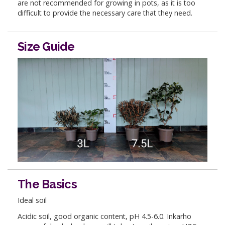
are not recommended for growing in pots, as it is too
difficult to provide the necessary care that they need.
Size Guide
The Basics
Ideal soil
Acidic soil, good organic content, pH 4.5-6.0. Inkarho