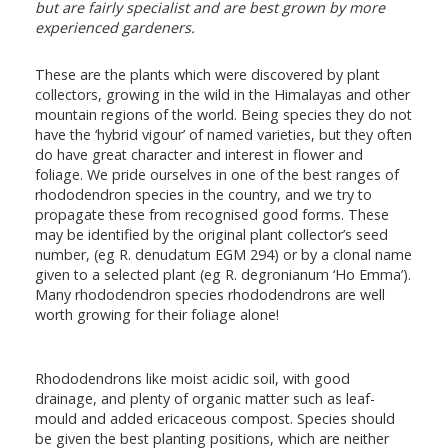
but are fairly specialist and are best grown by more
experienced gardeners.
These are the plants which were discovered by plant
collectors, growing in the wild in the Himalayas and other
mountain regions of the world. Being species they do not
have the ‘hybrid vigour’ of named varieties, but they often
do have great character and interest in flower and
foliage. We pride ourselves in one of the best ranges of
rhododendron species in the country, and we try to
propagate these from recognised good forms. These
may be identified by the original plant collector’s seed
number, (eg R. denudatum EGM 294) or by a clonal name
given to a selected plant (eg R. degronianum ‘Ho Emma’).
Many rhododendron species rhododendrons are well
worth growing for their foliage alone!
Rhododendrons like moist acidic soil, with good
drainage, and plenty of organic matter such as leaf-
mould and added ericaceous compost. Species should
be given the best planting positions, which are neither