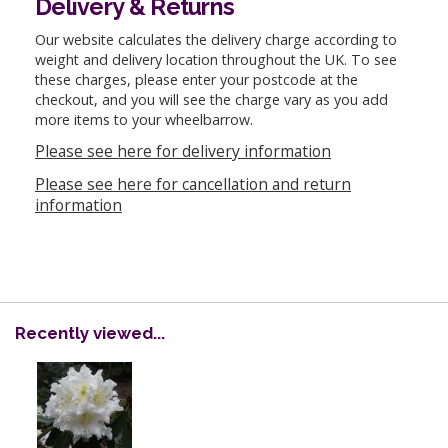
Delivery & Returns
Our website calculates the delivery charge according to
weight and delivery location throughout the UK. To see
these charges, please enter your postcode at the
checkout, and you will see the charge vary as you add
more items to your wheelbarrow.
Please see here for delivery information
Please see here for cancellation and return
information
Recently viewed...