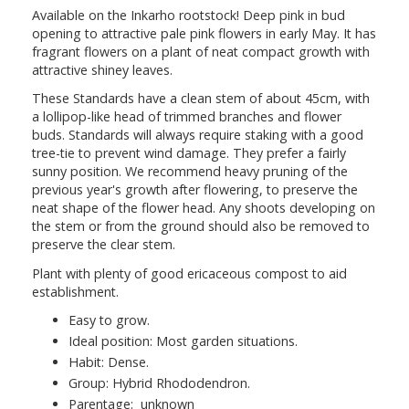
Available on the Inkarho rootstock! Deep pink in bud
opening to attractive pale pink flowers in early May. It has
fragrant flowers on a plant of neat compact growth with
attractive shiney leaves.
These Standards have a clean stem of about 45cm, with
a lollipop-like head of trimmed branches and flower
buds. Standards will always require staking with a good
tree-tie to prevent wind damage. They prefer a fairly
sunny position. We recommend heavy pruning of the
previous year's growth after flowering, to preserve the
neat shape of the flower head. Any shoots developing on
the stem or from the ground should also be removed to
preserve the clear stem.
Plant with plenty of good ericaceous compost to aid
establishment.
Easy to grow.
Ideal position: Most garden situations.
Habit: Dense.
Group: Hybrid Rhododendron.
Parentage: unknown