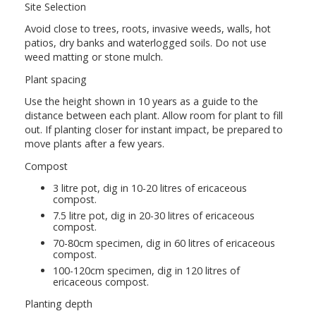
Site Selection
Avoid close to trees, roots, invasive weeds, walls, hot
patios, dry banks and waterlogged soils. Do not use
weed matting or stone mulch.
Plant spacing
Use the height shown in 10 years as a guide to the
distance between each plant. Allow room for plant to fill
out. If planting closer for instant impact, be prepared to
move plants after a few years.
Compost
3 litre pot, dig in 10-20 litres of ericaceous
compost.
7.5 litre pot, dig in 20-30 litres of ericaceous
compost.
70-80cm specimen, dig in 60 litres of ericaceous
compost.
100-120cm specimen, dig in 120 litres of
ericaceous compost.
Planting depth