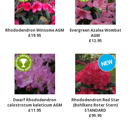
Rhododendron Winsome AGM
Evergreen Azalea Wombat
£19.95
AGM
£12.95
Dwarf Rhododendron
Rhododendron Red Star
calostrotum keleticum AGM
(Bohlkens Roter Stern)
£11.95
STANDARD
£95.95