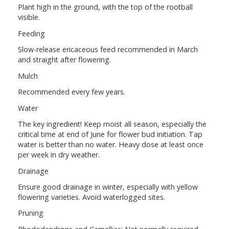
Plant high in the ground, with the top of the rootball
visible.
Feeding
Slow-release ericaceous feed recommended in March
and straight after flowering.
Mulch
Recommended every few years.
Water
The key ingredient! Keep moist all season, especially the
critical time at end of June for flower bud initiation. Tap
water is better than no water. Heavy dose at least once
per week in dry weather.
Drainage
Ensure good drainage in winter, especially with yellow
flowering varieties. Avoid waterlogged sites.
Pruning