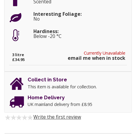
Scented
Interesting Foliage:
No
Hardiness:
Below -20 °C
Currently Unavailable
3 litre
email me when in stock
£34.95
Collect in Store
This item is available for collection.
Home Delivery
UK mainland delivery from £8.95
Write the first review