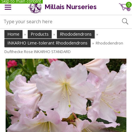
Skip to main content
0
Millais Nurseries
Home
Products
Rhododendrons
»
»
»
INKARHO Lime-tolerant Rhododendrons
Rhododendron
»
Dufthecke Rose INKARHO STANDARD