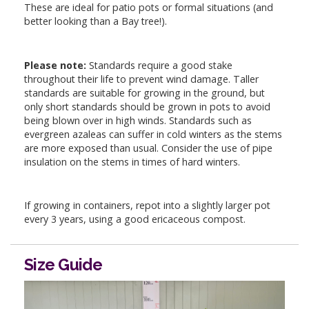
These are ideal for patio pots or formal situations (and
better looking than a Bay tree!).
Please note:
Standards require a good stake
throughout their life to prevent wind damage. Taller
standards are suitable for growing in the ground, but
only short standards should be grown in pots to avoid
being blown over in high winds. Standards such as
evergreen azaleas can suffer in cold winters as the stems
are more exposed than usual. Consider the use of pipe
insulation on the stems in times of hard winters.
If growing in containers, repot into a slightly larger pot
every 3 years, using a good ericaceous compost.
Size Guide