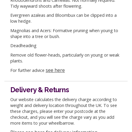
Rhododendrons and Camellias: Not normally required.
Tidy wayward shoots after flowering.
Evergreen azaleas and Bloombux can be clipped into a
low hedge.
Magnolias and Acers: Formative pruning when young to
shape into a tree or bush.
Deadheading
Remove old flower-heads, particularly on young or weak
plants.
see here
For further advice
Delivery & Returns
Our website calculates the delivery charge according to
weight and delivery location throughout the UK. To see
these charges, please enter your postcode at the
checkout, and you will see the charge vary as you add
more items to your wheelbarrow.