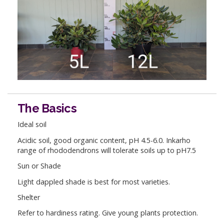
The Basics
Ideal soil
Acidic soil, good organic content, pH 4.5-6.0. Inkarho
range of rhododendrons will tolerate soils up to pH7.5
Sun or Shade
Light dappled shade is best for most varieties.
Shelter
Refer to hardiness rating. Give young plants protection.