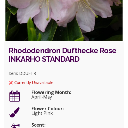
Rhododendron Dufthecke Rose
INKARHO STANDARD
Item: DDUFTR
Currently Unavailable
Flowering Month:
April-May
Flower Colour:
Light Pink
Scent: