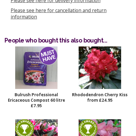
Please see here for delivery information
Please see here for cancellation and return
information
People who bought this also bought...
Bulrush Professional
Rhododendron Cherry Kiss
Ericaceous Compost 60 litre
from £24.95
£7.95