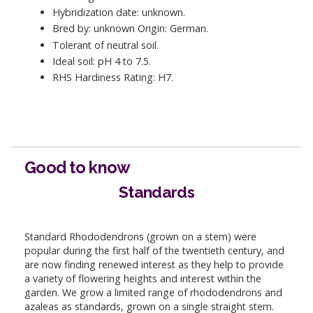
Hybridization date: unknown.
Bred by: unknown Origin: German.
Tolerant of neutral soil.
Ideal soil: pH 4 to 7.5.
RHS Hardiness Rating: H7.
Good to know
Standards
Standard Rhododendrons (grown on a stem) were
popular during the first half of the twentieth century, and
are now finding renewed interest as they help to provide
a variety of flowering heights and interest within the
garden. We grow a limited range of rhododendrons and
azaleas as standards, grown on a single straight stem.