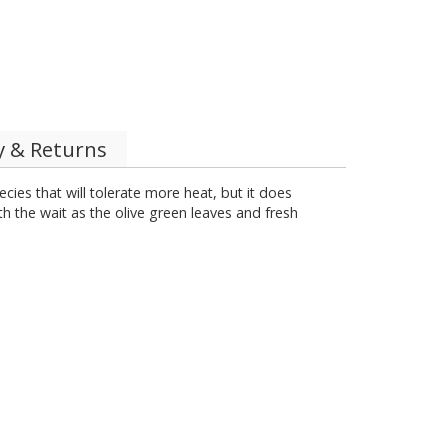
y & Returns
cies that will tolerate more heat, but it does
rth the wait as the olive green leaves and fresh