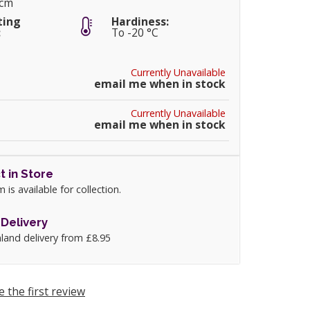
0cm
ting
Hardiness:
:
To -20 °C
Currently Unavailable
email me when in stock
Currently Unavailable
email me when in stock
t in Store
m is available for collection.
Delivery
land delivery from £8.95
e the first review