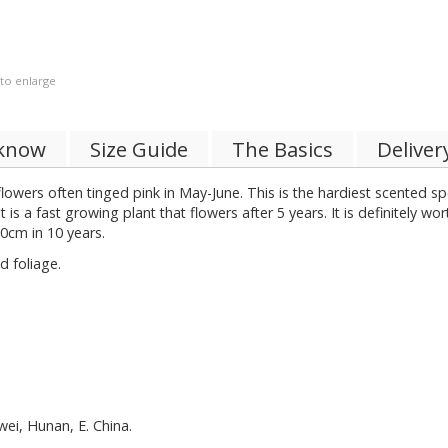
 to enlarge
 know
Size Guide
The Basics
Deliver
lowers often tinged pink in May-June. This is the hardiest scented spe
is a fast growing plant that flowers after 5 years. It is definitely wo
80cm in 10 years.
 foliage.
wei, Hunan, E. China.