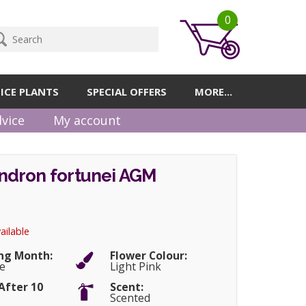
0
ICE PLANTS
SPECIAL OFFERS
MORE...
vice
My account
dron fortunei AGM
ailable
ng Month:
Flower Colour:
e
Light Pink
After 10
Scent:
Scented