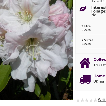
175-20
Interes
Foliage
No
3 litre
£29.95
7.5 litre
£39.95
Collec
This ite
Home 
UK main
Writ