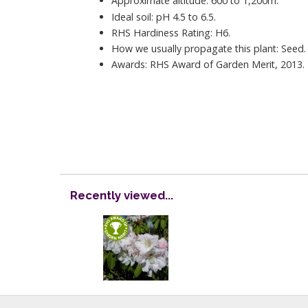
Approximate altitude: 600 to 1,200m.
Ideal soil: pH 4.5 to 6.5.
RHS Hardiness Rating: H6.
How we usually propagate this plant: Seed.
Awards: RHS Award of Garden Merit, 2013.
Recently viewed...