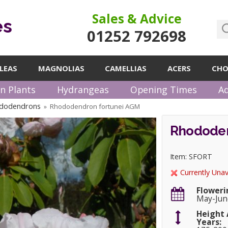
Sales & Advice
es
01252 792698
LEAS
MAGNOLIAS
CAMELLIAS
ACERS
CHO
n Plants
Hydrangeas
Opening Times
Ad
ododendrons
Rhododendron fortunei AGM
»
Rhododen
Item: SFORT
Currently Unav
Floweri
May-Jun
Height 
Years: