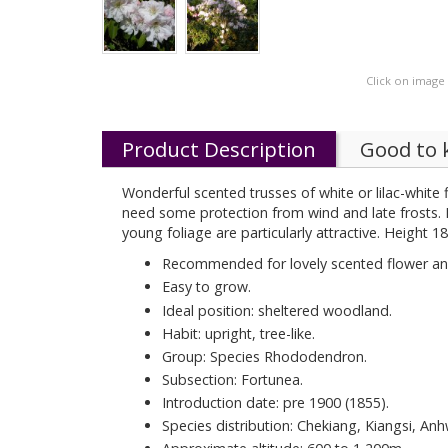
Click on image
Product Description
Good to
Wonderful scented trusses of white or lilac-white f
need some protection from wind and late frosts. It 
young foliage are particularly attractive. Height 1
Recommended for lovely scented flower and
Easy to grow.
Ideal position: sheltered woodland.
Habit: upright, tree-like.
Group: Species Rhododendron.
Subsection: Fortunea.
Introduction date: pre 1900 (1855).
Species distribution: Chekiang, Kiangsi, Anh