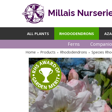
Millais Nurseri
ALL PLANTS
RHODODENDRONS
AZA
Ferns
Companio
Home
Products
Rhododendrons
Species Rh
»
»
»