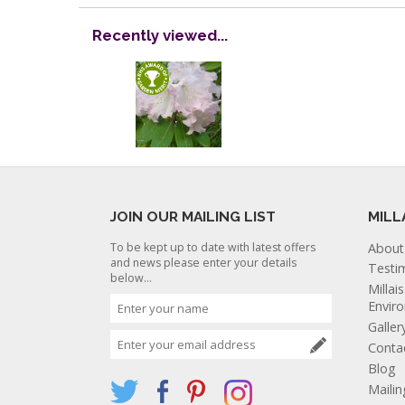
Recently viewed...
JOIN OUR MAILING LIST
MILL
To be kept up to date with latest offers
About
and news please enter your details
Testi
below...
Millai
Envir
Galler
Conta
Blog
Mailin