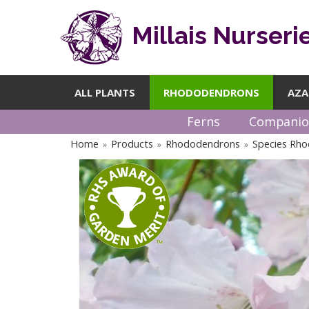
Millais Nurseri
ALL PLANTS
RHODODENDRONS
AZA
Ferns
Companio
Home
Products
Rhododendrons
Species Rh
»
»
»