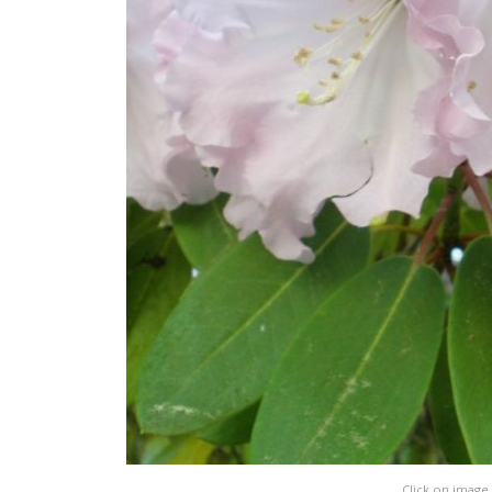
Click on image