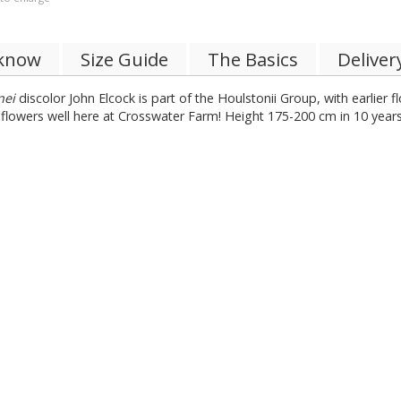
 know
Size Guide
The Basics
Deliver
nei
discolor John Elcock is part of the Houlstonii Group, with earlier 
s flowers well here at Crosswater Farm! Height 175-200 cm in 10 years