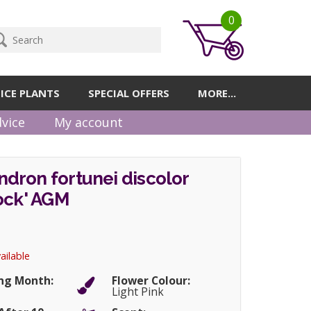
0
ICE PLANTS
SPECIAL OFFERS
MORE...
vice
My account
dron fortunei discolor
ock' AGM
ailable
ng Month:
Flower Colour:
Light Pink