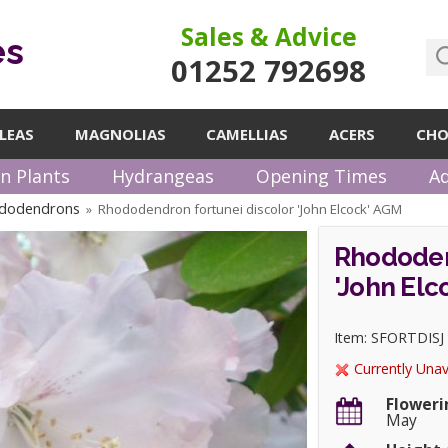
Sales & Advice
es
01252 792698
LEAS
MAGNOLIAS
CAMELLIAS
ACERS
CHO
n Plants
Hydrangeas
Opening Times
Ad
ododendrons
Rhododendron fortunei discolor 'John Elcock' AGM
»
Rhododen
'John Elc
Item: SFORTDISJ
Currently Unav
Floweri
May