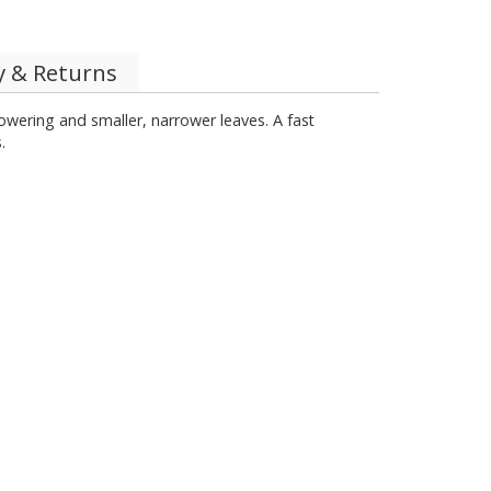
y & Returns
flowering and smaller, narrower leaves. A fast
.