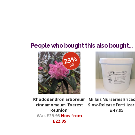
People who bought this also bought...
23%
off
Rhododendron arboreum
Millais Nurseries Erica
cinnamomeum 'Everest
Slow-Release Fertilize
Reunion'
£47.95
Was £29.95
Now from
£22.95