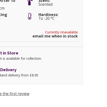
After 10
Scent:
Scented
0cm
ting
Hardiness:
:
To -20 °C
Currently Unavailable
email me when in stock
t in Store
m is available for collection.
Delivery
land delivery from £8.95
e the first review