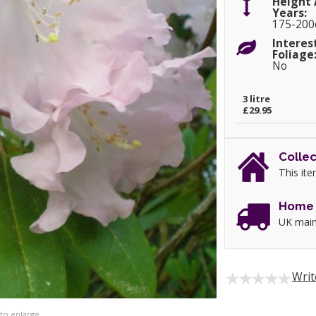
Height 
Years:
175-20
Interes
Foliage
No
3 litre
£29.95
Collec
This ite
Home 
UK main
Writ
 to enlarge