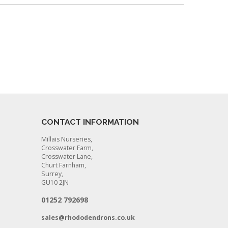
CONTACT INFORMATION
Millais Nurseries,
Crosswater Farm,
Crosswater Lane,
Churt Farnham,
Surrey,
GU10 2JN
01252 792698
sales@rhododendrons.co.uk