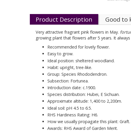
Product Description
Good to
Very attractive fragrant pink flowers in May.
fortu
growing plant that flowers after 5 years. It alway
Recommended for lovely flower.
Easy to grow.
Ideal position: sheltered woodland.
Habit: upright, tree-like.
Group: Species Rhododendron.
Subsection: Fortunea.
Introduction date: c.1900.
Species distribution: Hubei, E Sichuan.
Approximate altitude: 1,400 to 2,200m.
Ideal soil: pH 4.5 to 6.5.
RHS Hardiness Rating: H6.
How we usually propagate this plant: Graft.
Awards: RHS Award of Garden Merit.