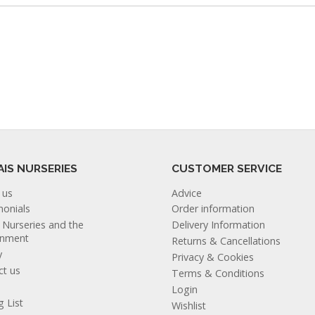
AIS NURSERIES
CUSTOMER SERVICE
 us
Advice
monials
Order information
s Nurseries and the
Delivery Information
onment
Returns & Cancellations
y
Privacy & Cookies
ct us
Terms & Conditions
Login
g List
Wishlist