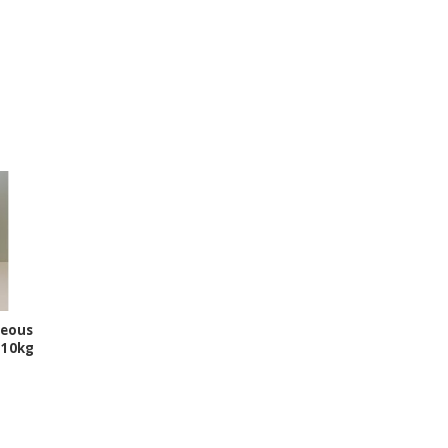
ceous
r 10kg