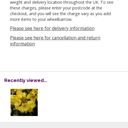
weight and delivery location throughout the UK. To see
these charges, please enter your postcode at the
checkout, and you will see the charge vary as you add
more items to your wheelbarrow.
Please see here for delivery information
Please see here for cancellation and return
information
Recently viewed...