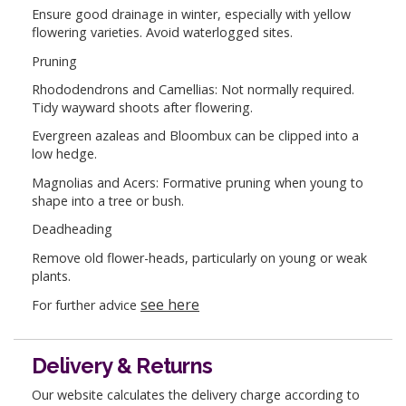
Ensure good drainage in winter, especially with yellow
flowering varieties. Avoid waterlogged sites.
Pruning
Rhododendrons and Camellias: Not normally required.
Tidy wayward shoots after flowering.
Evergreen azaleas and Bloombux can be clipped into a
low hedge.
Magnolias and Acers: Formative pruning when young to
shape into a tree or bush.
Deadheading
Remove old flower-heads, particularly on young or weak
plants.
see here
For further advice
Delivery & Returns
Our website calculates the delivery charge according to