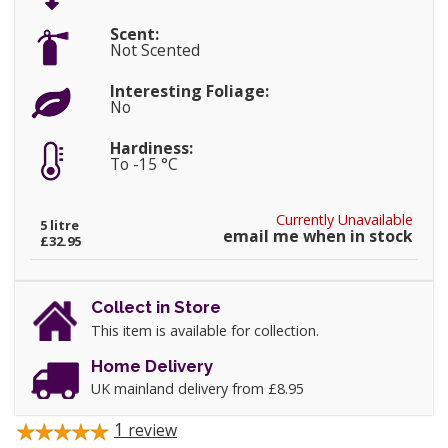
Scent:
Not Scented
Interesting Foliage:
No
Hardiness:
To -15 °C
Currently Unavailable
5 litre
email me when in stock
£32.95
Collect in Store
This item is available for collection.
Home Delivery
UK mainland delivery from £8.95
1
review