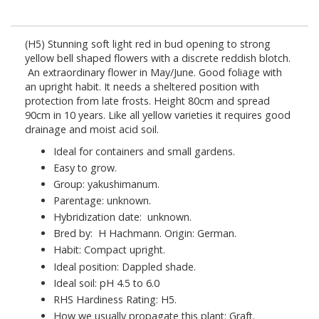
(H5)
Stunning soft light red in bud opening to strong
yellow bell shaped flowers with a discrete reddish blotch.
An extraordinary flower in May/June. Good foliage with
an upright habit. It needs a sheltered position with
protection from late frosts. Height 80cm and spread
90cm in 10 years. Like all yellow varieties it requires good
drainage and moist acid soil.
Ideal for containers and small gardens.
Easy to grow.
Group: yakushimanum.
Parentage: unknown.
Hybridization date: unknown.
Bred by: H Hachmann. Origin: German.
Habit: Compact upright.
Ideal position: Dappled shade.
Ideal soil: pH 4.5 to 6.0
RHS Hardiness Rating: H5.
How we usually propagate this plant: Graft.