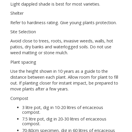
Light dappled shade is best for most varieties.
Shelter
Refer to hardiness rating. Give young plants protection.
Site Selection
Avoid close to trees, roots, invasive weeds, walls, hot
patios, dry banks and waterlogged soils. Do not use
weed matting or stone mulch.
Plant spacing
Use the height shown in 10 years as a guide to the
distance between each plant. Allow room for plant to fill
out. If planting closer for instant impact, be prepared to
move plants after a few years.
Compost
3 litre pot, dig in 10-20 litres of ericaceous
compost.
7.5 litre pot, dig in 20-30 litres of ericaceous
compost.
70-80cm specimen, dig in 60 litres of ericaceous