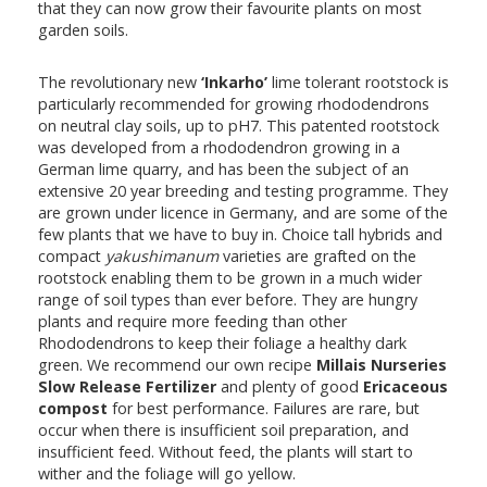
that they can now grow their favourite plants on most
garden soils.
The revolutionary new
‘Inkarho’
lime tolerant rootstock is
particularly recommended for growing rhododendrons
on neutral clay soils, up to pH7. This patented rootstock
was developed from a rhododendron growing in a
German lime quarry, and has been the subject of an
extensive 20 year breeding and testing programme. They
are grown under licence in Germany, and are some of the
few plants that we have to buy in. Choice tall hybrids and
compact
yakushimanum
varieties are grafted on the
rootstock enabling them to be grown in a much wider
range of soil types than ever before. They are hungry
plants and require more feeding than other
Rhododendrons to keep their foliage a healthy dark
green. We recommend our own recipe
Millais Nurseries
Slow Release Fertilizer
and plenty of good
Ericaceous
compost
for best performance. Failures are rare, but
occur when there is insufficient soil preparation, and
insufficient feed. Without feed, the plants will start to
wither and the foliage will go yellow.