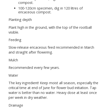
compost.
100-120cm specimen, dig in 120 litres of
ericaceous compost.
Planting depth
Plant high in the ground, with the top of the rootball
visible.
Feeding
Slow-release ericaceous feed recommended in March
and straight after flowering.
Mulch
Recommended every few years.
Water
The key ingredient! Keep moist all season, especially the
critical time at end of June for flower bud initiation. Tap
water is better than no water. Heavy dose at least once
per week in dry weather.
Drainage