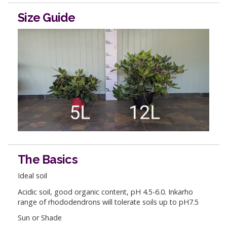
Size Guide
The Basics
Ideal soil
Acidic soil, good organic content, pH 4.5-6.0. Inkarho
range of rhododendrons will tolerate soils up to pH7.5
Sun or Shade