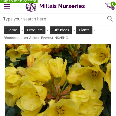
Skip to main content
0
Millais Nurseries
Home
Products
Gift Ideas
Plants
»
»
»
»
Rhododendron Golden Everest INKARHO