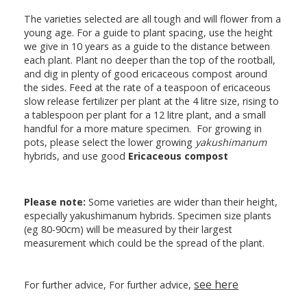
The varieties selected are all tough and will flower from a
young age. For a guide to plant spacing, use the height
we give in 10 years as a guide to the distance between
each plant. Plant no deeper than the top of the rootball,
and dig in plenty of good ericaceous compost around
the sides. Feed at the rate of a teaspoon of ericaceous
slow release fertilizer per plant at the 4 litre size, rising to
a tablespoon per plant for a 12 litre plant, and a small
handful for a more mature specimen. For growing in
pots, please select the lower growing
yakushimanum
hybrids, and use good
Ericaceous compost
Please note:
Some varieties are wider than their height,
especially yakushimanum hybrids. Specimen size plants
(eg 80-90cm) will be measured by their largest
measurement which could be the spread of the plant.
see here
For further advice, For further advice,