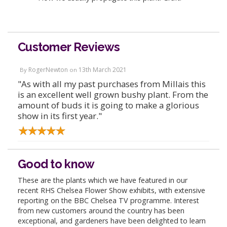
Customer Reviews
RogerNewton
13th March 2021
By
on
"As with all my past purchases from Millais this
is an excellent well grown bushy plant. From the
amount of buds it is going to make a glorious
show in its first year."
Good to know
These are the plants which we have featured in our
recent RHS Chelsea Flower Show exhibits, with extensive
reporting on the BBC Chelsea TV programme. Interest
from new customers around the country has been
exceptional, and gardeners have been delighted to learn