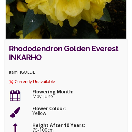
Rhododendron Golden Everest
INKARHO
Item: IGOLDE
Currently Unavailable
Flowering Month:
May-June
Flower Colour:
Yellow
Height After 10 Years:
75-100cm