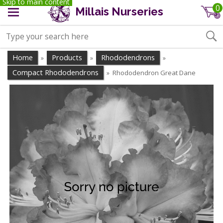
Skip to main content
0
Millais Nurseries
Home
Products
Rhododendrons
»
»
»
Compact Rhododendrons
Rhododendron Great Dane
»