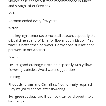
Slow-release ericaceous feed recommended in March
and straight after flowering.
Mulch
Recommended every few years.
Water
The key ingredient! Keep moist all season, especially the
critical time at end of June for flower bud initiation. Tap
water is better than no water. Heavy dose at least once
per week in dry weather.
Drainage
Ensure good drainage in winter, especially with yellow
flowering varieties. Avoid waterlogged sites.
Pruning
Rhododendrons and Camellias: Not normally required.
Tidy wayward shoots after flowering.
Evergreen azaleas and Bloombux can be clipped into a
low hedge.