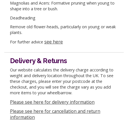
Magnolias and Acers: Formative pruning when young to
shape into a tree or bush.
Deadheading
Remove old flower-heads, particularly on young or weak
plants.
see here
For further advice
Delivery & Returns
Our website calculates the delivery charge according to
weight and delivery location throughout the UK. To see
these charges, please enter your postcode at the
checkout, and you will see the charge vary as you add
more items to your wheelbarrow.
Please see here for delivery information
Please see here for cancellation and return
information