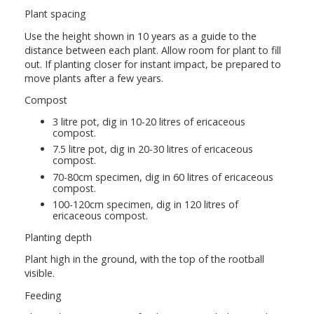
Plant spacing
Use the height shown in 10 years as a guide to the
distance between each plant. Allow room for plant to fill
out. If planting closer for instant impact, be prepared to
move plants after a few years.
Compost
3 litre pot, dig in 10-20 litres of ericaceous
compost.
7.5 litre pot, dig in 20-30 litres of ericaceous
compost.
70-80cm specimen, dig in 60 litres of ericaceous
compost.
100-120cm specimen, dig in 120 litres of
ericaceous compost.
Planting depth
Plant high in the ground, with the top of the rootball
visible.
Feeding