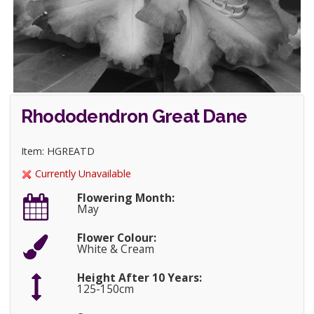
Rhododendron Great Dane
Item: HGREATD
Currently Unavailable
Flowering Month:
May
Flower Colour:
White & Cream
Height After 10 Years:
125-150cm