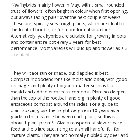
'Yak'
hybrids mainly flower in May, with a small rounded
truss of flowers, often bright in colour when first opening,
but always fading paler over the next couple of weeks.
These are typically very tough plants, which are ideal for
the front of border, or for more formal situations
Alternatively, yak hybrids are suitable for growing in pots
and containers; re-pot every 3 years for best
performance. Most varieties will bud up and flower as a 3
litre plant.
They will take sun or shade, but dappled is best.
Compact rhododendrons like moist acidic soil, with good
drainage, and plenty of organic matter such as leaf-
mould and added ericaceous compost. Plant no deeper
than the top of the rootball, and dig in plenty of good
ericaceous compost around the sides. For a guide to
plant spacing, use the height we give in 10 years as a
guide to the distance between each plant, so this is
about 1 plant per m²
.
Give a teaspoon of slow-release
feed at the 3 litre size, rising to a small handful full for
mature plants. They are not normally nibbled by deer and