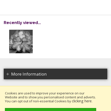
Recently viewed...
More Information
Cookies are used to improve your experience on our
Website and to show you personalised content and adverts.
Copyright 2026. All rights reserved.
clicking here
You can opt out of non-essential Cookies by
.
Millais Nurseries Ltd.
Website design by Iconography
.