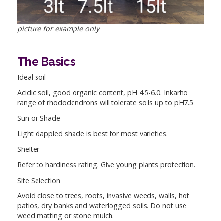
picture for example only
The Basics
Ideal soil
Acidic soil, good organic content, pH 4.5-6.0. Inkarho
range of rhododendrons will tolerate soils up to pH7.5
Sun or Shade
Light dappled shade is best for most varieties.
Shelter
Refer to hardiness rating. Give young plants protection.
Site Selection
Avoid close to trees, roots, invasive weeds, walls, hot
patios, dry banks and waterlogged soils. Do not use
weed matting or stone mulch.