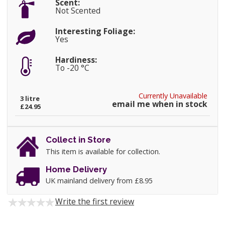
Scent:
Not Scented
Interesting Foliage:
Yes
Hardiness:
To -20 °C
Currently Unavailable
3 litre
email me when in stock
£24.95
Collect in Store
This item is available for collection.
Home Delivery
UK mainland delivery from £8.95
Write the first review