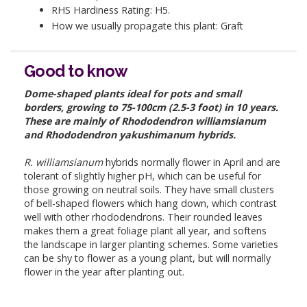
RHS Hardiness Rating: H5.
How we usually propagate this plant: Graft
Good to know
Dome-shaped plants ideal for pots and small
borders, growing to 75-100cm (2.5-3 foot) in 10 years.
These are mainly of Rhododendron williamsianum
and Rhododendron yakushimanum hybrids.
R. williamsianum
hybrids normally flower in April and are
tolerant of slightly higher pH, which can be useful for
those growing on neutral soils. They have small clusters
of bell-shaped flowers which hang down, which contrast
well with other rhododendrons. Their rounded leaves
makes them a great foliage plant all year, and softens
the landscape in larger planting schemes. Some varieties
can be shy to flower as a young plant, but will normally
flower in the year after planting out.