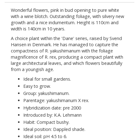
Wonderful flowers, pink in bud opening to pure white
with a wine blotch. Outstanding foliage, with silvery new
growth and a nice indumentum. Height is 110cm and
width is 140cm in 10 years.
A choice plant within the 'Dane' series, raised by Svend
Hansen in Denmark. He has managed to capture the
compactness of R. yakushimanum with the foliage
magnificence of R. rex, producing a compact plant with
large architectural leaves, and which flowers beautifully
from a youngish age.
Ideal for small gardens.
Easy to grow.
Group: yakushimanum.
Parentage: yakushimanum X rex.
Hybridization date: pre 2000
Introduced by: K.A. Lehmann
Habit: Compact bushy.
Ideal position: Dappled shade.
Ideal soil: pH 4.5 to 6.