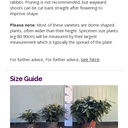
rabbits. Pruning is not recommended, but wayward
shoots can be cut back straight after flowering to
improve shape.
Please note:
Most of these varieties are dome shaped
plants, often wider than their height. Specimen size plants
(eg 80-90cm) will be measured by their largest
measurement which is typically the spread of the plant.
see here
For further advice, For further advice,
Size Guide