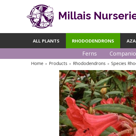
Millais Nurseri
ALL PLANTS
RHODODENDRONS
AZA
Ferns
Companio
Home
Products
Rhododendrons
Species Rh
»
»
»