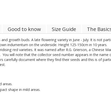
Good to know
Size Guide
The Basic
 and growth buds. A late flowering variety in June - July. It is not pa
 brown indumentum on the underside. Height 125-150cm in 10 years.
bridising red varieties. It was named after R.G. Grierson, a Chinese 
r. You will note that the collector seed number appears in the name of
s carefully document where they find their seeds and this is of part
est.
d areas.
pact shape in mild areas.