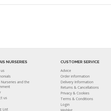
AIS NURSERIES
CUSTOMER SERVICE
 us
Advice
monials
Order information
s Nurseries and the
Delivery Information
onment
Returns & Cancellations
y
Privacy & Cookies
ct us
Terms & Conditions
Login
g List
Wishlist