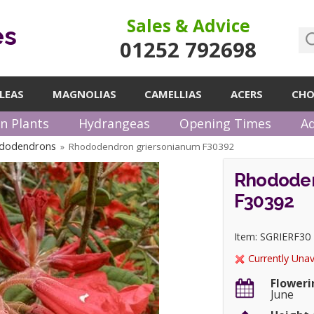
Sales & Advice
es
01252 792698
LEAS
MAGNOLIAS
CAMELLIAS
ACERS
CHO
n Plants
Hydrangeas
Opening Times
Ad
ododendrons
Rhododendron griersonianum F30392
»
Rhododen
F30392
Item: SGRIERF30
Currently Unav
Floweri
June