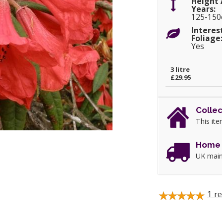
Height 
Years:
125-15
Interes
Foliage
Yes
3 litre
£29.95
Collec
This ite
Home 
UK main
1
re