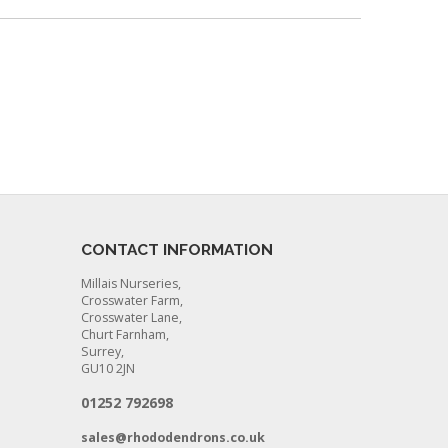
CONTACT INFORMATION
Millais Nurseries,
Crosswater Farm,
Crosswater Lane,
Churt Farnham,
Surrey,
GU10 2JN
01252 792698
sales@rhododendrons.co.uk