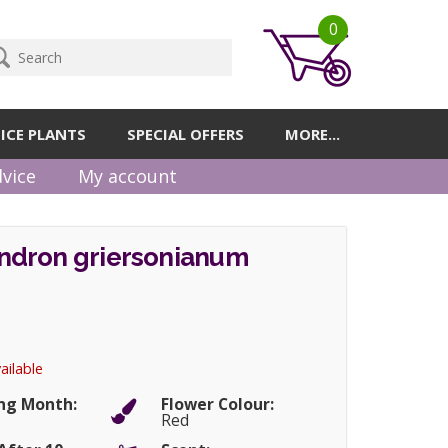
0
ICE PLANTS
SPECIAL OFFERS
MORE...
vice
My account
dron griersonianum
ailable
ng Month:
Flower Colour:
Red