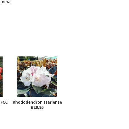
Burma.
(FCC
Rhododendron tsariense
£29.95