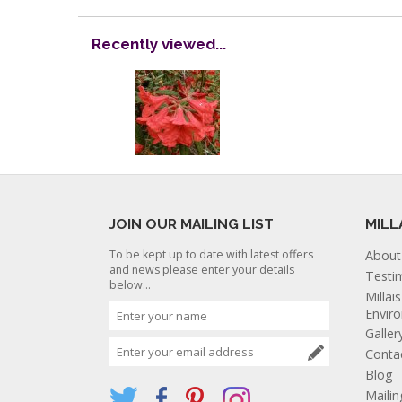
Recently viewed...
JOIN OUR MAILING LIST
MILL
To be kept up to date with latest offers
About
and news please enter your details
Testi
below...
Millai
Envir
Galler
Conta
Blog
Mailin