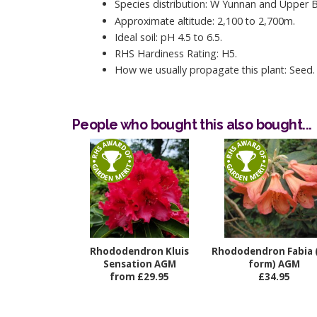
Species distribution: W Yunnan and Upper 
Approximate altitude: 2,100 to 2,700m.
Ideal soil: pH 4.5 to 6.5.
RHS Hardiness Rating: H5.
How we usually propagate this plant: Seed.
People who bought this also bought...
Rhododendron Kluis
Rhododendron Fabia 
Sensation AGM
form) AGM
from £29.95
£34.95