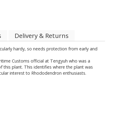
s
Delivery & Returns
rticularly hardy, so needs protection from early and
Maritime Customs official at Tengyuh who was a
 this plant. This identifies where the plant was
icular interest to Rhododendron enthusiasts.