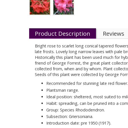
Product Description
Reviews
Bright rose to scarlet long conical tapered flowers
late frosts. Lovely long narrow leaves with pale
Historically this plant has been used much for hy
friend of George Forrest, the great plant collecto
collected from, when and by whom. Plant collector
Seeds of this plant were collected by George Forr
Recommended for stunning late red flower.
Plantsman range.
Ideal position: sheltered, most suited to mil
Habit: spreading, can be pruned into a com
Group: Species Rhododendron.
Subsection: Griersoniana.
Introduction date: pre 1950 (1917).