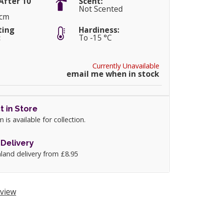
After 10
Scent:
Not Scented
0cm
ting
Hardiness:
:
To -15 °C
Currently Unavailable
email me when in stock
t in Store
m is available for collection.
Delivery
land delivery from £8.95
view