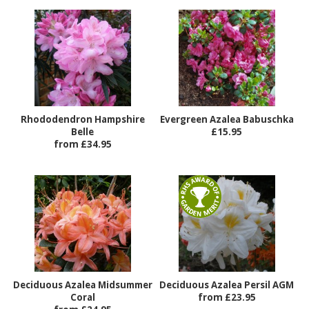
Rhododendron Hampshire
Evergreen Azalea Babuschka
Belle
£15.95
from £34.95
Deciduous Azalea Midsummer
Deciduous Azalea Persil AGM
Coral
from £23.95