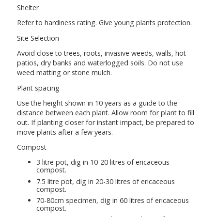
Shelter
Refer to hardiness rating. Give young plants protection.
Site Selection
Avoid close to trees, roots, invasive weeds, walls, hot
patios, dry banks and waterlogged soils. Do not use
weed matting or stone mulch.
Plant spacing
Use the height shown in 10 years as a guide to the
distance between each plant. Allow room for plant to fill
out. If planting closer for instant impact, be prepared to
move plants after a few years.
Compost
3 litre pot, dig in 10-20 litres of ericaceous
compost.
7.5 litre pot, dig in 20-30 litres of ericaceous
compost.
70-80cm specimen, dig in 60 litres of ericaceous
compost.