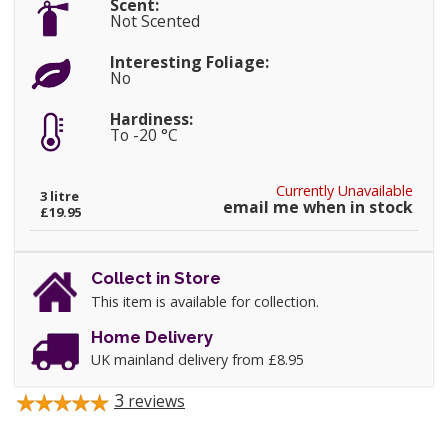
Scent:
Not Scented
Interesting Foliage:
No
Hardiness:
To -20 °C
Currently Unavailable
3 litre
email me when in stock
£19.95
Collect in Store
This item is available for collection.
Home Delivery
UK mainland delivery from £8.95
3
reviews