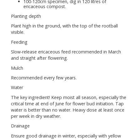
100-120cm specimen, dig in 120 litres of
ericaceous compost.
Planting depth
Plant high in the ground, with the top of the rootball
visible.
Feeding
Slow-release ericaceous feed recommended in March
and straight after flowering.
Mulch
Recommended every few years.
Water
The key ingredient! Keep moist all season, especially the
critical time at end of June for flower bud initiation. Tap
water is better than no water. Heavy dose at least once
per week in dry weather.
Drainage
Ensure good drainage in winter, especially with yellow