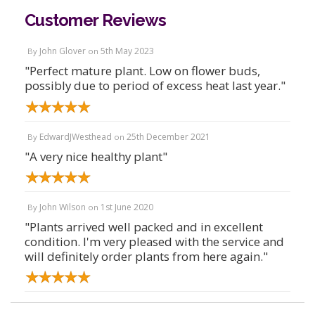
Customer Reviews
John Glover
5th May 2023
By
on
"Perfect mature plant. Low on flower buds,
possibly due to period of excess heat last year."
EdwardJWesthead
25th December 2021
By
on
"A very nice healthy plant"
John Wilson
1st June 2020
By
on
"Plants arrived well packed and in excellent
condition. I'm very pleased with the service and
will definitely order plants from here again."