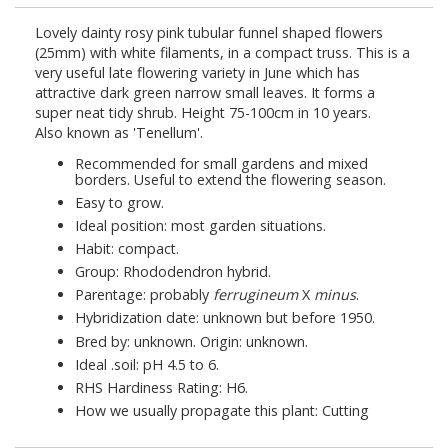
Lovely dainty rosy pink tubular funnel shaped flowers
(25mm) with white filaments, in a compact truss. This is a
very useful late flowering variety in June which has
attractive dark green narrow small leaves. It forms a
super neat tidy shrub. Height 75-100cm in 10 years.
Also known as 'Tenellum'.
Recommended for small gardens and mixed
borders. Useful to extend the flowering season.
Easy to grow.
Ideal position: most garden situations.
Habit: compact.
Group: Rhododendron hybrid.
Parentage: probably
ferrugineum
X
minus
.
Hybridization date: unknown but before 1950.
Bred by: unknown. Origin: unknown.
Ideal
.
soil: pH 4.5 to 6.
RHS Hardiness Rating: H6.
How we usually propagate this plant: Cutting