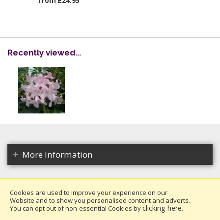
from £24.95
Recently viewed...
More Information
Cookies are used to improve your experience on our
Website and to show you personalised content and adverts.
Copyright 2026. All rights reserved.
clicking here
You can opt out of non-essential Cookies by
.
Millais Nurseries Ltd.
Website design by Iconography