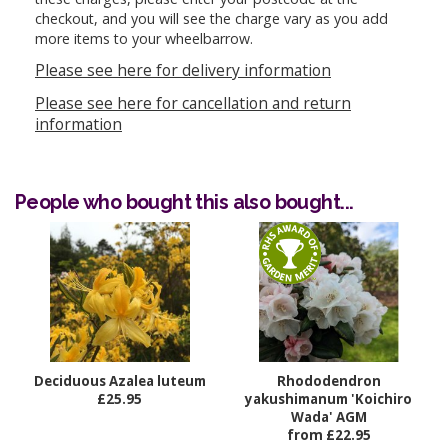
checkout, and you will see the charge vary as you add
more items to your wheelbarrow.
Please see here for delivery information
Please see here for cancellation and return
information
People who bought this also bought...
Deciduous Azalea luteum
Rhododendron
£25.95
yakushimanum 'Koichiro
Wada' AGM
from £22.95