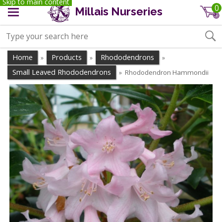
Skip to main content
0
Millais Nurseries
Home
Products
Rhododendrons
»
»
»
Small Leaved Rhododendrons
Rhododendron Hammondii
»