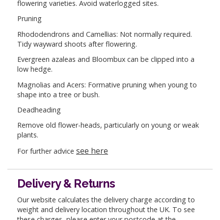
flowering varieties. Avoid waterlogged sites.
Pruning
Rhododendrons and Camellias: Not normally required.
Tidy wayward shoots after flowering.
Evergreen azaleas and Bloombux can be clipped into a
low hedge.
Magnolias and Acers: Formative pruning when young to
shape into a tree or bush.
Deadheading
Remove old flower-heads, particularly on young or weak
plants.
see here
For further advice
Delivery & Returns
Our website calculates the delivery charge according to
weight and delivery location throughout the UK. To see
these charges, please enter your postcode at the