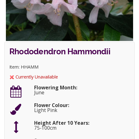
Rhododendron Hammondii
Item: HHAMM
Currently Unavailable
Flowering Month:
June
Flower Colour:
Light Pink
Height After 10 Years:
75-100cm