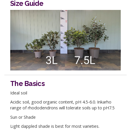
Size Guide
The Basics
Ideal soil
Acidic soil, good organic content, pH 4.5-6.0. Inkarho
range of rhododendrons will tolerate soils up to pH7.5
Sun or Shade
Light dappled shade is best for most varieties.