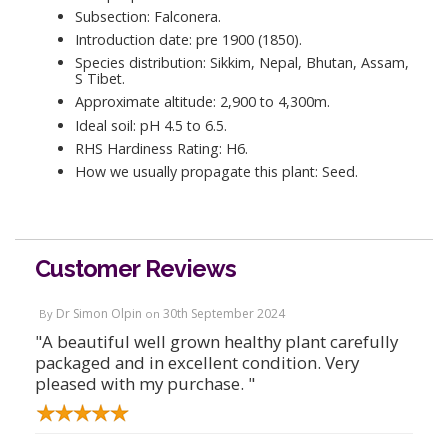
Subsection: Falconera.
Introduction date: pre 1900 (1850).
Species distribution: Sikkim, Nepal, Bhutan, Assam,
S Tibet.
Approximate altitude: 2,900 to 4,300m.
Ideal soil: pH 4.5 to 6.5.
RHS Hardiness Rating: H6.
How we usually propagate this plant: Seed.
Customer Reviews
Dr Simon Olpin
30th September 2024
By
on
"A beautiful well grown healthy plant carefully
packaged and in excellent condition. Very
pleased with my purchase. "