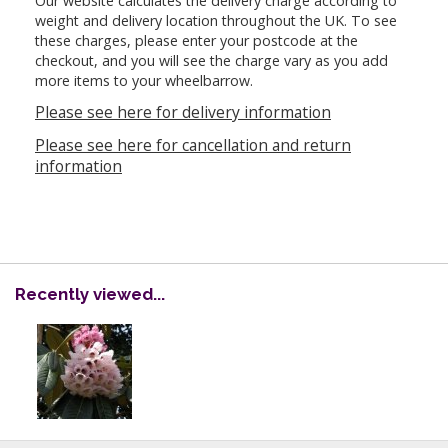
Our website calculates the delivery charge according to
weight and delivery location throughout the UK. To see
these charges, please enter your postcode at the
checkout, and you will see the charge vary as you add
more items to your wheelbarrow.
Please see here for delivery information
Please see here for cancellation and return
information
Recently viewed...