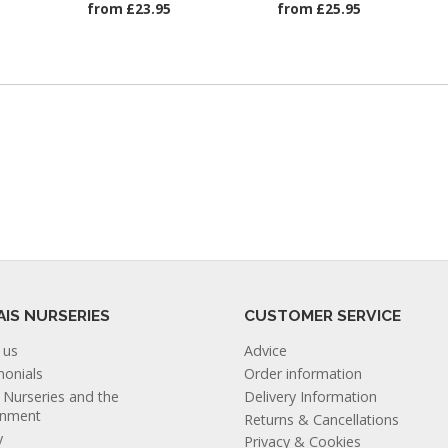
from £23.95
from £25.95
AIS NURSERIES
CUSTOMER SERVICE
 us
Advice
monials
Order information
s Nurseries and the
Delivery Information
onment
Returns & Cancellations
y
Privacy & Cookies