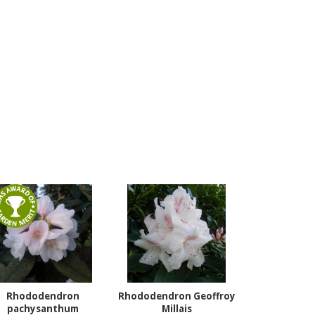
Rhododendron
Rhododendron Geoffroy
pachysanthum
Millais