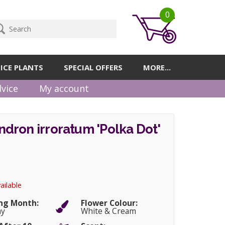
0
ICE PLANTS
SPECIAL OFFERS
MORE...
vice
My account
dron irroratum 'Polka Dot'
ailable
ng Month:
Flower Colour:
ay
White & Cream