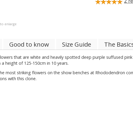
2
re
 to enlarge
Good to know
Size Guide
The Basic
owers that are white and heavily spotted deep purple suffused pink i
th a height of 125-150cm in 10 years.
f the most striking flowers on the show benches at Rhododendron com
ns with this clone.