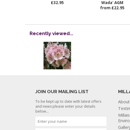
£32.95
Wada' AGM
from £22.95
Recently viewed...
JOIN OUR MAILING LIST
MILL
To be kept up to date with latest offers
About
and news please enter your details
Testi
below...
Millai
Envir
Galler