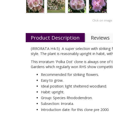
Click on image
Product Description
Reviews
(IRRORATA H4-5) A super selection with striking fl
style. The plant is reasonably upright in habit, wi
This irroratum 'Polka Dot' clone is always one o
Gardens which regularly won RHS show competitio
Recommended for striking flowers.
Easy to grow.
Ideal position: light sheltered woodland.
Habit: upright.
Group: Species Rhododendron.
Subsection: Irrorata.
Introduction date: for this clone pre 2000.