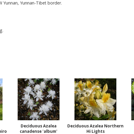
 W Yunnan, Yunnan-Tibet border.
g.
Deciduous Azalea
Deciduous Azalea Northern
iro
canadense 'album'
Hi Lights