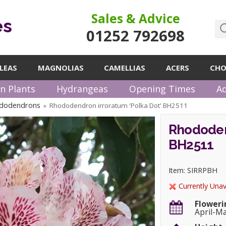
Sales & Advice
es
01252 792698
LEAS
MAGNOLIAS
CAMELLIAS
ACERS
CHO
n Plants
Hydrangeas
Opening Times
Ad
ododendrons
Rhododendron irroratum 'Polka Dot' BH2511
»
Rhododen
BH2511
Item: SIRRPBH
Currently Unav
Floweri
April-M