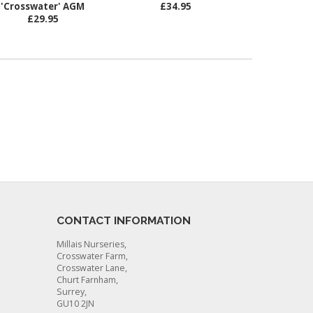
'Crosswater' AGM
£34.95
£29.95
CONTACT INFORMATION
Millais Nurseries,
Crosswater Farm,
Crosswater Lane,
Churt Farnham,
Surrey,
GU10 2JN