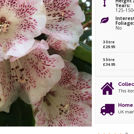
Height 
Years:
125-15
Interes
Foliage
No
3 litre
£29.95
5 litre
£34.95
Collec
This ite
Home 
UK main