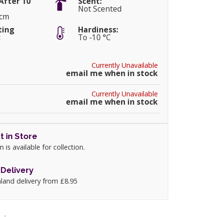
After 10
Scent:
Not Scented
0cm
ting
Hardiness:
:
To -10 °C
Currently Unavailable
email me when in stock
Currently Unavailable
email me when in stock
t in Store
m is available for collection.
Delivery
land delivery from £8.95