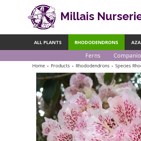
Millais Nurseri
ALL PLANTS
RHODODENDRONS
AZA
Ferns
Companio
Home
Products
Rhododendrons
Species Rh
»
»
»