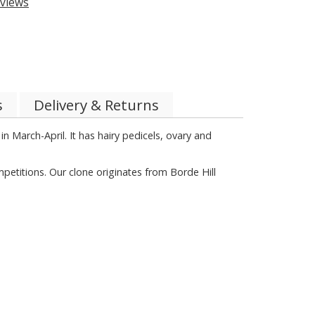
views
s
Delivery & Returns
n March-April. It has hairy pedicels, ovary and
petitions. Our clone originates from Borde Hill