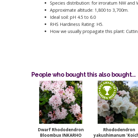
Species distribution: for irroratum NW and
Approximate altitude: 1,800 to 3,700m.
Ideal soil: pH 4.5 to 6.0
RHS Hardiness Rating: H5.
How we usually propagate this plant: Cuttin
People who bought this also bought...
Dwarf Rhododendron
Rhododendron
Bloombux INKARHO
yakushimanum 'Koich