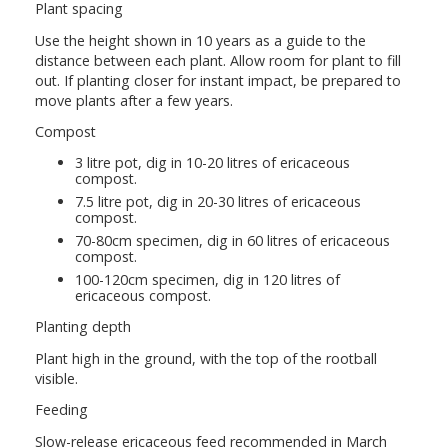
Plant spacing
Use the height shown in 10 years as a guide to the
distance between each plant. Allow room for plant to fill
out. If planting closer for instant impact, be prepared to
move plants after a few years.
Compost
3 litre pot, dig in 10-20 litres of ericaceous
compost.
7.5 litre pot, dig in 20-30 litres of ericaceous
compost.
70-80cm specimen, dig in 60 litres of ericaceous
compost.
100-120cm specimen, dig in 120 litres of
ericaceous compost.
Planting depth
Plant high in the ground, with the top of the rootball
visible.
Feeding
Slow-release ericaceous feed recommended in March