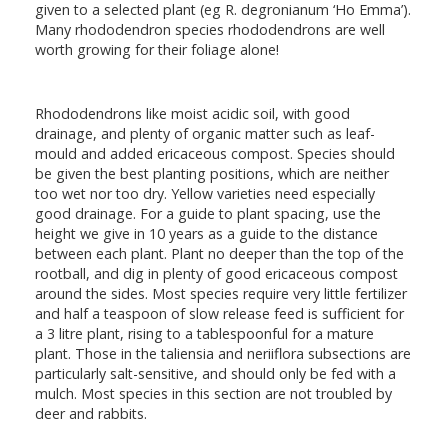
given to a selected plant (eg R. degronianum ‘Ho Emma’).
Many rhododendron species rhododendrons are well
worth growing for their foliage alone!
Rhododendrons like moist acidic soil, with good
drainage, and plenty of organic matter such as leaf-
mould and added ericaceous compost. Species should
be given the best planting positions, which are neither
too wet nor too dry. Yellow varieties need especially
good drainage. For a guide to plant spacing, use the
height we give in 10 years as a guide to the distance
between each plant. Plant no deeper than the top of the
rootball, and dig in plenty of good ericaceous compost
around the sides. Most species require very little fertilizer
and half a teaspoon of slow release feed is sufficient for
a 3 litre plant, rising to a tablespoonful for a mature
plant. Those in the taliensia and neriiflora subsections are
particularly salt-sensitive, and should only be fed with a
mulch. Most species in this section are not troubled by
deer and rabbits.