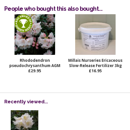
People who bought this also bought...
Rhododendron
Millais Nurseries Ericaceous
pseudochrysanthum AGM
Slow-Release Fertilizer 3kg
£29.95
£16.95
Recently viewed...