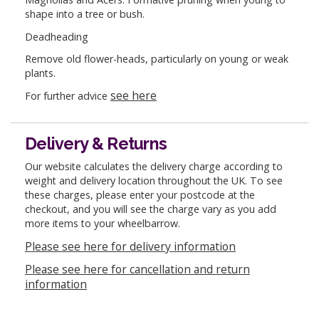
shape into a tree or bush.
Deadheading
Remove old flower-heads, particularly on young or weak
plants.
see here
For further advice
Delivery & Returns
Our website calculates the delivery charge according to
weight and delivery location throughout the UK. To see
these charges, please enter your postcode at the
checkout, and you will see the charge vary as you add
more items to your wheelbarrow.
Please see here for delivery information
Please see here for cancellation and return
information