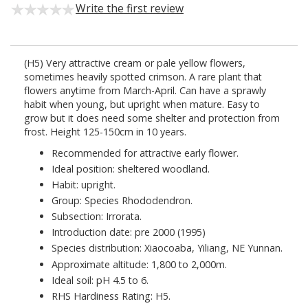
Write the first review
(H5) Very attractive cream or pale yellow flowers,
sometimes heavily spotted crimson. A rare plant that
flowers anytime from March-April. Can have a sprawly
habit when young, but upright when mature. Easy to
grow but it does need some shelter and protection from
frost. Height 125-150cm in 10 years.
Recommended for attractive early flower.
Ideal position: sheltered woodland.
Habit: upright.
Group: Species Rhododendron.
Subsection: Irrorata.
Introduction date: pre 2000 (1995)
Species distribution: Xiaocoaba, Yiliang, NE Yunnan.
Approximate altitude: 1,800 to 2,000m.
Ideal soil: pH 4.5 to 6.
RHS Hardiness Rating: H5.