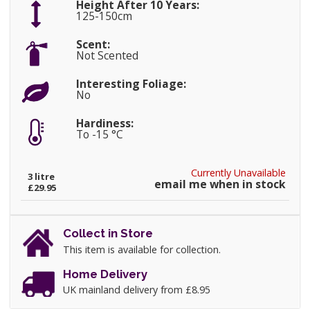
Height After 10 Years:
125-150cm
Scent:
Not Scented
Interesting Foliage:
No
Hardiness:
To -15 °C
Currently Unavailable
3 litre
email me when in stock
£29.95
Collect in Store
This item is available for collection.
Home Delivery
UK mainland delivery from £8.95