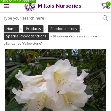
Skip to main content
0
Millais Nurseries
Home
Products
Rhododendrons
»
»
»
Species Rhododendrons
Rhododendron irroratum var
»
yiliangense 'Yellowstone'