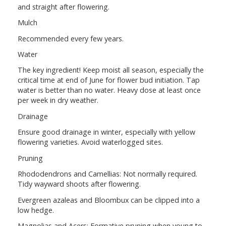
and straight after flowering.
Mulch
Recommended every few years.
Water
The key ingredient! Keep moist all season, especially the
critical time at end of June for flower bud initiation. Tap
water is better than no water. Heavy dose at least once
per week in dry weather.
Drainage
Ensure good drainage in winter, especially with yellow
flowering varieties. Avoid waterlogged sites.
Pruning
Rhododendrons and Camellias: Not normally required.
Tidy wayward shoots after flowering.
Evergreen azaleas and Bloombux can be clipped into a
low hedge.
Magnolias and Acers: Formative pruning when young to