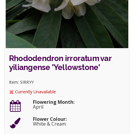
Rhododendron irroratum var
yiliangense 'Yellowstone'
Item: SIRRYY
Currently Unavailable
Flowering Month:
April
Flower Colour:
White & Cream