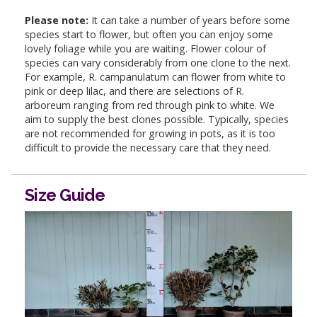
Please note:
It can take a number of years before some
species start to flower, but often you can enjoy some
lovely foliage while you are waiting. Flower colour of
species can vary considerably from one clone to the next.
For example, R. campanulatum can flower from white to
pink or deep lilac, and there are selections of R.
arboreum ranging from red through pink to white. We
aim to supply the best clones possible. Typically, species
are not recommended for growing in pots, as it is too
difficult to provide the necessary care that they need.
Size Guide