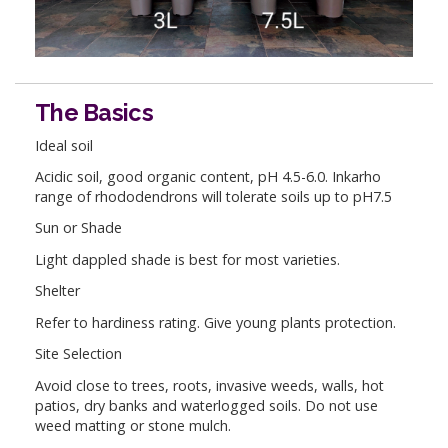
The Basics
Ideal soil
Acidic soil, good organic content, pH 4.5-6.0. Inkarho
range of rhododendrons will tolerate soils up to pH7.5
Sun or Shade
Light dappled shade is best for most varieties.
Shelter
Refer to hardiness rating. Give young plants protection.
Site Selection
Avoid close to trees, roots, invasive weeds, walls, hot
patios, dry banks and waterlogged soils. Do not use
weed matting or stone mulch.