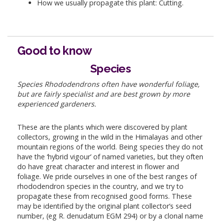
How we usually propagate this plant: Cutting.
Good to know
Species
Species Rhododendrons often have wonderful foliage,
but are fairly specialist and are best grown by more
experienced gardeners.
These are the plants which were discovered by plant
collectors, growing in the wild in the Himalayas and other
mountain regions of the world. Being species they do not
have the ‘hybrid vigour’ of named varieties, but they often
do have great character and interest in flower and
foliage. We pride ourselves in one of the best ranges of
rhododendron species in the country, and we try to
propagate these from recognised good forms. These
may be identified by the original plant collector’s seed
number, (eg R. denudatum EGM 294) or by a clonal name