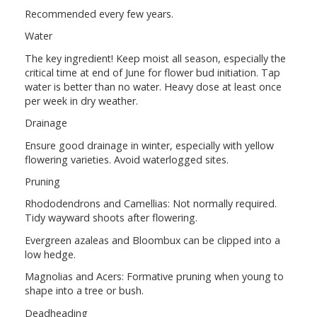
Recommended every few years.
Water
The key ingredient! Keep moist all season, especially the
critical time at end of June for flower bud initiation. Tap
water is better than no water. Heavy dose at least once
per week in dry weather.
Drainage
Ensure good drainage in winter, especially with yellow
flowering varieties. Avoid waterlogged sites.
Pruning
Rhododendrons and Camellias: Not normally required.
Tidy wayward shoots after flowering.
Evergreen azaleas and Bloombux can be clipped into a
low hedge.
Magnolias and Acers: Formative pruning when young to
shape into a tree or bush.
Deadheading