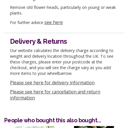
Remove old flower-heads, particularly on young or weak
plants.
see here
For further advice
Delivery & Returns
Our website calculates the delivery charge according to
weight and delivery location throughout the UK. To see
these charges, please enter your postcode at the
checkout, and you will see the charge vary as you add
more items to your wheelbarrow.
Please see here for delivery information
Please see here for cancellation and return
information
People who bought this also bought...