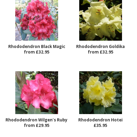
Rhododendron Black Magic
Rhododendron Goldika
from £32.95
from £32.95
Rhododendron Wilgen's Ruby
Rhododendron Hotei
from £29.95
£35.95