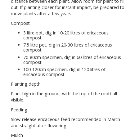
distance between each plant. Allow room for plant to fill
out. If planting closer for instant impact, be prepared to
move plants after a few years.
Compost
3 litre pot, dig in 10-20 litres of ericaceous
compost.
7.5 litre pot, dig in 20-30 litres of ericaceous
compost.
70-80cm specimen, dig in 60 litres of ericaceous
compost.
100-120cm specimen, dig in 120 litres of
ericaceous compost.
Planting depth
Plant high in the ground, with the top of the rootball
visible.
Feeding
Slow-release ericaceous feed recommended in March
and straight after flowering.
Mulch