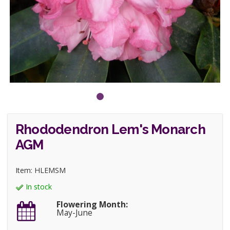
Rhododendron Lem's Monarch
AGM
Item: HLEMSM
In stock
Flowering Month:
May-June