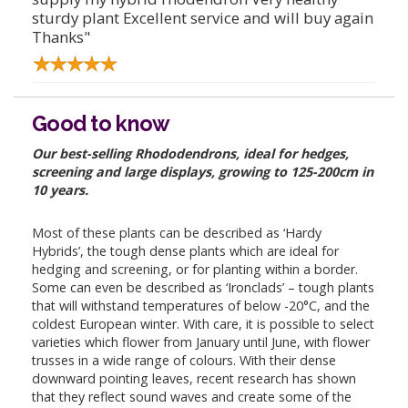
sturdy plant Excellent service and will buy again
Thanks"
Good to know
Our best-selling Rhododendrons, ideal for hedges,
screening and large displays, growing to 125-200cm in
10 years.
Most of these plants can be described as ‘Hardy
Hybrids’, the tough dense plants which are ideal for
hedging and screening, or for planting within a border.
Some can even be described as ‘Ironclads’ – tough plants
that will withstand temperatures of below -20°C, and the
coldest European winter. With care, it is possible to select
varieties which flower from January until June, with flower
trusses in a wide range of colours. With their dense
downward pointing leaves, recent research has shown
that they reflect sound waves and create some of the