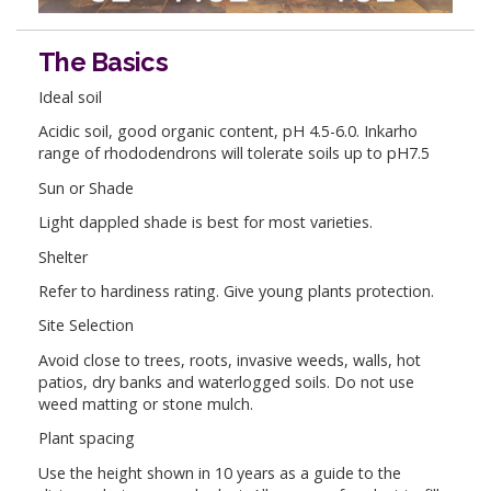
The Basics
Ideal soil
Acidic soil, good organic content, pH 4.5-6.0. Inkarho
range of rhododendrons will tolerate soils up to pH7.5
Sun or Shade
Light dappled shade is best for most varieties.
Shelter
Refer to hardiness rating. Give young plants protection.
Site Selection
Avoid close to trees, roots, invasive weeds, walls, hot
patios, dry banks and waterlogged soils. Do not use
weed matting or stone mulch.
Plant spacing
Use the height shown in 10 years as a guide to the