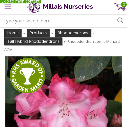
Skip to main content
0
Millais Nurseries
Home
Products
Rhododendrons
»
»
»
Tall Hybrid Rhododendrons
Rhododendron Lem's Monarch
»
AGM