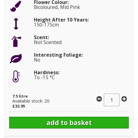
Flower Colour:
Bicoloured, Mid Pink
Height After 10 Years:
150-175cm
Scent:
Not Scented
Interesting Foliage:
No
Hardiness:
To -15 °C
7.5 litre
Available stock: 20
£32.95