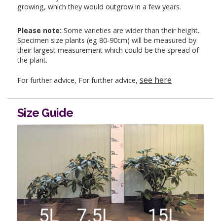
growing, which they would outgrow in a few years.
Please note:
Some varieties are wider than their height.
Specimen size plants (eg 80-90cm) will be measured by
their largest measurement which could be the spread of
the plant.
see here
For further advice, For further advice,
Size Guide