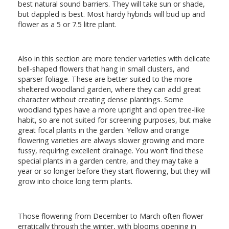
best natural sound barriers. They will take sun or shade,
but dappled is best. Most hardy hybrids will bud up and
flower as a 5 or 7.5 litre plant.
Also in this section are more tender varieties with delicate
bell-shaped flowers that hang in small clusters, and
sparser foliage. These are better suited to the more
sheltered woodland garden, where they can add great
character without creating dense plantings. Some
woodland types have a more upright and open tree-like
habit, so are not suited for screening purposes, but make
great focal plants in the garden. Yellow and orange
flowering varieties are always slower growing and more
fussy, requiring excellent drainage. You won’t find these
special plants in a garden centre, and they may take a
year or so longer before they start flowering, but they will
grow into choice long term plants.
Those flowering from December to March often flower
erratically through the winter, with blooms opening in