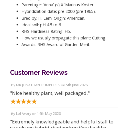
Parentage: 'Anna' (s) X 'Marinus Koster'.
Hybridization date: pre 2000 (pre 1965).
Bred by: H. Lem. Origin: American.
Ideal soil: pH 4.5 to 6.
RHS Hardiness Rating: H5.
How we usually propagate this plant: Cutting.
Awards: RHS Award of Garden Merit.
Customer Reviews
MR JONATHAN HUMPHRIES
5th June 2026
By
on
"Nice healthy plant, well packaged."
Lol Avory
14th May 2020
By
on
"Extremely knowledgeable and helpful staff to
supply my hybrid rhodendron Very healthy