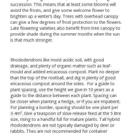
succession. This means that at least some blooms will
avoid the frosts, and give some welcome flower to
brighten up a winter’s day. Trees with overhead canopy
can give a few degrees of frost protection to the flowers.
Late flowering varieties also benefit from tree canopy to
provide shade during the summer months when the sun
is that much stronger.
Rhododendrons like moist acidic soil, with good
drainage, and plenty of organic matter such as leaf-
mould and added ericaceous compost. Plant no deeper
than the top of the rootball, and dig in plenty of good
ericaceous compost around the sides. For a guide to
plant spacing, use the height we give in 10 years as a
guide to the distance between each plant. Spacing can
be closer when planting a hedge, or if you are impatient.
For planning a border, spacing should be one plant per
3-4m². Give a teaspoon of slow-release feed at the 5 litre
size, rising to a handful full for mature plants. Tall hybrid
rhododendrons are not typically damaged by deer or
rabbits. They are not recommended for container