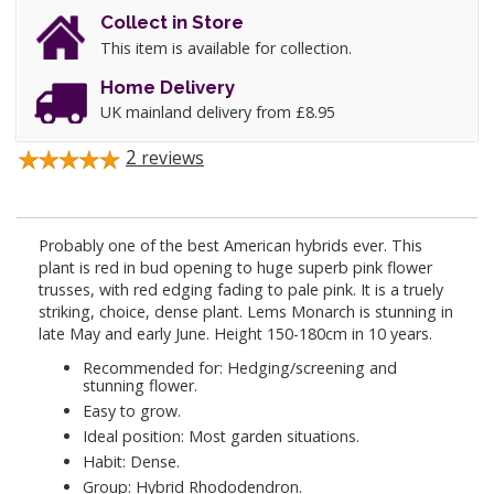
Collect in Store
This item is available for collection.
Home Delivery
UK mainland delivery from £8.95
2
reviews
Probably one of the best American hybrids ever. This
plant is red in bud opening to huge superb pink flower
trusses, with red edging fading to pale pink. It is a truely
striking, choice, dense plant. Lems Monarch is stunning in
late May and early June. Height 150-180cm in 10 years.
Recommended for: Hedging/screening and
stunning flower.
Easy to grow.
Ideal position: Most garden situations.
Habit: Dense.
Group: Hybrid Rhododendron.