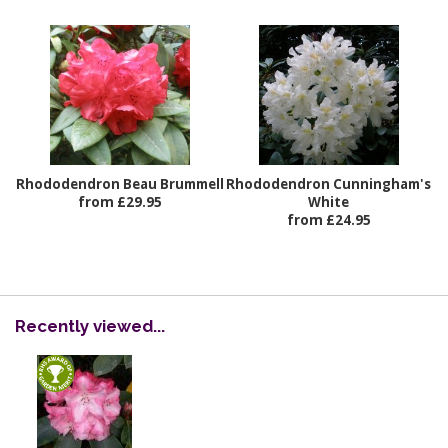
Rhododendron Beau Brummell
Rhododendron Cunningham's
from £29.95
White
from £24.95
Recently viewed...