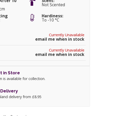
After 10
Scent:
Not Scented
5cm
ting
Hardiness:
:
To -10 °C
Currently Unavailable
email me when in stock
Currently Unavailable
email me when in stock
t in Store
m is available for collection.
Delivery
land delivery from £8.95