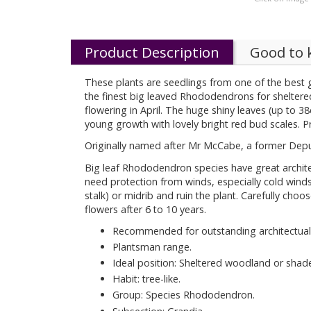
Product Description
Good to
These plants are seedlings from one of the best 
the finest big leaved Rhododendrons for sheltered
flowering in April. The huge shiny leaves (up to 
young growth with lovely bright red bud scales. Pr
Originally named after Mr McCabe, a former Depu
Big leaf Rhododendron species have great architec
need protection from winds, especially cold wind
stalk) or midrib and ruin the plant. Carefully choo
flowers after 6 to 10 years.
Recommended for outstanding architectual 
Plantsman range.
Ideal position: Sheltered woodland or shad
Habit: tree-like.
Group: Species Rhododendron.