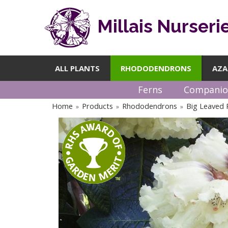
Millais Nurseri
ALL PLANTS
RHODODENDRONS
AZA
Ferns
Companio
Home
Products
Rhododendrons
Big Leaved
»
»
»