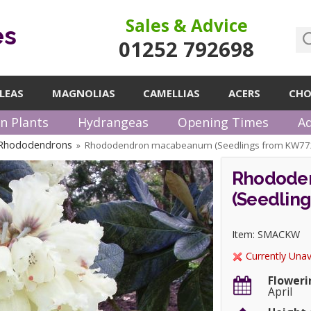
Sales & Advice
es
01252 792698
LEAS
MAGNOLIAS
CAMELLIAS
ACERS
CHO
n Plants
Hydrangeas
Opening Times
Ad
 Rhododendrons
Rhododendron macabeanum (Seedlings from KW77
»
Rhodode
(Seedlin
Item: SMACKW
Currently Unav
Floweri
April