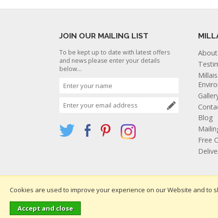
JOIN OUR MAILING LIST
MILL
To be kept up to date with latest offers
About
and news please enter your details
Testi
below...
Millai
Envir
Galler
Conta
Blog
Mailin
Free C
Deliv
Cookies are used to improve your experience on our Website and to s
Websi
Copyright 2026. All rights reserved. Millais Nurseries Ltd.