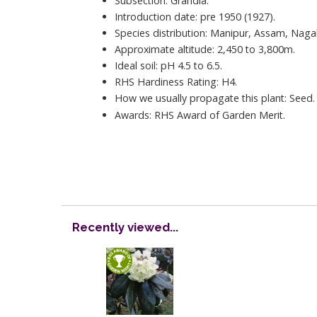
Subsection: Grandia.
Introduction date: pre 1950 (1927).
Species distribution: Manipur, Assam, Naga
Approximate altitude: 2,450 to 3,800m.
Ideal soil: pH 4.5 to 6.5.
RHS Hardiness Rating: H4.
How we usually propagate this plant: Seed.
Awards: RHS Award of Garden Merit.
Recently viewed...