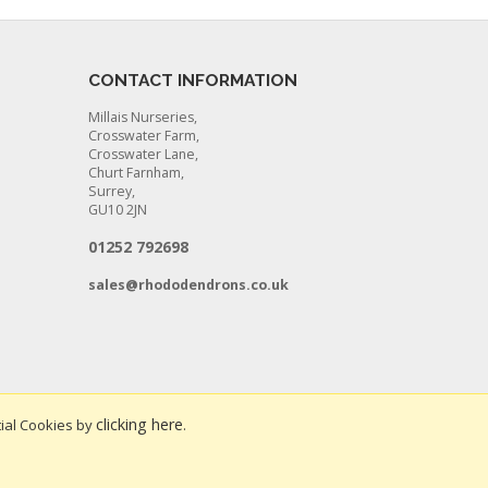
CONTACT INFORMATION
Millais Nurseries,
Crosswater Farm,
Crosswater Lane,
Churt Farnham,
Surrey,
GU10 2JN
01252 792698
sales@rhododendrons.co.uk
clicking here
ial Cookies by
.