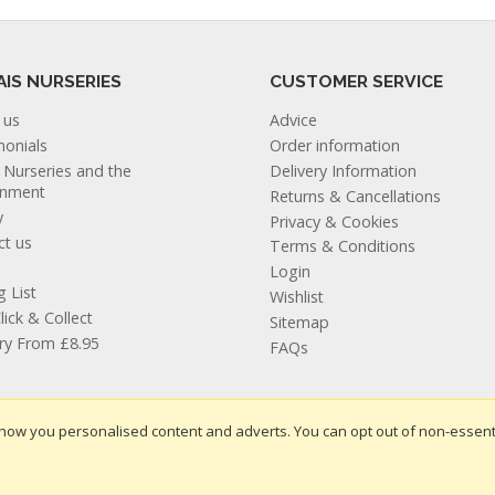
AIS NURSERIES
CUSTOMER SERVICE
 us
Advice
monials
Order information
s Nurseries and the
Delivery Information
onment
Returns & Cancellations
y
Privacy & Cookies
ct us
Terms & Conditions
Login
g List
Wishlist
lick & Collect
Sitemap
ery From £8.95
FAQs
how you personalised content and adverts. You can opt out of non-essent
te design by Iconography
.