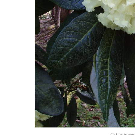
Click on image