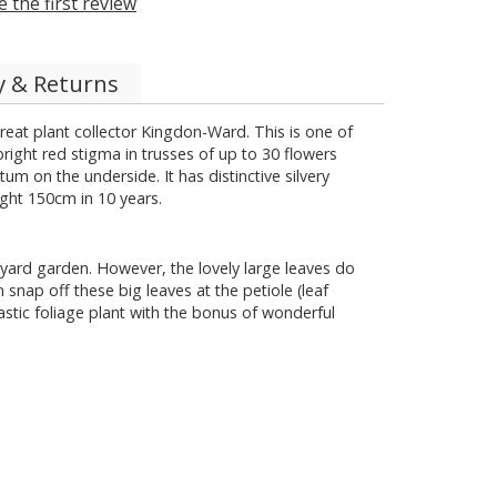
e the first review
y & Returns
eat plant collector Kingdon-Ward. This is one of
ight red stigma in trusses of up to 30 flowers
m on the underside. It has distinctive silvery
ight 150cm in 10 years.
tyard garden. However, the lovely large leaves do
nap off these big leaves at the petiole (leaf
tastic foliage plant with the bonus of wonderful