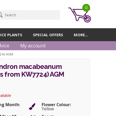
0
ICE PLANTS
SPECIAL OFFERS
MORE...
vice
My account
24) AGM
ndron macabeanum
gs from KW7724) AGM
ailable
ng Month:
Flower Colour:
Yellow