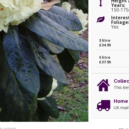
Height 
Years:
150-17
Interes
Foliage
Yes
3 litre
£34.95
5 litre
£37.95
Collec
This ite
Home 
UK main
 to enlarge