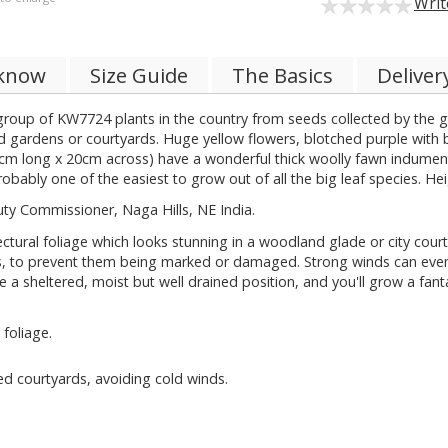
Writ
 know
Size Guide
The Basics
Deliver
group of KW7724 plants in the country from seeds collected by the gr
 gardens or courtyards. Huge yellow flowers, blotched purple with br
38cm long x 20cm across) have a wonderful thick woolly fawn indumentu
obably one of the easiest to grow out of all the big leaf species. He
ty Commissioner, Naga Hills, NE India.
tural foliage which looks stunning in a woodland glade or city cour
s, to prevent them being marked or damaged. Strong winds can even s
se a sheltered, moist but well drained position, and you'll grow a fan
foliage.
ed courtyards, avoiding cold winds.