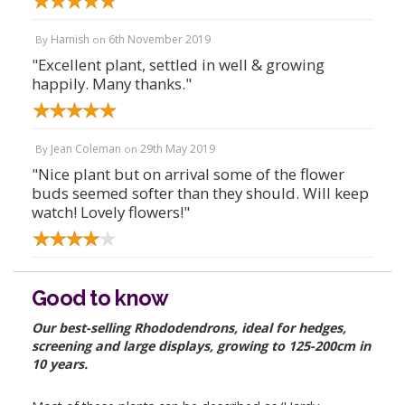
Hamish
6th November 2019
By
on
"Excellent plant, settled in well & growing
happily. Many thanks."
Jean Coleman
29th May 2019
By
on
"Nice plant but on arrival some of the flower
buds seemed softer than they should. Will keep
watch! Lovely flowers!"
Good to know
Our best-selling Rhododendrons, ideal for hedges,
screening and large displays, growing to 125-200cm in
10 years.