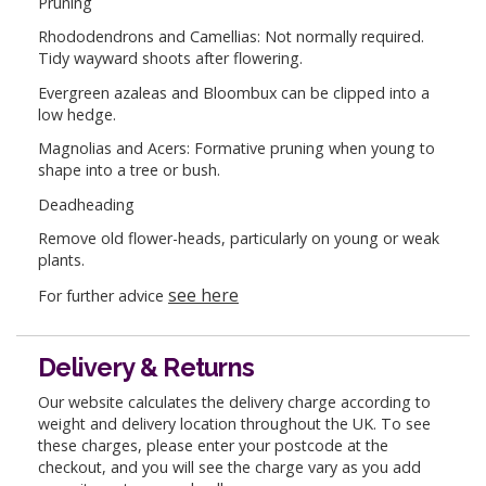
Pruning
Rhododendrons and Camellias: Not normally required.
Tidy wayward shoots after flowering.
Evergreen azaleas and Bloombux can be clipped into a
low hedge.
Magnolias and Acers: Formative pruning when young to
shape into a tree or bush.
Deadheading
Remove old flower-heads, particularly on young or weak
plants.
see here
For further advice
Delivery & Returns
Our website calculates the delivery charge according to
weight and delivery location throughout the UK. To see
these charges, please enter your postcode at the
checkout, and you will see the charge vary as you add