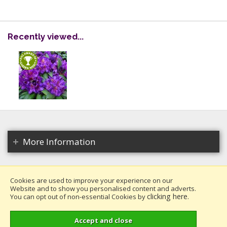
Recently viewed...
More Information
Cookies are used to improve your experience on our
Website and to show you personalised content and adverts.
Copyright 2026. All rights reserved.
clicking here
You can opt out of non-essential Cookies by
.
Millais Nurseries Ltd.
Website design by Iconography
.