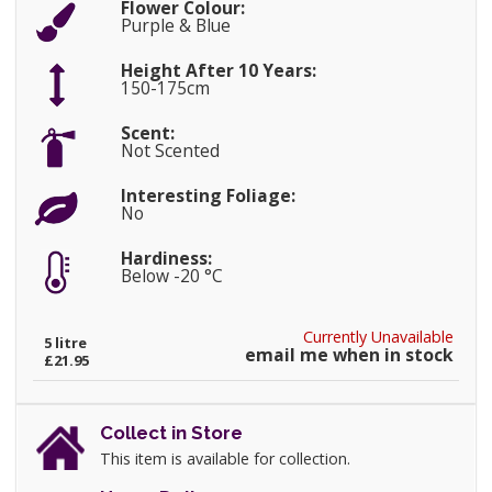
Flower Colour:
Purple & Blue
Height After 10 Years:
150-175cm
Scent:
Not Scented
Interesting Foliage:
No
Hardiness:
Below -20 °C
Currently Unavailable
5 litre
email me when in stock
£21.95
Collect in Store
This item is available for collection.