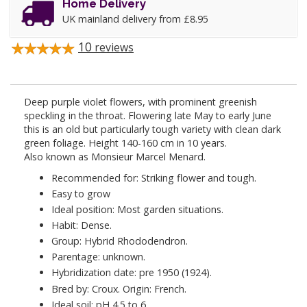
Home Delivery
UK mainland delivery from £8.95
10
reviews
Deep purple violet flowers, with prominent greenish
speckling in the throat. Flowering late May to early June
this is an old but particularly tough variety with clean dark
green foliage. Height 140-160 cm in 10 years.
Also known as Monsieur Marcel Menard.
Recommended for: Striking flower and tough.
Easy to grow
Ideal position: Most garden situations.
Habit: Dense.
Group: Hybrid Rhododendron.
Parentage: unknown.
Hybridization date: pre 1950 (1924).
Bred by: Croux. Origin: French.
Ideal soil: pH 4.5 to 6.