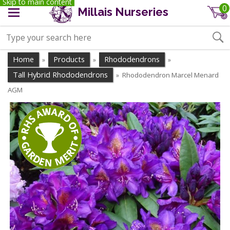
Skip to main content
0
Millais Nurseries
Home
Products
Rhododendrons
»
»
»
Tall Hybrid Rhododendrons
Rhododendron Marcel Menard
»
AGM