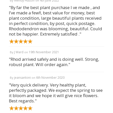
Wendy Hutton
4th June 2022
By
on
"By far the best plant purchase I ve made , and
I’ve made a few!!, best value for money, best
plant condition, large beautiful plants received
in perfect condition, by post, quick postage.
Rhododendron was blooming, beautiful. Could
not be happier. Extremely satisfied ."
J Ward
19th November 2021
By
on
"Rhod arrived safely and is doing well. Strong,
robust plant. Will order again."
jeansantoni
6th November 2020
By
on
"Very quick delivery. Very healthy plant,
perfectly packaged. We expect the spring to see
it bloom and we hope it will give nice flowers.
Best regards."