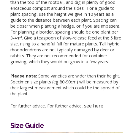
than the top of the rootball, and dig in plenty of good
ericaceous compost around the sides. For a guide to
plant spacing, use the height we give in 10 years as a
guide to the distance between each plant. Spacing can
be closer when planting a hedge, or if you are impatient.
For planning a border, spacing should be one plant per
3-4m². Give a teaspoon of slow-release feed at the 5 litre
size, rising to a handful full for mature plants. Tall hybrid
rhododendrons are not typically damaged by deer or
rabbits. They are not recommended for container
growing, which they would outgrow in a few years.
Please note:
Some varieties are wider than their height.
Specimen size plants (eg 80-90cm) will be measured by
their largest measurement which could be the spread of
the plant.
see here
For further advice, For further advice,
Size Guide