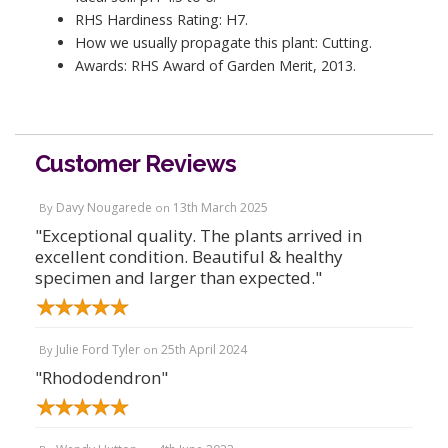
RHS Hardiness Rating: H7.
How we usually propagate this plant: Cutting.
Awards: RHS Award of Garden Merit, 2013.
Customer Reviews
Davy Nougarede
13th March 2025
By
on
"Exceptional quality. The plants arrived in
excellent condition. Beautiful & healthy
specimen and larger than expected."
Julie Ford Tyler
25th April 2024
By
on
"Rhododendron"