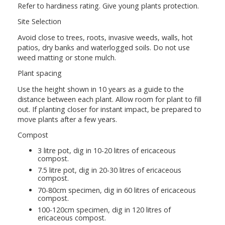
Refer to hardiness rating. Give young plants protection.
Site Selection
Avoid close to trees, roots, invasive weeds, walls, hot
patios, dry banks and waterlogged soils. Do not use
weed matting or stone mulch.
Plant spacing
Use the height shown in 10 years as a guide to the
distance between each plant. Allow room for plant to fill
out. If planting closer for instant impact, be prepared to
move plants after a few years.
Compost
3 litre pot, dig in 10-20 litres of ericaceous
compost.
7.5 litre pot, dig in 20-30 litres of ericaceous
compost.
70-80cm specimen, dig in 60 litres of ericaceous
compost.
100-120cm specimen, dig in 120 litres of
ericaceous compost.