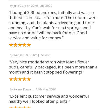
julie Cole
22nd June 2020
By
on
"I bought 3 Rhodendrons, initially and was so
thrilled i came back for more. The colours were
stunning, and the plants arrived in good time
and healthy. Can't wait for next spring, and I
have no doubt i will be back for me. Good
service and value for money."
Wenjin Dai
8th June 2020
By
on
"Very nice rhododendron with loads flower
buds, carefully packaged. It's been more than a
month and it hasn't stopped flowering! "
Karma Dawa
18th May 2020
By
on
"Excellent customer service and wonderful
healthy well looked after plants "