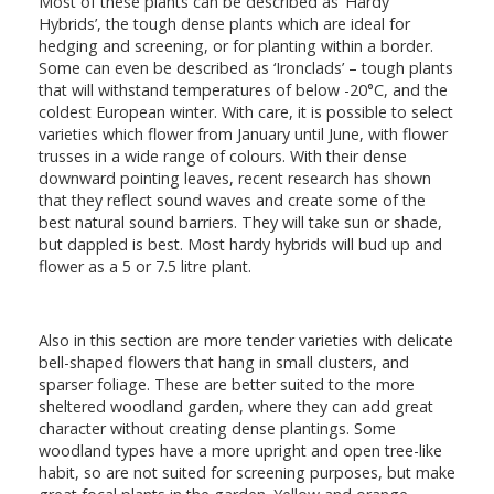
Most of these plants can be described as ‘Hardy
Hybrids’, the tough dense plants which are ideal for
hedging and screening, or for planting within a border.
Some can even be described as ‘Ironclads’ – tough plants
that will withstand temperatures of below -20°C, and the
coldest European winter. With care, it is possible to select
varieties which flower from January until June, with flower
trusses in a wide range of colours. With their dense
downward pointing leaves, recent research has shown
that they reflect sound waves and create some of the
best natural sound barriers. They will take sun or shade,
but dappled is best. Most hardy hybrids will bud up and
flower as a 5 or 7.5 litre plant.
Also in this section are more tender varieties with delicate
bell-shaped flowers that hang in small clusters, and
sparser foliage. These are better suited to the more
sheltered woodland garden, where they can add great
character without creating dense plantings. Some
woodland types have a more upright and open tree-like
habit, so are not suited for screening purposes, but make