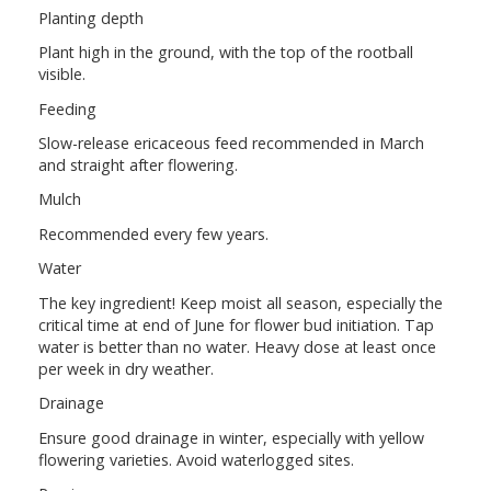
Planting depth
Plant high in the ground, with the top of the rootball
visible.
Feeding
Slow-release ericaceous feed recommended in March
and straight after flowering.
Mulch
Recommended every few years.
Water
The key ingredient! Keep moist all season, especially the
critical time at end of June for flower bud initiation. Tap
water is better than no water. Heavy dose at least once
per week in dry weather.
Drainage
Ensure good drainage in winter, especially with yellow
flowering varieties. Avoid waterlogged sites.