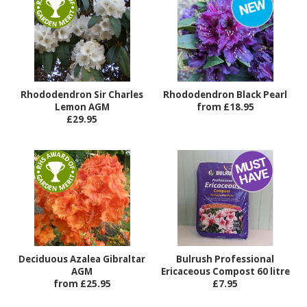
Rhododendron Sir Charles
Rhododendron Black Pearl
Lemon AGM
from £18.95
£29.95
Deciduous Azalea Gibraltar
Bulrush Professional
AGM
Ericaceous Compost 60 litre
from £25.95
£7.95