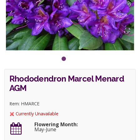
Rhododendron Marcel Menard
AGM
Item: HMARCE
Currently Unavailable
Flowering Month:
May-June