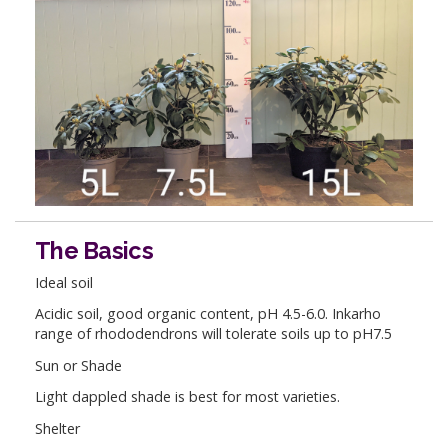
The Basics
Ideal soil
Acidic soil, good organic content, pH 4.5-6.0. Inkarho
range of rhododendrons will tolerate soils up to pH7.5
Sun or Shade
Light dappled shade is best for most varieties.
Shelter