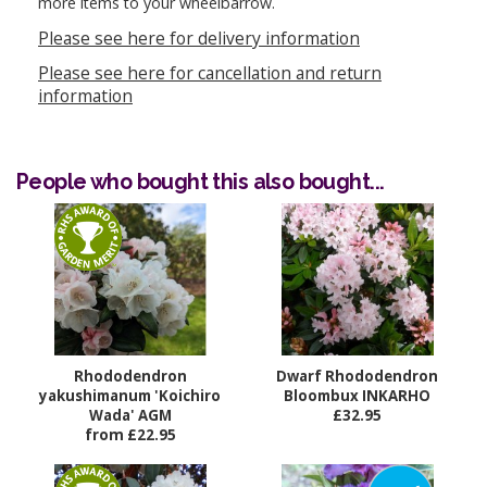
more items to your wheelbarrow.
Please see here for delivery information
Please see here for cancellation and return
information
People who bought this also bought...
Rhododendron
Dwarf Rhododendron
yakushimanum 'Koichiro
Bloombux INKARHO
Wada' AGM
£32.95
from £22.95