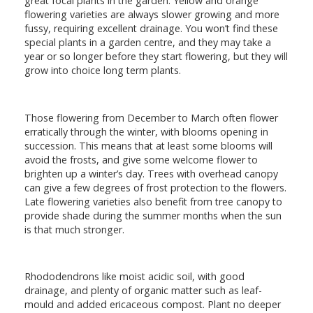
great focal plants in the garden. Yellow and orange
flowering varieties are always slower growing and more
fussy, requiring excellent drainage. You won’t find these
special plants in a garden centre, and they may take a
year or so longer before they start flowering, but they will
grow into choice long term plants.
Those flowering from December to March often flower
erratically through the winter, with blooms opening in
succession. This means that at least some blooms will
avoid the frosts, and give some welcome flower to
brighten up a winter’s day. Trees with overhead canopy
can give a few degrees of frost protection to the flowers.
Late flowering varieties also benefit from tree canopy to
provide shade during the summer months when the sun
is that much stronger.
Rhododendrons like moist acidic soil, with good
drainage, and plenty of organic matter such as leaf-
mould and added ericaceous compost. Plant no deeper