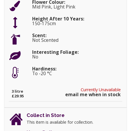
Flower Colour:
Mid Pink, Light Pink
Height After 10 Years:
150-175cm
Scent:
Not Scented
Interesting Foliage:
No
Hardiness:
To -20 °C
Currently Unavailable
3 litre
email me when in stock
£29.95
Collect in Store
This item is available for collection.