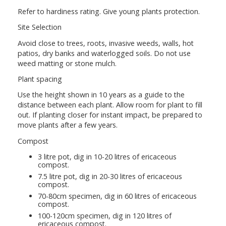
Refer to hardiness rating. Give young plants protection.
Site Selection
Avoid close to trees, roots, invasive weeds, walls, hot
patios, dry banks and waterlogged soils. Do not use
weed matting or stone mulch.
Plant spacing
Use the height shown in 10 years as a guide to the
distance between each plant. Allow room for plant to fill
out. If planting closer for instant impact, be prepared to
move plants after a few years.
Compost
3 litre pot, dig in 10-20 litres of ericaceous
compost.
7.5 litre pot, dig in 20-30 litres of ericaceous
compost.
70-80cm specimen, dig in 60 litres of ericaceous
compost.
100-120cm specimen, dig in 120 litres of
ericaceous compost.