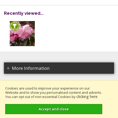
Recently viewed...
More Information
Cookies are used to improve your experience on our
Website and to show you personalised content and adverts.
Copyright 2026. All rights reserved.
clicking here
You can opt out of non-essential Cookies by
.
Millais Nurseries Ltd.
Website design by Iconography
.