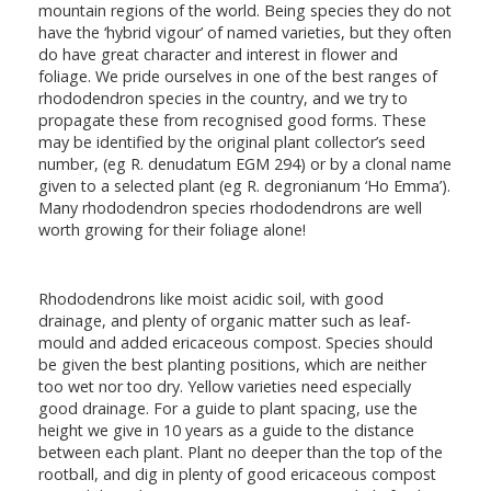
mountain regions of the world. Being species they do not
have the ‘hybrid vigour’ of named varieties, but they often
do have great character and interest in flower and
foliage. We pride ourselves in one of the best ranges of
rhododendron species in the country, and we try to
propagate these from recognised good forms. These
may be identified by the original plant collector’s seed
number, (eg R. denudatum EGM 294) or by a clonal name
given to a selected plant (eg R. degronianum ‘Ho Emma’).
Many rhododendron species rhododendrons are well
worth growing for their foliage alone!
Rhododendrons like moist acidic soil, with good
drainage, and plenty of organic matter such as leaf-
mould and added ericaceous compost. Species should
be given the best planting positions, which are neither
too wet nor too dry. Yellow varieties need especially
good drainage. For a guide to plant spacing, use the
height we give in 10 years as a guide to the distance
between each plant. Plant no deeper than the top of the
rootball, and dig in plenty of good ericaceous compost