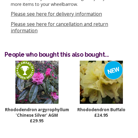
more items to your wheelbarrow.
Please see here for delivery information
Please see here for cancellation and return
information
People who bought this also bought...
Rhododendron argyrophyllum
Rhododendron Buffalo
'Chinese Silver' AGM
£24.95
£29.95