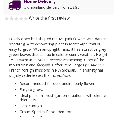
Home Delivery
UK mainland delivery from £8.95
Write the first review
Lovely open bell-shaped mauve-pink flowers with darker
speckling. A free-flowering plant in March-April that is
easy to grow. With an upright habit, it has attractive grey-
green leaves that curl up in cold or sunny weather. Height
150-180cm in 10 years.
oreodoxa
meaning 'Glory of the
mountains' and
fargesii
is after Pere Farges (1844-1912),
French foreign missions in NW Sichuan. This variety has
slightly wider leaves than
oreodoxa.
Recommended for outstanding early flower.
Easy to grow.
Ideal position: most garden situations, will tolerate
drier soils.
Habit: upright.
Group: Species Rhododendron.