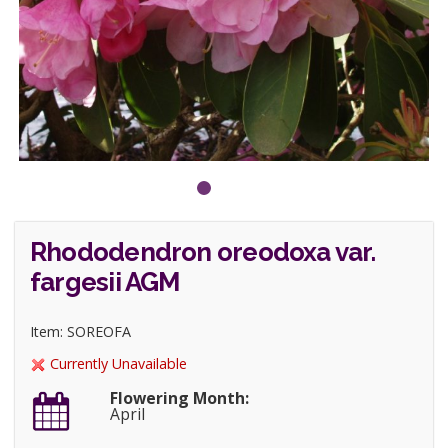
Rhododendron oreodoxa var.
fargesii AGM
Item: SOREOFA
Currently Unavailable
Flowering Month:
April