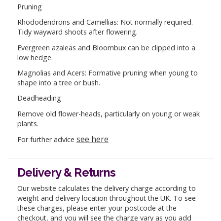
Pruning
Rhododendrons and Camellias: Not normally required.
Tidy wayward shoots after flowering.
Evergreen azaleas and Bloombux can be clipped into a
low hedge.
Magnolias and Acers: Formative pruning when young to
shape into a tree or bush.
Deadheading
Remove old flower-heads, particularly on young or weak
plants.
see here
For further advice
Delivery & Returns
Our website calculates the delivery charge according to
weight and delivery location throughout the UK. To see
these charges, please enter your postcode at the
checkout, and you will see the charge vary as you add