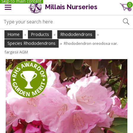
Skip to main content
0
Millais Nurseries
Home
Products
Rhododendrons
»
»
»
Species Rhododendrons
Rhododendron oreodoxa var.
»
fargesii AGM