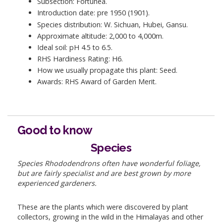
Subsection: Fortunea.
Introduction date: pre 1950 (1901).
Species distribution: W. Sichuan, Hubei, Gansu.
Approximate altitude: 2,000 to 4,000m.
Ideal soil: pH 4.5 to 6.5.
RHS Hardiness Rating: H6.
How we usually propagate this plant: Seed.
Awards: RHS Award of Garden Merit.
Good to know
Species
Species Rhododendrons often have wonderful foliage,
but are fairly specialist and are best grown by more
experienced gardeners.
These are the plants which were discovered by plant
collectors, growing in the wild in the Himalayas and other