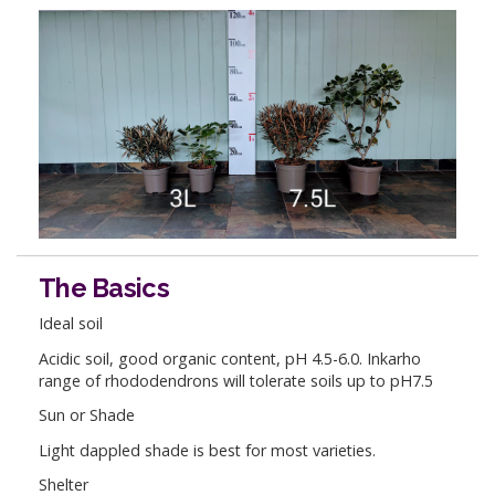
The Basics
Ideal soil
Acidic soil, good organic content, pH 4.5-6.0. Inkarho
range of rhododendrons will tolerate soils up to pH7.5
Sun or Shade
Light dappled shade is best for most varieties.
Shelter