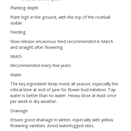
Planting depth
Plant high in the ground, with the top of the rootball
visible.
Feeding
Slow-release ericaceous feed recommended in March
and straight after flowering.
Mulch
Recommended every few years.
Water
The key ingredient! Keep moist all season, especially the
critical time at end of June for flower bud initiation. Tap
water is better than no water. Heavy dose at least once
per week in dry weather.
Drainage
Ensure good drainage in winter, especially with yellow
flowering varieties. Avoid waterlogged sites.