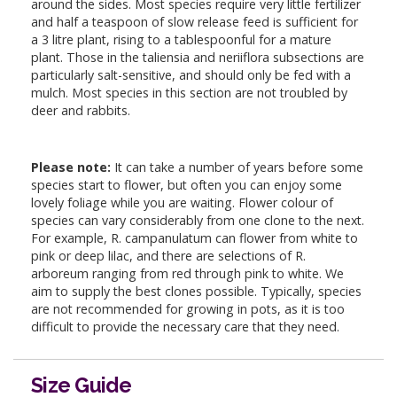
around the sides. Most species require very little fertilizer
and half a teaspoon of slow release feed is sufficient for
a 3 litre plant, rising to a tablespoonful for a mature
plant. Those in the taliensia and neriiflora subsections are
particularly salt-sensitive, and should only be fed with a
mulch. Most species in this section are not troubled by
deer and rabbits.
Please note:
It can take a number of years before some
species start to flower, but often you can enjoy some
lovely foliage while you are waiting. Flower colour of
species can vary considerably from one clone to the next.
For example, R. campanulatum can flower from white to
pink or deep lilac, and there are selections of R.
arboreum ranging from red through pink to white. We
aim to supply the best clones possible. Typically, species
are not recommended for growing in pots, as it is too
difficult to provide the necessary care that they need.
Size Guide