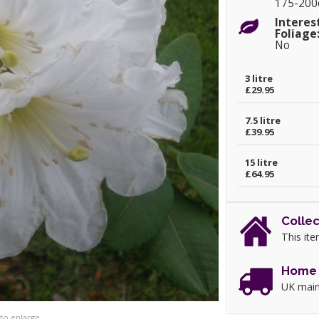
175-20
Interes
Foliage
No
3 litre
£29.95
7.5 litre
£39.95
15 litre
£64.95
Collec
This ite
Home 
UK main
 to enlarge