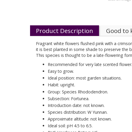
Product Description
Good to
Fragrant white flowers flushed pink with a crimson
it is best planted in some shade to preserve the 
This species is thought to be a late-flowering for
Recommended for very late scented flower
Easy to grow.
Ideal position: most garden situations.
Habit: upright.
Group: Species Rhododendron.
Subsection: Fortunea.
Introduction date: not known.
Species distribution: W Yunnan.
Approximate altitude: not known.
Ideal soil: pH 4.5 to 6.5.