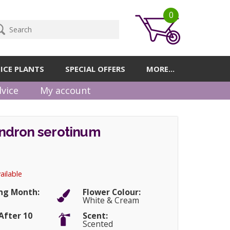
0
ICE PLANTS
SPECIAL OFFERS
MORE...
vice
My account
dron serotinum
ailable
ng Month:
Flower Colour:
r
White & Cream
After 10
Scent:
Scented