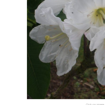
Click on image