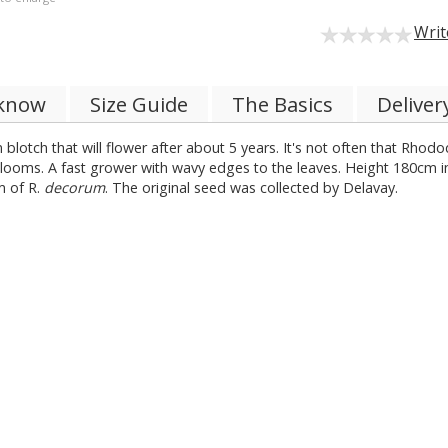
Writ
 know
Size Guide
The Basics
Deliver
 blotch that will flower after about 5 years. It's not often that Rhod
blooms. A fast grower with wavy edges to the leaves. Height 180cm in
m of R.
decorum
. The original seed was collected by Delavay.
.