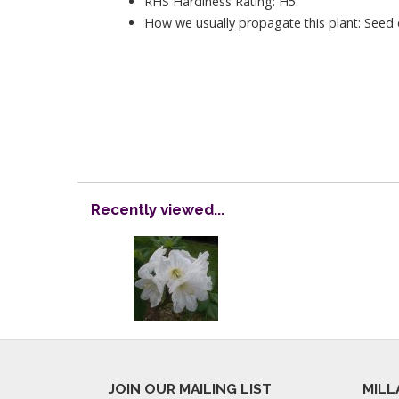
RHS Hardiness Rating: H5.
How we usually propagate this plant: Seed o
Recently viewed...
JOIN OUR MAILING LIST
MILL