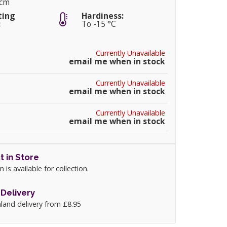
0cm
ting
Hardiness:
:
To -15 °C
Currently Unavailable
email me when in stock
Currently Unavailable
email me when in stock
Currently Unavailable
email me when in stock
t in Store
m is available for collection.
Delivery
land delivery from £8.95