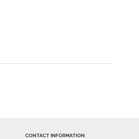
CONTACT INFORMATION