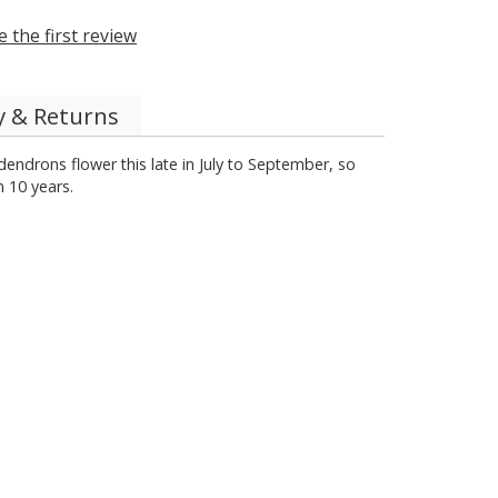
e the first review
y & Returns
odendrons flower this late in July to September, so
 10 years.