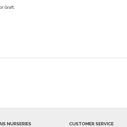
r Graft.
AIS NURSERIES
CUSTOMER SERVICE