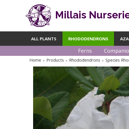
Millais Nurseri
ALL PLANTS
RHODODENDRONS
AZA
Ferns
Companio
Home
Products
Rhododendrons
Species Rh
»
»
»