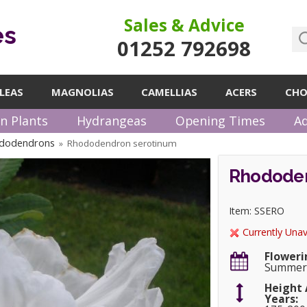
Sales & Advice
es
01252 792698
LEAS
MAGNOLIAS
CAMELLIAS
ACERS
CHO
n Plants
Hydrangeas
Opening Times
Ad
ododendrons
Rhododendron serotinum
»
Rhododen
Item: SSERO
Currently Unav
Floweri
Summe
Height 
Years: