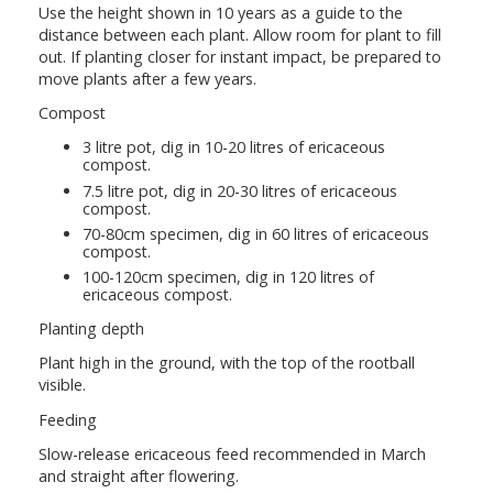
Use the height shown in 10 years as a guide to the
distance between each plant. Allow room for plant to fill
out. If planting closer for instant impact, be prepared to
move plants after a few years.
Compost
3 litre pot, dig in 10-20 litres of ericaceous
compost.
7.5 litre pot, dig in 20-30 litres of ericaceous
compost.
70-80cm specimen, dig in 60 litres of ericaceous
compost.
100-120cm specimen, dig in 120 litres of
ericaceous compost.
Planting depth
Plant high in the ground, with the top of the rootball
visible.
Feeding
Slow-release ericaceous feed recommended in March
and straight after flowering.