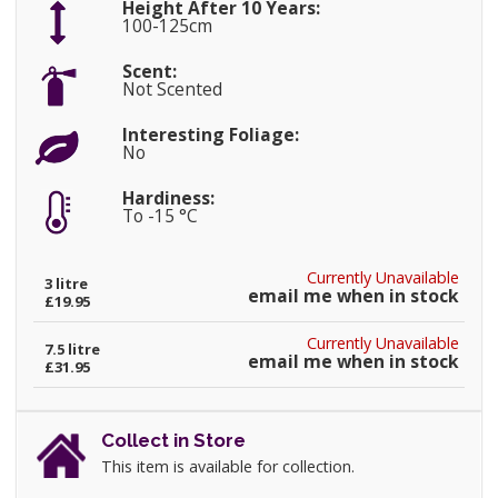
Height After 10 Years:
100-125cm
Scent:
Not Scented
Interesting Foliage:
No
Hardiness:
To -15 °C
Currently Unavailable
3 litre
email me when in stock
£19.95
Currently Unavailable
7.5 litre
email me when in stock
£31.95
Collect in Store
This item is available for collection.