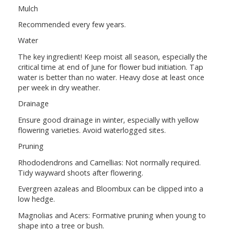
Mulch
Recommended every few years.
Water
The key ingredient! Keep moist all season, especially the
critical time at end of June for flower bud initiation. Tap
water is better than no water. Heavy dose at least once
per week in dry weather.
Drainage
Ensure good drainage in winter, especially with yellow
flowering varieties. Avoid waterlogged sites.
Pruning
Rhododendrons and Camellias: Not normally required.
Tidy wayward shoots after flowering.
Evergreen azaleas and Bloombux can be clipped into a
low hedge.
Magnolias and Acers: Formative pruning when young to
shape into a tree or bush.