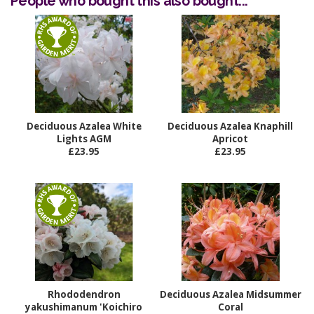
People who bought this also bought...
Deciduous Azalea White
Deciduous Azalea Knaphill
Lights AGM
Apricot
£23.95
£23.95
Rhododendron
Deciduous Azalea Midsummer
yakushimanum 'Koichiro
Coral