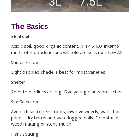
The Basics
Ideal soil
Acidic soil, good organic content, pH 4.5-6.0. Inkarho
range of rhododendrons will tolerate soils up to pH7.5
Sun or Shade
Light dappled shade is best for most varieties.
Shelter
Refer to hardiness rating. Give young plants protection.
Site Selection
Avoid close to trees, roots, invasive weeds, walls, hot
patios, dry banks and waterlogged soils. Do not use
weed matting or stone mulch.
Plant spacing