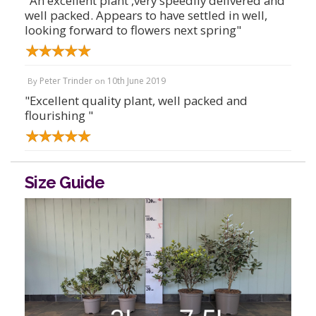
"An excellent plant ,very speedily delivered and
well packed. Appears to have settled in well,
looking forward to flowers next spring"
Peter Trinder
10th June 2019
By
on
"Excellent quality plant, well packed and
flourishing "
Size Guide