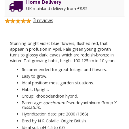
Home Delivery
UK mainland delivery from £8.95
3
reviews
Stunning bright violet blue flowers, flushed red, that
appear in profusion in April. Pale green young growth
turns to glossy dark leaves which are reddish-bronze in
winter. Tall growing habit, height 100-125cm in 10 years.
Recommended for great foliage and flowers.
Easy to grow.
Ideal position: most garden situations.
Habit: Upright.
Group: Rhododendron hybrid.
Parentage:
concinnum
Pseudoyanthinum Group X
russatum
.
Hybridization date: pre 2000 (1968)
Bred by N R Colville. Origin: British.
Ideal soil: pH 4.5 to 6.0