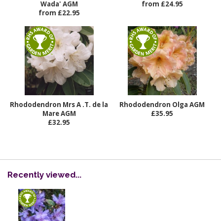
Wada' AGM
from £24.95
from £22.95
Rhododendron Mrs A .T. de la
Rhododendron Olga AGM
Mare AGM
£35.95
£32.95
Recently viewed...