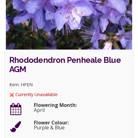
Rhododendron Penheale Blue
AGM
Item: HPEN
Currently Unavailable
Flowering Month:
April
Flower Colour:
Purple & Blue