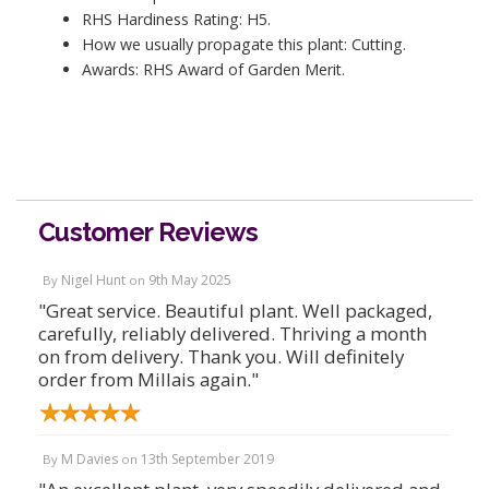
RHS Hardiness Rating: H5.
How we usually propagate this plant: Cutting.
Awards: RHS Award of Garden Merit.
Customer Reviews
Nigel Hunt
9th May 2025
By
on
"Great service. Beautiful plant. Well packaged,
carefully, reliably delivered. Thriving a month
on from delivery. Thank you. Will definitely
order from Millais again."
M Davies
13th September 2019
By
on