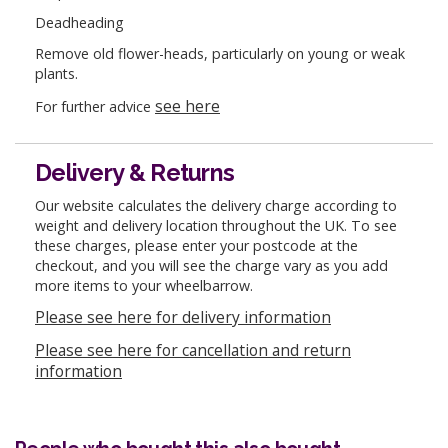
Deadheading
Remove old flower-heads, particularly on young or weak
plants.
see here
For further advice
Delivery & Returns
Our website calculates the delivery charge according to
weight and delivery location throughout the UK. To see
these charges, please enter your postcode at the
checkout, and you will see the charge vary as you add
more items to your wheelbarrow.
Please see here for delivery information
Please see here for cancellation and return
information