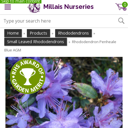
Skip to main content
0
Millais Nurseries
Home
Products
Rhododendrons
»
»
»
Small Leaved Rhododendrons
Rhododendron Penheale
»
Blue AGM