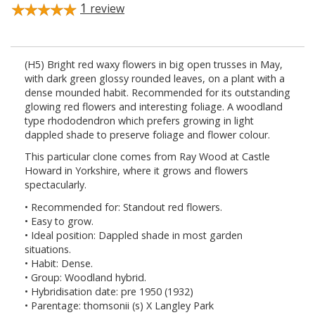
1
review
(H5) Bright red waxy flowers in big open trusses in May,
with dark green glossy rounded leaves, on a plant with a
dense mounded habit. Recommended for its outstanding
glowing red flowers and interesting foliage. A woodland
type rhododendron which prefers growing in light
dappled shade to preserve foliage and flower colour.
This particular clone comes from Ray Wood at Castle
Howard in Yorkshire, where it grows and flowers
spectacularly.
• Recommended for: Standout red flowers.
• Easy to grow.
• Ideal position: Dappled shade in most garden
situations.
• Habit: Dense.
• Group: Woodland hybrid.
• Hybridisation date: pre 1950 (1932)
• Parentage: thomsonii (s) X Langley Park