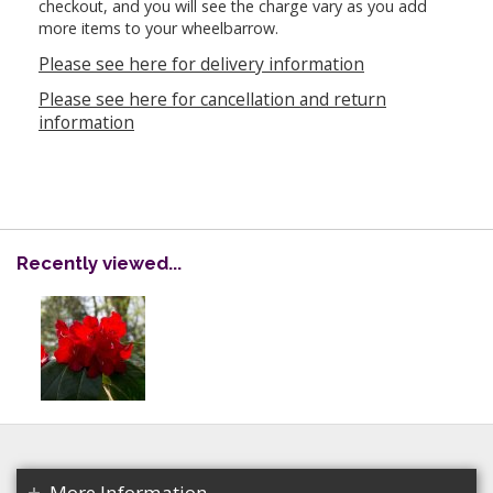
checkout, and you will see the charge vary as you add
more items to your wheelbarrow.
Please see here for delivery information
Please see here for cancellation and return
information
Recently viewed...
More Information