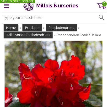
Skip to main content
0
Millais Nurseries
Home
Products
Rhododendrons
»
»
»
Tall Hybrid Rhododendrons
Rhododendron Scarlet O'Hara
»