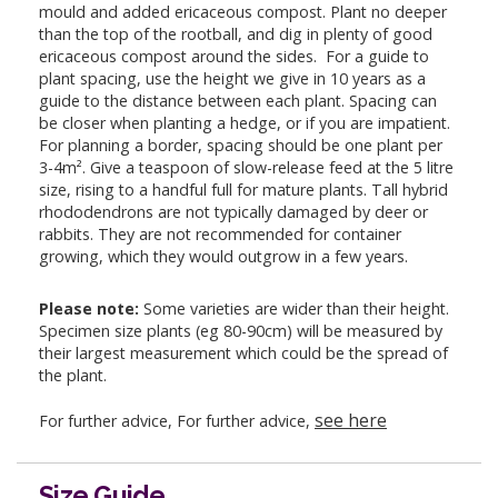
mould and added ericaceous compost. Plant no deeper
than the top of the rootball, and dig in plenty of good
ericaceous compost around the sides. For a guide to
plant spacing, use the height we give in 10 years as a
guide to the distance between each plant. Spacing can
be closer when planting a hedge, or if you are impatient.
For planning a border, spacing should be one plant per
3-4m². Give a teaspoon of slow-release feed at the 5 litre
size, rising to a handful full for mature plants. Tall hybrid
rhododendrons are not typically damaged by deer or
rabbits. They are not recommended for container
growing, which they would outgrow in a few years.
Please note:
Some varieties are wider than their height.
Specimen size plants (eg 80-90cm) will be measured by
their largest measurement which could be the spread of
the plant.
see here
For further advice, For further advice,
Size Guide