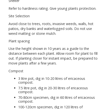
Shelter
Refer to hardiness rating. Give young plants protection.
Site Selection
Avoid close to trees, roots, invasive weeds, walls, hot
patios, dry banks and waterlogged soils. Do not use
weed matting or stone mulch.
Plant spacing
Use the height shown in 10 years as a guide to the
distance between each plant. Allow room for plant to fill
out. If planting closer for instant impact, be prepared to
move plants after a few years.
Compost
3 litre pot, dig in 10-20 litres of ericaceous
compost.
7.5 litre pot, dig in 20-30 litres of ericaceous
compost.
70-80cm specimen, dig in 60 litres of ericaceous
compost.
100-120cm specimen, dig in 120 litres of