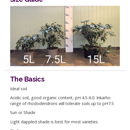
The Basics
Ideal soil
Acidic soil, good organic content, pH 4.5-6.0. Inkarho
range of rhododendrons will tolerate soils up to pH7.5
Sun or Shade
Light dappled shade is best for most varieties.