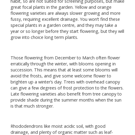
habit, so are not suited for screening purposes, but make
great focal plants in the garden. Yellow and orange
flowering varieties are always slower growing and more
fussy, requiring excellent drainage. You won’t find these
special plants in a garden centre, and they may take a
year or so longer before they start flowering, but they will
grow into choice long term plants.
Those flowering from December to March often flower
erratically through the winter, with blooms opening in
succession. This means that at least some blooms will
avoid the frosts, and give some welcome flower to
brighten up a winter’s day. Trees with overhead canopy
can give a few degrees of frost protection to the flowers.
Late flowering varieties also benefit from tree canopy to
provide shade during the summer months when the sun
is that much stronger.
Rhododendrons like moist acidic soil, with good
drainage, and plenty of organic matter such as leaf-