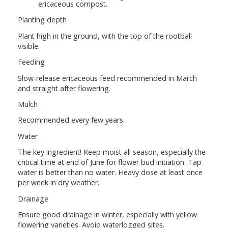
ericaceous compost.
Planting depth
Plant high in the ground, with the top of the rootball
visible.
Feeding
Slow-release ericaceous feed recommended in March
and straight after flowering.
Mulch
Recommended every few years.
Water
The key ingredient! Keep moist all season, especially the
critical time at end of June for flower bud initiation. Tap
water is better than no water. Heavy dose at least once
per week in dry weather.
Drainage
Ensure good drainage in winter, especially with yellow
flowering varieties. Avoid waterlogged sites.