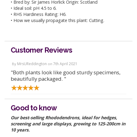
• Bred by: Sir James Horlick Origin: Scotland
• Ideal soil: pH 4.5 to 6.
• RHS Hardiness Rating: H6.
• How we usually propagate this plant: Cutting.
Customer Reviews
MrsUReddington
7th April 2021
By
on
"Both plants look like good sturdy specimens,
beautifully packaged. "
Good to know
Our best-selling Rhododendrons, ideal for hedges,
screening and large displays, growing to 125-200cm in
10 years.