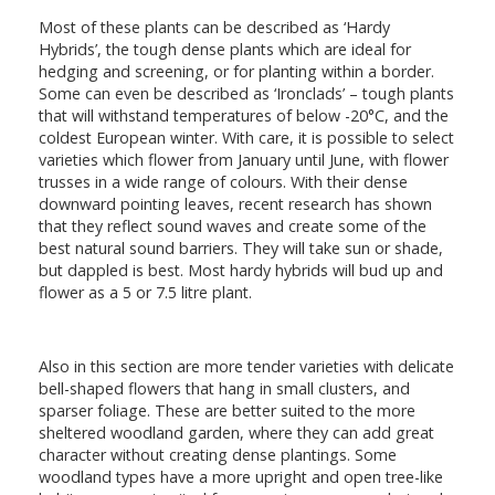
Most of these plants can be described as ‘Hardy
Hybrids’, the tough dense plants which are ideal for
hedging and screening, or for planting within a border.
Some can even be described as ‘Ironclads’ – tough plants
that will withstand temperatures of below -20°C, and the
coldest European winter. With care, it is possible to select
varieties which flower from January until June, with flower
trusses in a wide range of colours. With their dense
downward pointing leaves, recent research has shown
that they reflect sound waves and create some of the
best natural sound barriers. They will take sun or shade,
but dappled is best. Most hardy hybrids will bud up and
flower as a 5 or 7.5 litre plant.
Also in this section are more tender varieties with delicate
bell-shaped flowers that hang in small clusters, and
sparser foliage. These are better suited to the more
sheltered woodland garden, where they can add great
character without creating dense plantings. Some
woodland types have a more upright and open tree-like