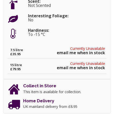
Scent:
Not Scented
Interesting Foliage:
No
Hardiness:
To -15 °C
Currently Unavailable
7.5 litre
email me when in stock
£35.95
Currently Unavailable
15 litre
email me when in stock
£79.95
Collect in Store
This item is available for collection.
Home Delivery
UK mainland delivery from £8.95