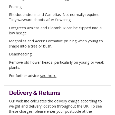
Pruning
Rhododendrons and Camellias: Not normally required.
Tidy wayward shoots after flowering.
Evergreen azaleas and Bloombux can be clipped into a
low hedge.
Magnolias and Acers: Formative pruning when young to
shape into a tree or bush.
Deadheading
Remove old flower-heads, particularly on young or weak
plants.
see here
For further advice
Delivery & Returns
Our website calculates the delivery charge according to
weight and delivery location throughout the UK. To see
these charges, please enter your postcode at the