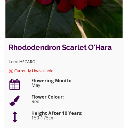
Rhododendron Scarlet O'Hara
Item: HSCARO
Currently Unavailable
Flowering Month:
May
Flower Colour:
Red
Height After 10 Years:
150-175cm