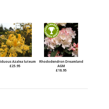
iduous Azalea luteum
Rhododendron Dreamland
£25.95
AGM
£18.95