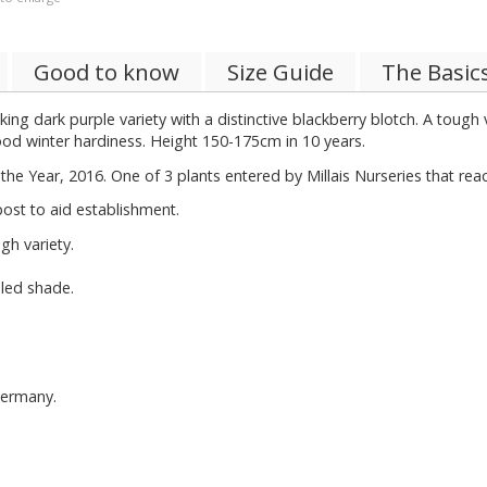
Good to know
Size Guide
The Basic
king dark purple variety with a distinctive blackberry blotch. A toug
ood winter hardiness. Height 150-175cm in 10 years.
the Year, 2016. One of 3 plants entered by Millais Nurseries that rea
ost to aid establishment.
h variety.
pled shade.
Germany.
.