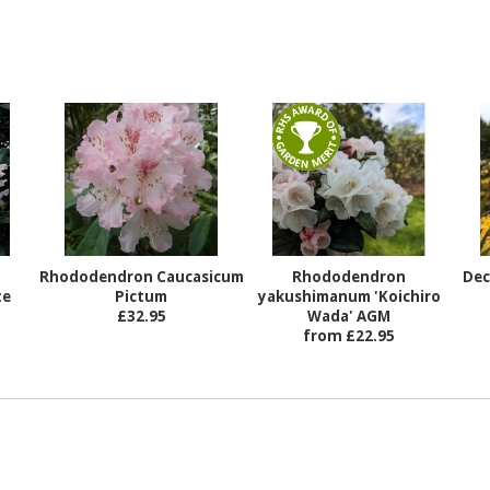
Rhododendron Caucasicum
Rhododendron
Dec
te
Pictum
yakushimanum 'Koichiro
£32.95
Wada' AGM
from £22.95