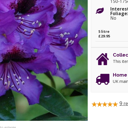
150-17
Interes
Foliage
No
5 litre
£29.95
Collec
This ite
Home 
UK main
9
re
 to enlarge