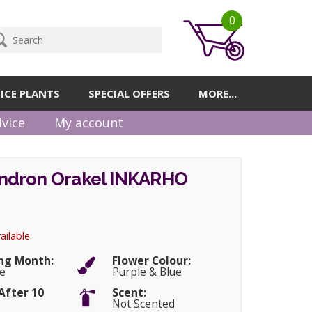
0
ICE PLANTS
SPECIAL OFFERS
MORE...
vice
My account
dron Orakel INKARHO
ailable
ng Month:
Flower Colour:
e
Purple & Blue
After 10
Scent:
Not Scented