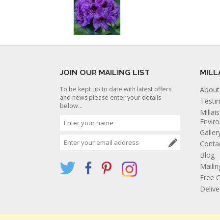
JOIN OUR MAILING LIST
MILL
To be kept up to date with latest offers
About
and news please enter your details
Testi
below...
Millai
Envir
Galler
Conta
Blog
Mailin
Free C
Deliv