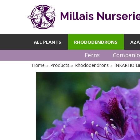
Millais Nurseri
ALL PLANTS
RHODODENDRONS
AZA
Ferns
Companio
Home
Products
Rhododendrons
INKARHO Li
»
»
»