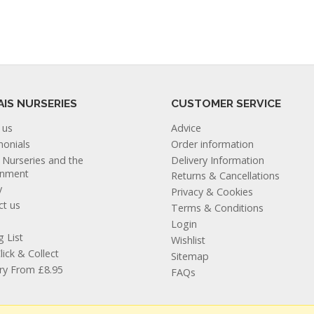
AIS NURSERIES
CUSTOMER SERVICE
 us
Advice
monials
Order information
s Nurseries and the
Delivery Information
onment
Returns & Cancellations
y
Privacy & Cookies
ct us
Terms & Conditions
Login
g List
Wishlist
lick & Collect
Sitemap
ery From £8.95
FAQs