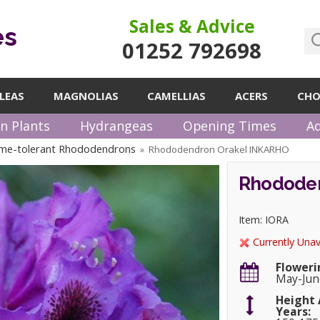
Sales & Advice
es
01252 792698
LEAS
MAGNOLIAS
CAMELLIAS
ACERS
CHO
n Plants
Hydrangeas
Opening Times
Ad
me-tolerant Rhododendrons
Rhododendron Orakel INKARHO
»
Rhododen
Item: IORA
Currently Unav
Floweri
May-Jun
Height 
Years: