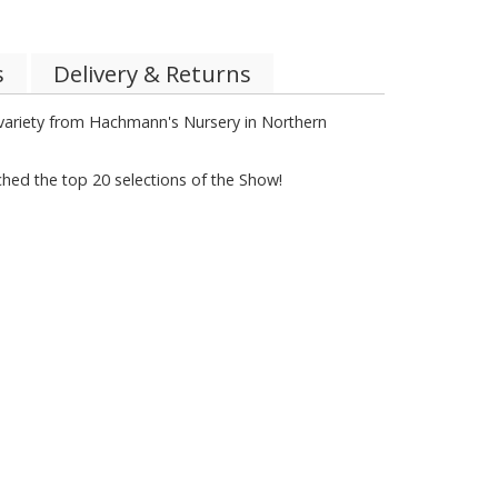
s
Delivery & Returns
h variety from Hachmann's Nursery in Northern
ched the top 20 selections of the Show!