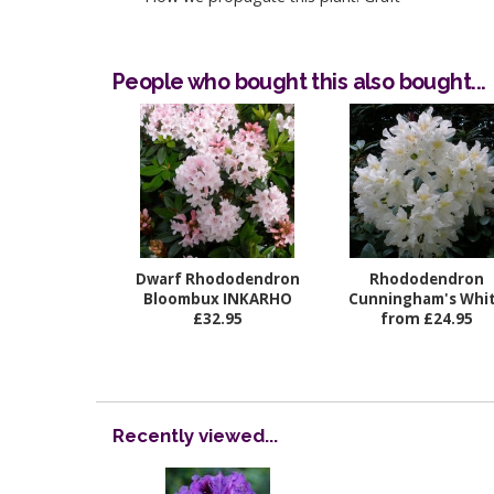
People who bought this also bought...
Dwarf Rhododendron
Rhododendron
Bloombux INKARHO
Cunningham's Whi
£32.95
from £24.95
Recently viewed...