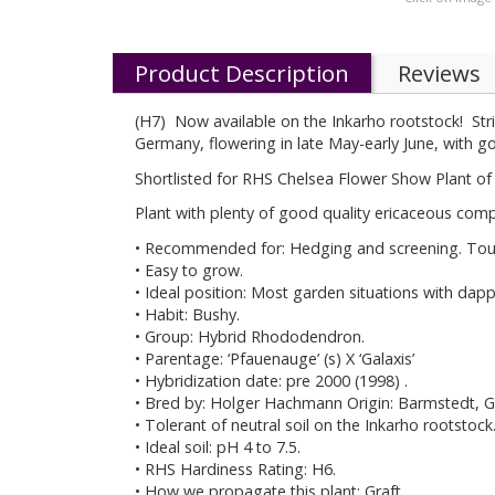
Product Description
Reviews
(H7) Now available on the Inkarho rootstock! Stri
Germany, flowering in late May-early June, with g
Shortlisted for RHS Chelsea Flower Show Plant of 
Plant with plenty of good quality ericaceous comp
• Recommended for: Hedging and screening. Toug
• Easy to grow.
• Ideal position: Most garden situations with dap
• Habit: Bushy.
• Group: Hybrid Rhododendron.
• Parentage: ‘Pfauenauge’ (s) X ‘Galaxis’
• Hybridization date: pre 2000 (1998) .
• Bred by: Holger Hachmann Origin: Barmstedt, 
• Tolerant of neutral soil on the Inkarho rootstock
• Ideal soil: pH 4 to 7.5.
• RHS Hardiness Rating: H6.
• How we propagate this plant: Graft