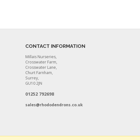
CONTACT INFORMATION
Millais Nurseries,
Crosswater Farm,
Crosswater Lane,
Churt Farnham,
Surrey,
GU10 2JN
01252 792698
sales@rhododendrons.co.uk