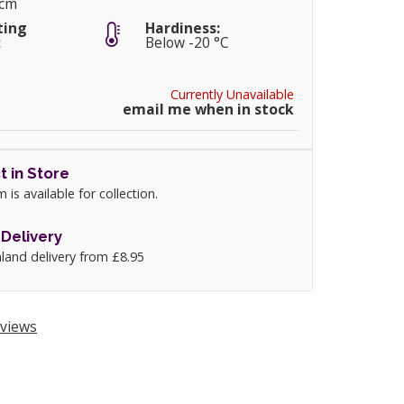
5cm
ting
Hardiness:
:
Below -20 °C
Currently Unavailable
email me when in stock
t in Store
m is available for collection.
Delivery
land delivery from £8.95
views