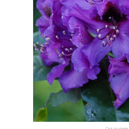
Click on image