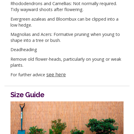
Rhododendrons and Camellias: Not normally required.
Tidy wayward shoots after flowering.
Evergreen azaleas and Bloombux can be clipped into a
low hedge.
Magnolias and Acers: Formative pruning when young to
shape into a tree or bush.
Deadheading
Remove old flower-heads, particularly on young or weak
plants.
see here
For further advice
Size Guide