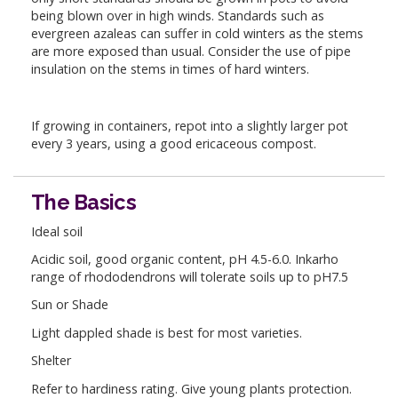
being blown over in high winds. Standards such as
evergreen azaleas can suffer in cold winters as the stems
are more exposed than usual. Consider the use of pipe
insulation on the stems in times of hard winters.
If growing in containers, repot into a slightly larger pot
every 3 years, using a good ericaceous compost.
The Basics
Ideal soil
Acidic soil, good organic content, pH 4.5-6.0. Inkarho
range of rhododendrons will tolerate soils up to pH7.5
Sun or Shade
Light dappled shade is best for most varieties.
Shelter
Refer to hardiness rating. Give young plants protection.