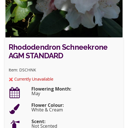
Rhododendron Schneekrone
AGM STANDARD
Item: DSCHNK
Currently Unavailable
Flowering Month:
May
Flower Colour:
White & Cream
Scent:
Not Scented