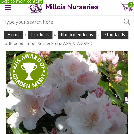
Skip to main content
0
Millais Nurseries
Home
Products
Rhododendrons
Standards
»
»
»
Rhododendron Schneekrone AGM STANDARD
»