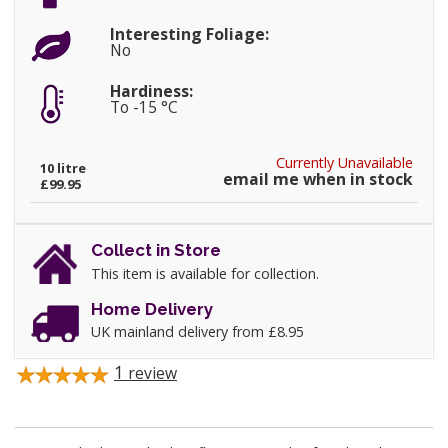
Interesting Foliage:
No
Hardiness:
To -15 °C
Currently Unavailable
10 litre
email me when in stock
£99.95
Collect in Store
This item is available for collection.
Home Delivery
UK mainland delivery from £8.95
1
review