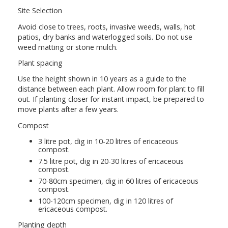
Site Selection
Avoid close to trees, roots, invasive weeds, walls, hot
patios, dry banks and waterlogged soils. Do not use
weed matting or stone mulch.
Plant spacing
Use the height shown in 10 years as a guide to the
distance between each plant. Allow room for plant to fill
out. If planting closer for instant impact, be prepared to
move plants after a few years.
Compost
3 litre pot, dig in 10-20 litres of ericaceous
compost.
7.5 litre pot, dig in 20-30 litres of ericaceous
compost.
70-80cm specimen, dig in 60 litres of ericaceous
compost.
100-120cm specimen, dig in 120 litres of
ericaceous compost.
Planting depth