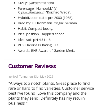
Group:
yakushimanum
.
Parentage: 'Humboldt' (s)
X
yakushimanum
'Koichiro Wada'.
Hybridization date: pre 2000 (1968).
Bred by: H Hachmann. Origin: German.
Habit: Compact bushy.
Ideal position: Dappled shade.
Ideal soil: pH 4.5 to 6.
RHS Hardiness Rating: H7.
Awards: RHS Award of Garden Merit.
Customer Reviews
Jodi Tanner
13th May 2025
By
on
"Always top notch plants. Great place to find
rare or hard to find varieties. Customer service
best I’ve found. Love this company and the
plants they send. Definitely has my return
business "