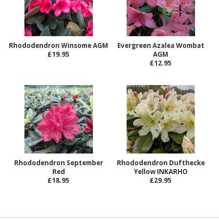
Rhododendron Winsome AGM
Evergreen Azalea Wombat
£19.95
AGM
£12.95
Rhododendron September
Rhododendron Dufthecke
Red
Yellow INKARHO
£18.95
£29.95