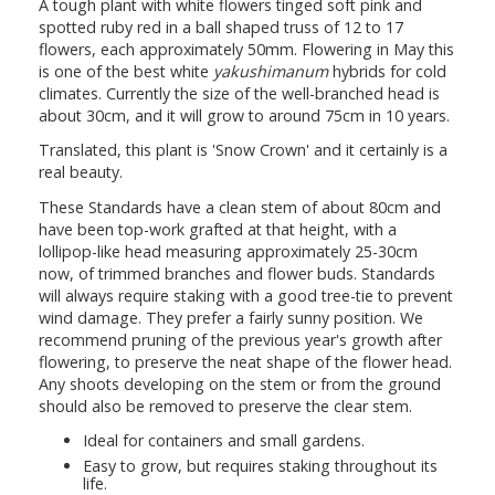
A tough plant with white flowers tinged soft pink and
spotted ruby red in a ball shaped truss of 12 to 17
flowers, each approximately 50mm. Flowering in May this
is one of the best white
yakushimanum
hybrids for cold
climates. Currently the size of the well-branched head is
about 30cm, and it will grow to around 75cm in 10 years.
Translated, this plant is 'Snow Crown' and it certainly is a
real beauty.
These Standards have a clean stem of about 80cm and
have been top-work grafted at that height, with a
lollipop-like head measuring approximately 25-30cm
now, of trimmed branches and flower buds. Standards
will always require staking with a good tree-tie to prevent
wind damage. They prefer a fairly sunny position. We
recommend pruning of the previous year's growth after
flowering, to preserve the neat shape of the flower head.
Any shoots developing on the stem or from the ground
should also be removed to preserve the clear stem.
Ideal for containers and small gardens.
Easy to grow, but requires staking throughout its
life.