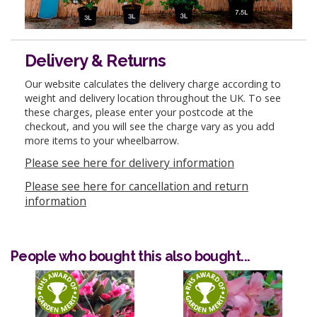
Delivery & Returns
Our website calculates the delivery charge according to
weight and delivery location throughout the UK. To see
these charges, please enter your postcode at the
checkout, and you will see the charge vary as you add
more items to your wheelbarrow.
Please see here for delivery information
Please see here for cancellation and return
information
People who bought this also bought...