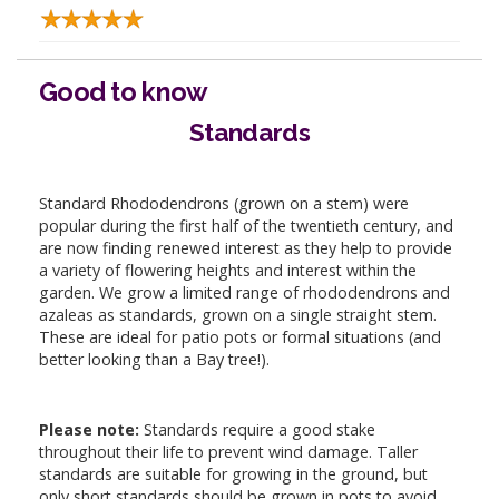
Good to know
Standards
Standard Rhododendrons (grown on a stem) were
popular during the first half of the twentieth century, and
are now finding renewed interest as they help to provide
a variety of flowering heights and interest within the
garden. We grow a limited range of rhododendrons and
azaleas as standards, grown on a single straight stem.
These are ideal for patio pots or formal situations (and
better looking than a Bay tree!).
Please note:
Standards require a good stake
throughout their life to prevent wind damage. Taller
standards are suitable for growing in the ground, but
only short standards should be grown in pots to avoid