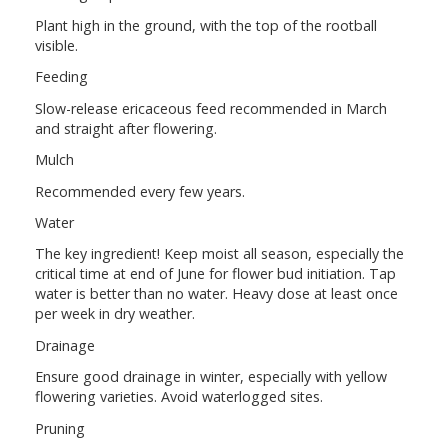
Plant high in the ground, with the top of the rootball
visible.
Feeding
Slow-release ericaceous feed recommended in March
and straight after flowering.
Mulch
Recommended every few years.
Water
The key ingredient! Keep moist all season, especially the
critical time at end of June for flower bud initiation. Tap
water is better than no water. Heavy dose at least once
per week in dry weather.
Drainage
Ensure good drainage in winter, especially with yellow
flowering varieties. Avoid waterlogged sites.
Pruning