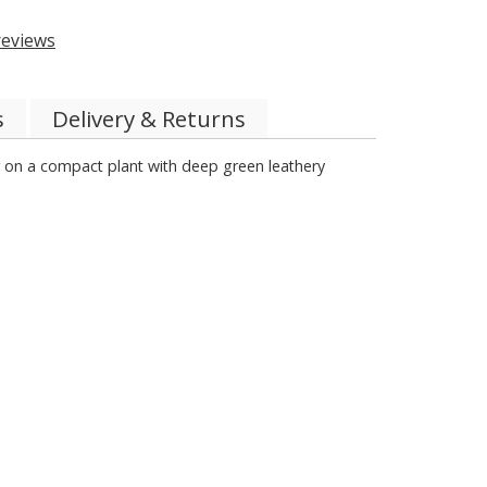
eviews
s
Delivery & Returns
er on a compact plant with deep green leathery