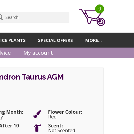
0
ICE PLANTS
SPECIAL OFFERS
MORE...
vice
My account
dron Taurus AGM
ng Month:
Flower Colour:
ay
Red
After 10
Scent:
Not Scented