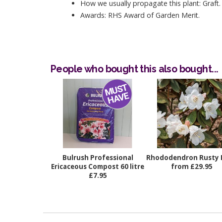
How we usually propagate this plant: Graft.
Awards: RHS Award of Garden Merit.
People who bought this also bought...
Bulrush Professional
Rhododendron Rusty 
Ericaceous Compost 60 litre
from £29.95
£7.95