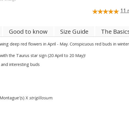
11
r
Good to know
Size Guide
The Basic
Glowing deep red flowers in April - May. Conspicuous red buds in wint
with the Taurus star sign (20 April to 20 May)!
 and interesting buds
 Montague'(s) X
strigillosum
.