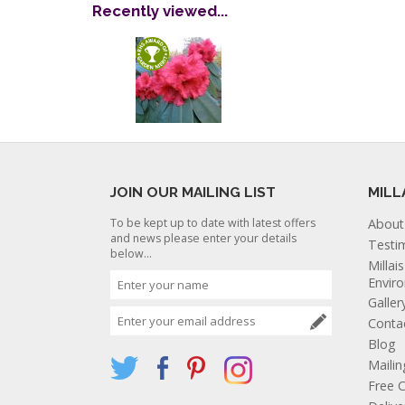
Recently viewed...
JOIN OUR MAILING LIST
MILL
To be kept up to date with latest offers
About
and news please enter your details
Testi
below...
Millai
Envir
Galler
Conta
Blog
Mailin
Free C