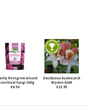
athy Rootgrow ericoid
Deciduous Azalea Jock
corrhizal fungi 200g
Brydon AGM
£8.50
£23.95