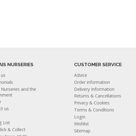
AIS NURSERIES
CUSTOMER SERVICE
 us
Advice
monials
Order information
s Nurseries and the
Delivery Information
onment
Returns & Cancellations
y
Privacy & Cookies
ct us
Terms & Conditions
Login
g List
Wishlist
lick & Collect
Sitemap