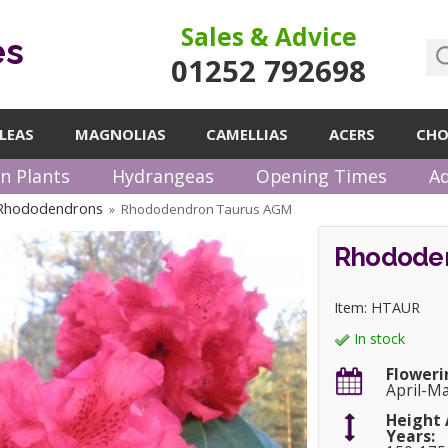
Sales & Advice
es
01252 792698
LEAS
MAGNOLIAS
CAMELLIAS
ACERS
CHO
n Plants
Hydrangeas
Opening Times
Ad
 Rhododendrons
Rhododendron Taurus AGM
»
Rhododen
Item: HTAUR
In stock
Floweri
April-M
Height 
Years: