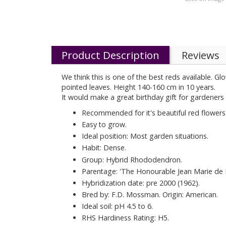
Product Description
Reviews
We think this is one of the best reds available. 
pointed leaves. Height 140-160 cm in 10 years.
It would make a great birthday gift for gardeners 
Recommended for it's beautiful red flowers
Easy to grow.
Ideal position: Most garden situations.
Habit: Dense.
Group: Hybrid Rhododendron.
Parentage: 'The Honourable Jean Marie de
Hybridization date: pre 2000 (1962).
Bred by: F.D. Mossman. Origin: American.
Ideal soil: pH 4.5 to 6.
RHS Hardiness Rating: H5.