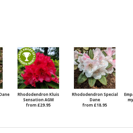
Dane
Rhododendron Kluis
Rhododendron Special
Emp
Sensation AGM
Dane
my
from £29.95
from £18.95