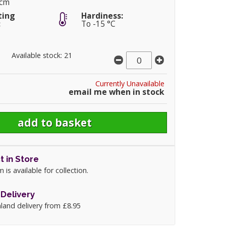
5cm
ting
Hardiness:
:
To -15 °C
Available stock: 21
Currently Unavailable
email me when in stock
t in Store
m is available for collection.
Delivery
land delivery from £8.95