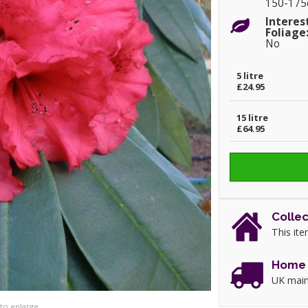
150-17
Interes
Foliage
No
5 litre
£24.95
15 litre
£64.95
Collec
This ite
Home 
UK main
 to enlarge