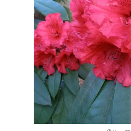
Click on image