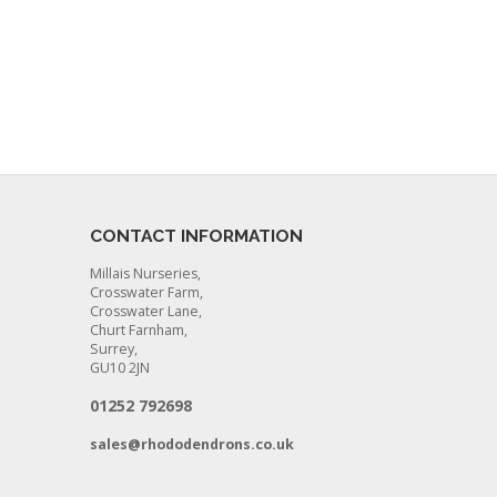
CONTACT INFORMATION
Millais Nurseries,
Crosswater Farm,
Crosswater Lane,
Churt Farnham,
Surrey,
GU10 2JN
01252 792698
sales@rhododendrons.co.uk