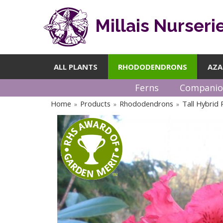
Millais Nurseri
ALL PLANTS
RHODODENDRONS
AZA
Ferns
Companio
Home
Products
Rhododendrons
Tall Hybrid
»
»
»