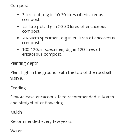
Compost
3 litre pot, dig in 10-20 litres of ericaceous
compost.
7.5 litre pot, dig in 20-30 litres of ericaceous
compost.
70-80cm specimen, dig in 60 litres of ericaceous
compost.
100-120cm specimen, dig in 120 litres of
ericaceous compost.
Planting depth
Plant high in the ground, with the top of the rootball
visible.
Feeding
Slow-release ericaceous feed recommended in March
and straight after flowering.
Mulch
Recommended every few years.
Water