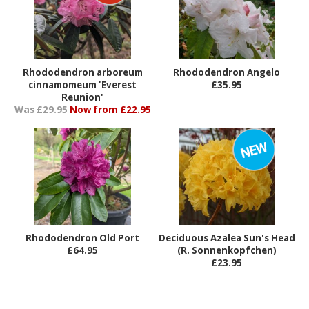
Rhododendron arboreum
Rhododendron Angelo
cinnamomeum 'Everest
£35.95
Reunion'
Was £29.95
Now from £22.95
Rhododendron Old Port
Deciduous Azalea Sun's Head
£64.95
(R. Sonnenkopfchen)
£23.95