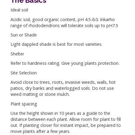
The Basics
Ideal soil
Acidic soil, good organic content, pH 4.5-6.0. Inkarho
range of rhododendrons will tolerate soils up to pH7.5
Sun or Shade
Light dappled shade is best for most varieties.
Shelter
Refer to hardiness rating. Give young plants protection.
Site Selection
Avoid close to trees, roots, invasive weeds, walls, hot
patios, dry banks and waterlogged soils. Do not use
weed matting or stone mulch.
Plant spacing
Use the height shown in 10 years as a guide to the
distance between each plant. Allow room for plant to fill
out. If planting closer for instant impact, be prepared to
move plants after a few years.