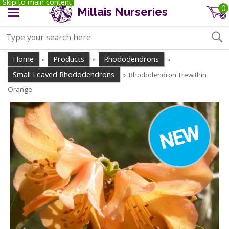
Skip to main content
0
Millais Nurseries
Home
Products
Rhododendrons
»
»
»
Small Leaved Rhododendrons
Rhododendron Trewithin
»
Orange