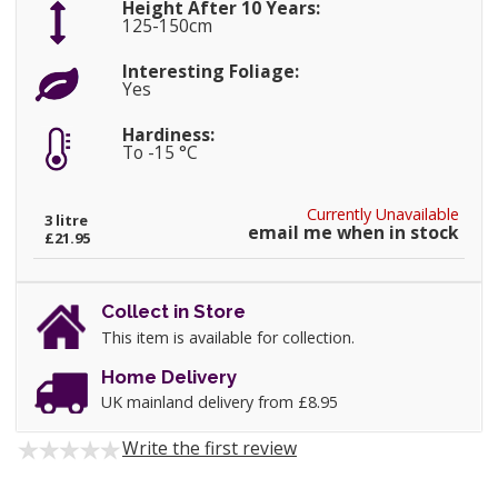
Height After 10 Years:
125-150cm
Interesting Foliage:
Yes
Hardiness:
To -15 °C
Currently Unavailable
3 litre
email me when in stock
£21.95
Collect in Store
This item is available for collection.
Home Delivery
UK mainland delivery from £8.95
Write the first review