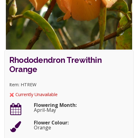
Rhododendron Trewithin
Orange
Item: HTREW
Currently Unavailable
Flowering Month:
April-May
Flower Colour:
Orange