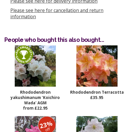
Please see here for delivery information
Please see here for cancellation and return
information
People who bought this also bought...
Rhododendron
Rhododendron Terracotta
yakushimanum 'Koichiro
£35.95
Wada' AGM
from £22.95
23%
off