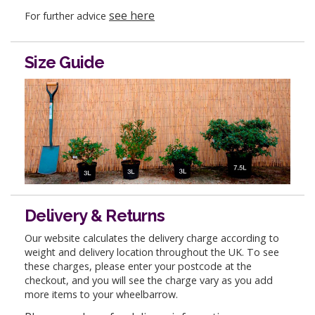
see here
For further advice
Size Guide
Delivery & Returns
Our website calculates the delivery charge according to
weight and delivery location throughout the UK. To see
these charges, please enter your postcode at the
checkout, and you will see the charge vary as you add
more items to your wheelbarrow.