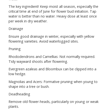
The key ingredient! Keep moist all season, especially the
critical time at end of June for flower bud initiation. Tap
water is better than no water. Heavy dose at least once
per week in dry weather.
Drainage
Ensure good drainage in winter, especially with yellow
flowering varieties. Avoid waterlogged sites.
Pruning
Rhododendrons and Camellias: Not normally required.
Tidy wayward shoots after flowering.
Evergreen azaleas and Bloombux can be clipped into a
low hedge.
Magnolias and Acers: Formative pruning when young to
shape into a tree or bush.
Deadheading
Remove old flower-heads, particularly on young or weak
plants.