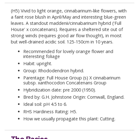
(H5) Vivid to light orange, cinnabarinum-like flowers, with
a faint rose blush in April/May and interesting blue-green
leaves. A standout maddenii/cinnabarinum hybrid ('Full
House' x concatenans). Requires a sheltered site out of
strong winds (requires good air flow though!), in moist
but well-drained acidic soil. 125-150cm in 10 years.
Recommended for lovely orange flower and
interesting foliage
Habit: upright.
Group: Rhododendron hybrid.
Parentage: Full House Group (s) X cinnabarinum
subsp. xanthocodon Concatenans Group
Hybridization date: pre 2000 (1950).
Bred by: G.H. Johnstone Origin: Cornwall, England.
Ideal soil: pH 4.5 to 6.
RHS Hardiness Rating: H5.
How we usually propagate this plant: Cutting.