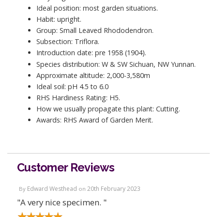
Ideal position: most garden situations.
Habit: upright.
Group: Small Leaved Rhododendron.
Subsection: Triflora.
Introduction date: pre 1958 (1904).
Species distribution: W & SW Sichuan, NW Yunnan.
Approximate altitude: 2,000-3,580m
Ideal soil: pH 4.5 to 6.0
RHS Hardiness Rating: H5.
How we usually propagate this plant: Cutting.
Awards: RHS Award of Garden Merit.
Customer Reviews
Edward Westhead
20th February 2023
By
on
"A very nice specimen. "