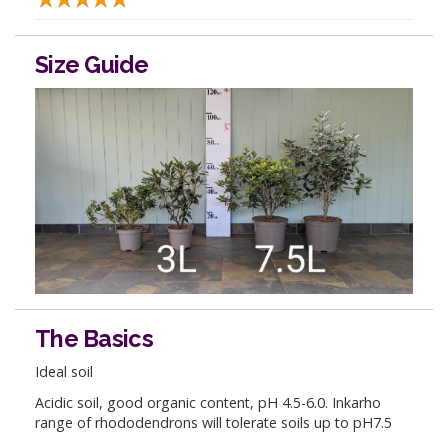
Size Guide
The Basics
Ideal soil
Acidic soil, good organic content, pH 4.5-6.0. Inkarho
range of rhododendrons will tolerate soils up to pH7.5