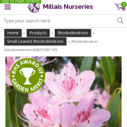
Skip to main content
0
Millais Nurseries
Home
Products
Rhododendrons
»
»
»
Small Leaved Rhododendrons
Rhododendron
»
davidsonianum AGM EGM 149