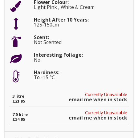
Flower Colour:
Light Pink , White & Cream
Height After 10 Years:
125-150cm
Scent:
Not Scented
Interesting Foliage:
No
Hardiness:
To -15 °C
Currently Unavailable
3 litre
email me when in stock
£21.95
Currently Unavailable
7.5 litre
email me when in stock
£34.95