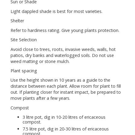
Sun or Shade
Light dappled shade is best for most varieties.
Shelter
Refer to hardiness rating. Give young plants protection.
Site Selection
Avoid close to trees, roots, invasive weeds, walls, hot
patios, dry banks and waterlogged soils. Do not use
weed matting or stone mulch.
Plant spacing
Use the height shown in 10 years as a guide to the
distance between each plant. Allow room for plant to fill
out. If planting closer for instant impact, be prepared to
move plants after a few years.
Compost
3 litre pot, dig in 10-20 litres of ericaceous
compost.
7.5 litre pot, dig in 20-30 litres of ericaceous
compost.