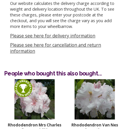
Our website calculates the delivery charge according to
weight and delivery location throughout the UK. To see
these charges, please enter your postcode at the
checkout, and you will see the charge vary as you add
more items to your wheelbarrow.
Please see here for delivery information
Please see here for cancellation and return
information
People who bought this also bought...
Rhododendron Mrs Charles
Rhododendron Van Nes