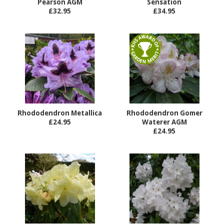
Pearson AGM
Sensation
£32.95
£34.95
Rhododendron Metallica
Rhododendron Gomer
£24.95
Waterer AGM
£24.95