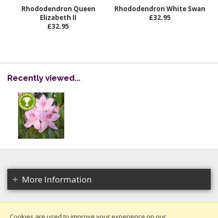
Rhododendron Queen
Rhododendron White Swan
Elizabeth II
£32.95
£32.95
Recently viewed...
More Information
Cookies are used to improve your experience on our