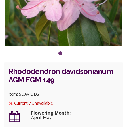
Rhododendron davidsonianum
AGM EGM 149
Item: SDAVIDEG
Currently Unavailable
Flowering Month:
April-May