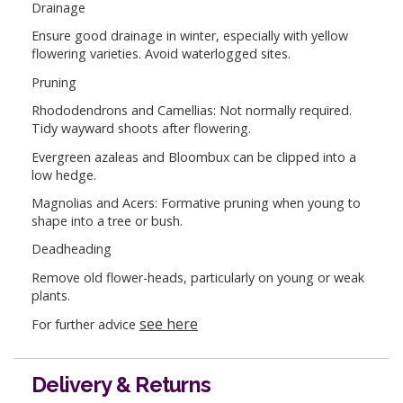
Drainage
Ensure good drainage in winter, especially with yellow
flowering varieties. Avoid waterlogged sites.
Pruning
Rhododendrons and Camellias: Not normally required.
Tidy wayward shoots after flowering.
Evergreen azaleas and Bloombux can be clipped into a
low hedge.
Magnolias and Acers: Formative pruning when young to
shape into a tree or bush.
Deadheading
Remove old flower-heads, particularly on young or weak
plants.
see here
For further advice
Delivery & Returns