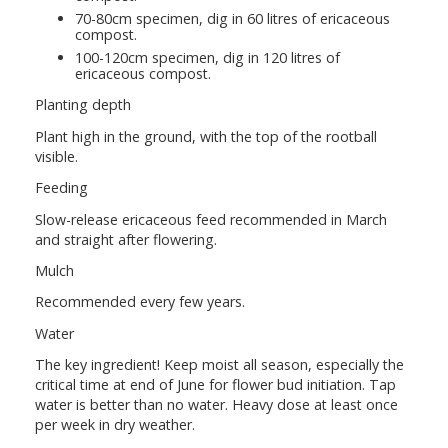
70-80cm specimen, dig in 60 litres of ericaceous
compost.
100-120cm specimen, dig in 120 litres of
ericaceous compost.
Planting depth
Plant high in the ground, with the top of the rootball
visible.
Feeding
Slow-release ericaceous feed recommended in March
and straight after flowering.
Mulch
Recommended every few years.
Water
The key ingredient! Keep moist all season, especially the
critical time at end of June for flower bud initiation. Tap
water is better than no water. Heavy dose at least once
per week in dry weather.