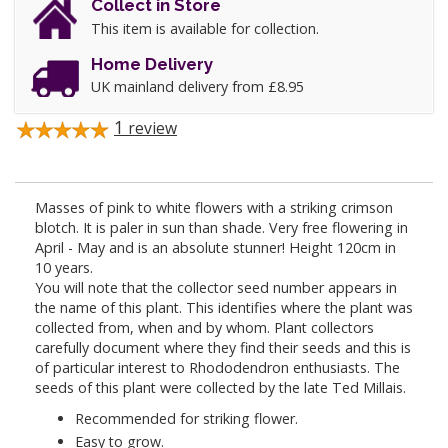
Collect in Store
This item is available for collection.
Home Delivery
UK mainland delivery from £8.95
1
review
Masses of pink to white flowers with a striking crimson
blotch. It is paler in sun than shade. Very free flowering in
April - May and is an absolute stunner! Height 120cm in
10 years.
You will note that the collector seed number appears in
the name of this plant. This identifies where the plant was
collected from, when and by whom. Plant collectors
carefully document where they find their seeds and this is
of particular interest to Rhododendron enthusiasts. The
seeds of this plant were collected by the late Ted Millais.
Recommended for striking flower.
Easy to grow.