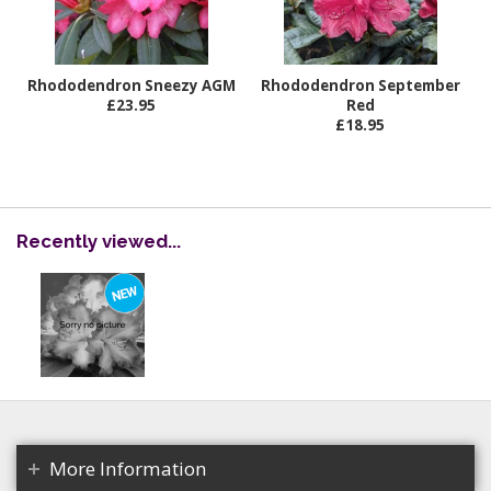
Rhododendron Sneezy AGM
Rhododendron September
£23.95
Red
£18.95
Recently viewed...
More Information