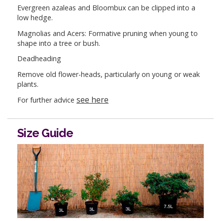
Evergreen azaleas and Bloombux can be clipped into a
low hedge.
Magnolias and Acers: Formative pruning when young to
shape into a tree or bush.
Deadheading
Remove old flower-heads, particularly on young or weak
plants.
see here
For further advice
Size Guide