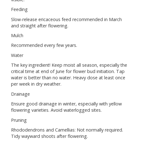
Feeding
Slow-release ericaceous feed recommended in March
and straight after flowering.
Mulch
Recommended every few years.
Water
The key ingredient! Keep moist all season, especially the
critical time at end of June for flower bud initiation. Tap
water is better than no water. Heavy dose at least once
per week in dry weather.
Drainage
Ensure good drainage in winter, especially with yellow
flowering varieties. Avoid waterlogged sites.
Pruning
Rhododendrons and Camellias: Not normally required.
Tidy wayward shoots after flowering.