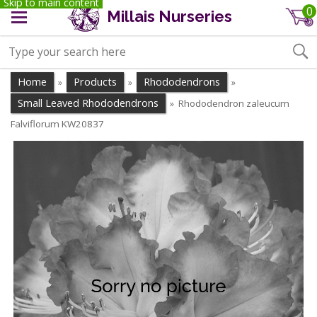
Skip to main content
0
Millais Nurseries
Home
Products
Rhododendrons
»
»
»
Small Leaved Rhododendrons
Rhododendron zaleucum
»
Falviflorum KW20837