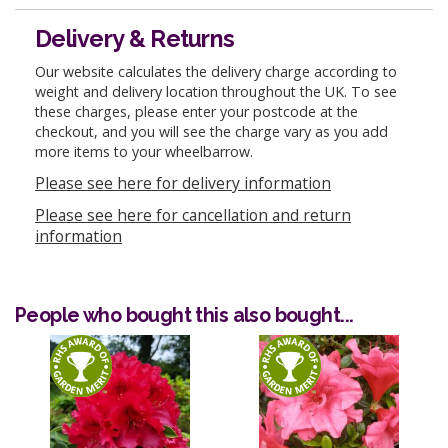
Delivery & Returns
Our website calculates the delivery charge according to
weight and delivery location throughout the UK. To see
these charges, please enter your postcode at the
checkout, and you will see the charge vary as you add
more items to your wheelbarrow.
Please see here for delivery information
Please see here for cancellation and return
information
People who bought this also bought...