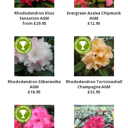
Rhododendron Kluis
Evergreen Azalea Chipmunk
Sensation AGM
AGM
from £29.95
£12.95
Rhododendron Silberwolke
Rhododendron Tortoiseshell
AGM
Champagne AGM
£18.95
£32.95