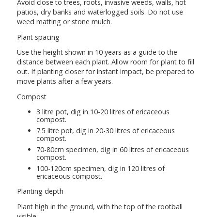
Avoid close to trees, roots, invasive weeds, walls, hot
patios, dry banks and waterlogged soils. Do not use
weed matting or stone mulch.
Plant spacing
Use the height shown in 10 years as a guide to the
distance between each plant. Allow room for plant to fill
out. If planting closer for instant impact, be prepared to
move plants after a few years.
Compost
3 litre pot, dig in 10-20 litres of ericaceous
compost.
7.5 litre pot, dig in 20-30 litres of ericaceous
compost.
70-80cm specimen, dig in 60 litres of ericaceous
compost.
100-120cm specimen, dig in 120 litres of
ericaceous compost.
Planting depth
Plant high in the ground, with the top of the rootball
visible.