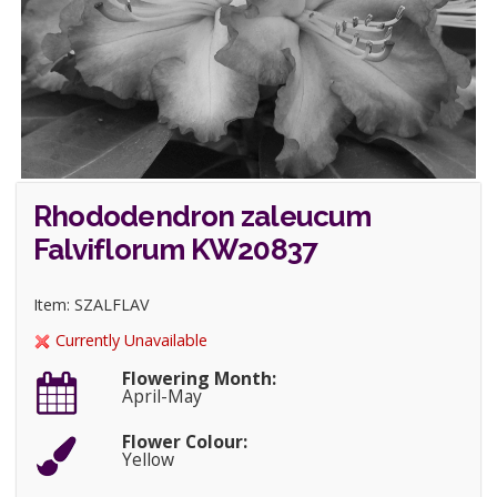
Rhododendron zaleucum
Falviflorum KW20837
Item: SZALFLAV
Currently Unavailable
Flowering Month:
April-May
Flower Colour:
Yellow