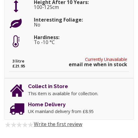
Height After 10 Years:
100-125cm
Interesting Foliage:
No
Hardiness:
To -10 °C
Currently Unavailable
3 litre
email me when in stock
£21.95
Collect in Store
This item is available for collection.
Home Delivery
UK mainland delivery from £8.95
Write the first review