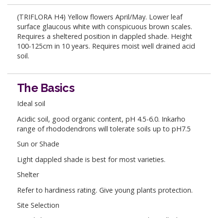
(TRIFLORA H4) Yellow flowers April/May. Lower leaf
surface glaucous white with conspicuous brown scales.
Requires a sheltered position in dappled shade. Height
100-125cm in 10 years. Requires moist well drained acid
soil.
The Basics
Ideal soil
Acidic soil, good organic content, pH 4.5-6.0. Inkarho
range of rhododendrons will tolerate soils up to pH7.5
Sun or Shade
Light dappled shade is best for most varieties.
Shelter
Refer to hardiness rating. Give young plants protection.
Site Selection