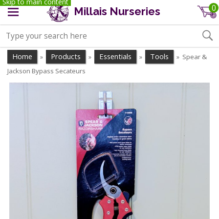
Skip to main content
0
Millais Nurseries
Home
Products
Essentials
Tools
Spear &
»
»
»
»
Jackson Bypass Secateurs