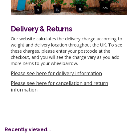
Delivery & Returns
Our website calculates the delivery charge according to
weight and delivery location throughout the UK. To see
these charges, please enter your postcode at the
checkout, and you will see the charge vary as you add
more items to your wheelbarrow.
Please see here for delivery information
Please see here for cancellation and return
information
Recently viewed...