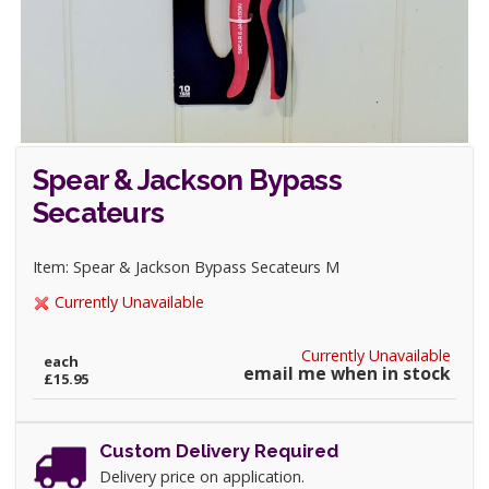
Spear & Jackson Bypass
Secateurs
Item: Spear & Jackson Bypass Secateurs M
Currently Unavailable
Currently Unavailable
each
email me when in stock
£15.95
Custom Delivery Required
Delivery price on application.