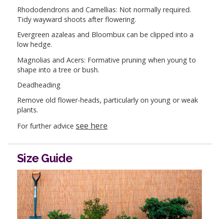
Rhododendrons and Camellias: Not normally required.
Tidy wayward shoots after flowering.
Evergreen azaleas and Bloombux can be clipped into a
low hedge.
Magnolias and Acers: Formative pruning when young to
shape into a tree or bush.
Deadheading
Remove old flower-heads, particularly on young or weak
plants.
see here
For further advice
Size Guide