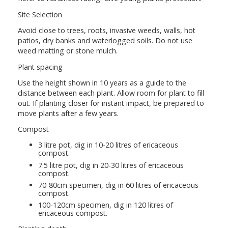
Site Selection
Avoid close to trees, roots, invasive weeds, walls, hot
patios, dry banks and waterlogged soils. Do not use
weed matting or stone mulch.
Plant spacing
Use the height shown in 10 years as a guide to the
distance between each plant. Allow room for plant to fill
out. If planting closer for instant impact, be prepared to
move plants after a few years.
Compost
3 litre pot, dig in 10-20 litres of ericaceous
compost.
7.5 litre pot, dig in 20-30 litres of ericaceous
compost.
70-80cm specimen, dig in 60 litres of ericaceous
compost.
100-120cm specimen, dig in 120 litres of
ericaceous compost.