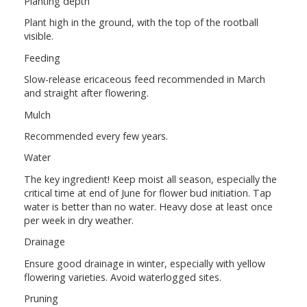
Planting depth
Plant high in the ground, with the top of the rootball
visible.
Feeding
Slow-release ericaceous feed recommended in March
and straight after flowering.
Mulch
Recommended every few years.
Water
The key ingredient! Keep moist all season, especially the
critical time at end of June for flower bud initiation. Tap
water is better than no water. Heavy dose at least once
per week in dry weather.
Drainage
Ensure good drainage in winter, especially with yellow
flowering varieties. Avoid waterlogged sites.
Pruning