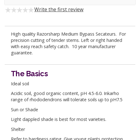
Write the first review
High quality Razorsharp Medium Bypass Secateurs. For
precision cutting of tender stems. Left or right handed
with easy reach safety catch. 10 year manufacturer
guarantee.
The Basics
Ideal soil
Acidic soil, good organic content, pH 4.5-6.0. Inkarho
range of rhododendrons will tolerate soils up to pH7.5
Sun or Shade
Light dappled shade is best for most varieties.
Shelter
Refer to hardiness rating. Give young plants protection.