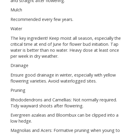
and straight after flowering.
Mulch
Recommended every few years.
Water
The key ingredient! Keep moist all season, especially the
critical time at end of June for flower bud initiation. Tap
water is better than no water. Heavy dose at least once
per week in dry weather.
Drainage
Ensure good drainage in winter, especially with yellow
flowering varieties. Avoid waterlogged sites.
Pruning
Rhododendrons and Camellias: Not normally required.
Tidy wayward shoots after flowering.
Evergreen azaleas and Bloombux can be clipped into a
low hedge.
Magnolias and Acers: Formative pruning when young to