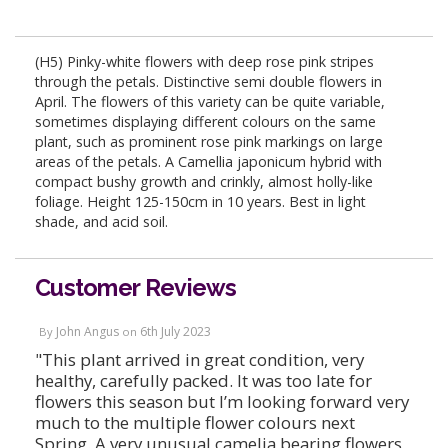
(H5) Pinky-white flowers with deep rose pink stripes
through the petals. Distinctive semi double flowers in
April. The flowers of this variety can be quite variable,
sometimes displaying different colours on the same
plant, such as prominent rose pink markings on large
areas of the petals. A Camellia japonicum hybrid with
compact bushy growth and crinkly, almost holly-like
foliage. Height 125-150cm in 10 years. Best in light
shade, and acid soil.
Customer Reviews
John Angus
6th July 2023
By
on
"This plant arrived in great condition, very
healthy, carefully packed. It was too late for
flowers this season but I’m looking forward very
much to the multiple flower colours next
Spring. A very unusual camelia bearing flowers