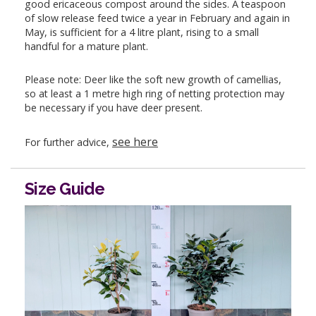
good ericaceous compost around the sides. A teaspoon
of slow release feed twice a year in February and again in
May, is sufficient for a 4 litre plant, rising to a small
handful for a mature plant.
Please note: Deer like the soft new growth of camellias,
so at least a 1 metre high ring of netting protection may
be necessary if you have deer present.
see here
For further advice,
Size Guide