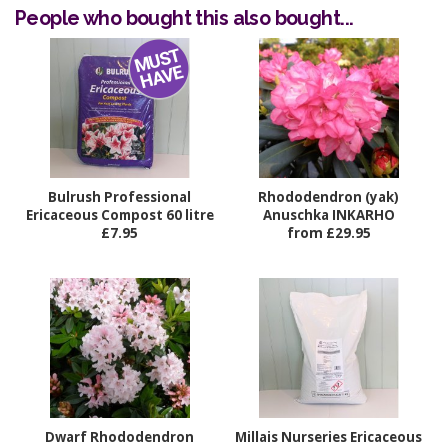
People who bought this also bought...
Bulrush Professional
Rhododendron (yak)
Ericaceous Compost 60 litre
Anuschka INKARHO
£7.95
from £29.95
Dwarf Rhododendron
Millais Nurseries Ericaceous