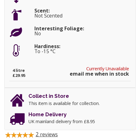
Scent:
Not Scented
Interesting Foliage:
No
Hardiness:
To -15 °C
Currently Unavailable
4 litre
email me when in stock
£29.95
Collect in Store
This item is available for collection.
Home Delivery
UK mainland delivery from £8.95
2
reviews