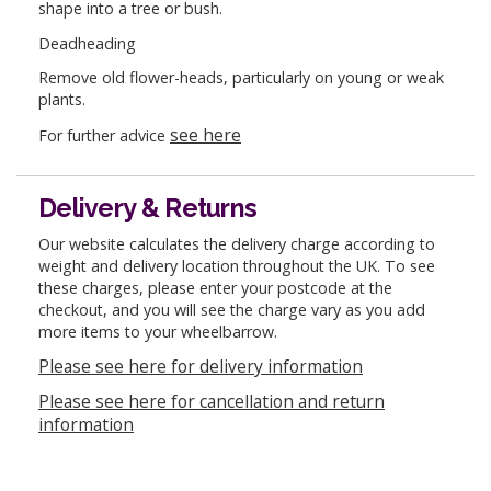
shape into a tree or bush.
Deadheading
Remove old flower-heads, particularly on young or weak
plants.
see here
For further advice
Delivery & Returns
Our website calculates the delivery charge according to
weight and delivery location throughout the UK. To see
these charges, please enter your postcode at the
checkout, and you will see the charge vary as you add
more items to your wheelbarrow.
Please see here for delivery information
Please see here for cancellation and return
information