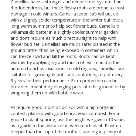
Camellias have a stronger and deeper root system than
rhododendrons, but these fleshy roots are prone to frost
damage in cold winters. Camellia Japonica’s will put up
with a slightly colder temperature in the winter but love a
long warm summer to help set flower buds. Camellia x
williamsii do better in a slightly cooler summer garden
and don’t require as much direct sunlight to help with
flower bud set. Camellias are much safer planted in the
ground rather than being exposed in containers which
can freeze solid and kill the roots. Roots can be kept
warmer by applying a good mulch of leaf-mould in the
autumn to act as insulation. In mild regions, camellias are
suitable for growing in pots and containers; re-pot every
3 years for best performance. Extra protection can be
provided in winter by plunging pots into the ground or by
wrapping them up with bubble wrap.
All require good moist acidic soil with a high organic
content, planted with good ericaceous compost. For a
guide to plant spacing, use the height we give in 10 years
as a guide to the distance between each plant. Plant no
deeper than the top of the rootball, and dig in plenty of