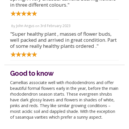
in three different colours."
John Angus
3rd February 2023
By
on
"Super healthy plant , masses of flower buds,
well packed and arrived in great condition. Part
of some really healthy plants ordered ."
Good to know
Camellias associate well with rhododendrons and offer
beautiful formal flowers early in the year, before the main
rhododendron season starts. These evergreen shrubs
have dark glossy leaves and flowers in shades of white,
pinks and reds. They like similar growing conditions –
moist acidic soil and dappled shade. With the exception
of sasanqua varities which prefer a sunny aspect.