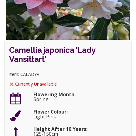
Camellia japonica 'Lady
Vansittart'
Item: CALADYV
Currently Unavailable
Flowering Month:
Spring
Flower Colour:
Light Pink
Height After 10 Years:
125-150cm