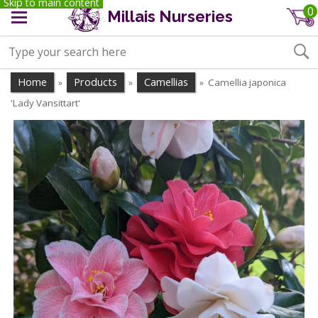
Skip to main content
0
Millais Nurseries
Home
Products
Camellias
Camellia japonica
»
»
»
'Lady Vansittart'