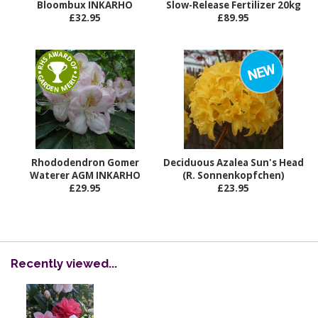
Bloombux INKARHO
Slow-Release Fertilizer 20kg
£32.95
£89.95
Rhododendron Gomer
Deciduous Azalea Sun's Head
Waterer AGM INKARHO
(R. Sonnenkopfchen)
£29.95
£23.95
Recently viewed...