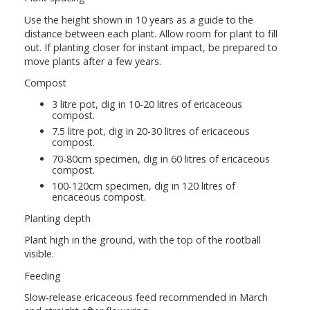
Use the height shown in 10 years as a guide to the
distance between each plant. Allow room for plant to fill
out. If planting closer for instant impact, be prepared to
move plants after a few years.
Compost
3 litre pot, dig in 10-20 litres of ericaceous
compost.
7.5 litre pot, dig in 20-30 litres of ericaceous
compost.
70-80cm specimen, dig in 60 litres of ericaceous
compost.
100-120cm specimen, dig in 120 litres of
ericaceous compost.
Planting depth
Plant high in the ground, with the top of the rootball
visible.
Feeding
Slow-release ericaceous feed recommended in March