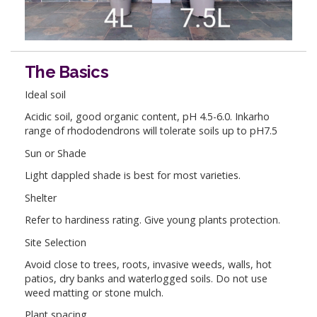
The Basics
Ideal soil
Acidic soil, good organic content, pH 4.5-6.0. Inkarho
range of rhododendrons will tolerate soils up to pH7.5
Sun or Shade
Light dappled shade is best for most varieties.
Shelter
Refer to hardiness rating. Give young plants protection.
Site Selection
Avoid close to trees, roots, invasive weeds, walls, hot
patios, dry banks and waterlogged soils. Do not use
weed matting or stone mulch.
Plant spacing