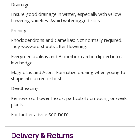
Drainage
Ensure good drainage in winter, especially with yellow
flowering varieties. Avoid waterlogged sites.
Pruning
Rhododendrons and Camellias: Not normally required.
Tidy wayward shoots after flowering.
Evergreen azaleas and Bloombux can be clipped into a
low hedge.
Magnolias and Acers: Formative pruning when young to
shape into a tree or bush.
Deadheading
Remove old flower-heads, particularly on young or weak
plants.
see here
For further advice
Delivery & Returns