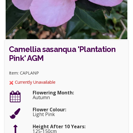
Camellia sasanqua 'Plantation
Pink' AGM
Item: CAPLANP
Currently Unavailable
Flowering Month:
Autumn
Flower Colour:
Light Pink
Height After 10 Years:
125-150cm