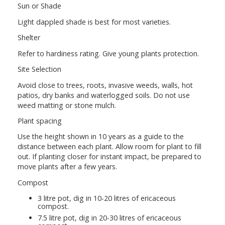
Sun or Shade
Light dappled shade is best for most varieties.
Shelter
Refer to hardiness rating. Give young plants protection.
Site Selection
Avoid close to trees, roots, invasive weeds, walls, hot
patios, dry banks and waterlogged soils. Do not use
weed matting or stone mulch.
Plant spacing
Use the height shown in 10 years as a guide to the
distance between each plant. Allow room for plant to fill
out. If planting closer for instant impact, be prepared to
move plants after a few years.
Compost
3 litre pot, dig in 10-20 litres of ericaceous
compost.
7.5 litre pot, dig in 20-30 litres of ericaceous