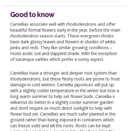
Good to know
Camellias associate well with rhododendrons and offer
beautiful formal flowers early in the year, before the main
rhododendron season starts. These evergreen shrubs
have dark glossy leaves and flowers in shades of white,
pinks and reds. They like similar growing conditions –
moist acidic soil and dappled shade. With the exception
of sasanqua varities which prefer a sunny aspect.
Camellias have a stronger and deeper root system than
rhododendrons, but these fleshy roots are prone to frost
damage in cold winters. Camellia Japonica’s will put up
with a slightly colder temperature in the winter but love a
long warm summer to help set flower buds. Camellia x
williamsii do better in a slightly cooler summer garden
and don’t require as much direct sunlight to help with
flower bud set. Camellias are much safer planted in the
ground rather than being exposed in containers which
can freeze solid and kill the roots. Roots can be kept