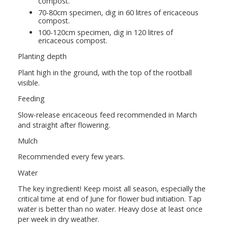
compost.
70-80cm specimen, dig in 60 litres of ericaceous
compost.
100-120cm specimen, dig in 120 litres of
ericaceous compost.
Planting depth
Plant high in the ground, with the top of the rootball
visible.
Feeding
Slow-release ericaceous feed recommended in March
and straight after flowering.
Mulch
Recommended every few years.
Water
The key ingredient! Keep moist all season, especially the
critical time at end of June for flower bud initiation. Tap
water is better than no water. Heavy dose at least once
per week in dry weather.