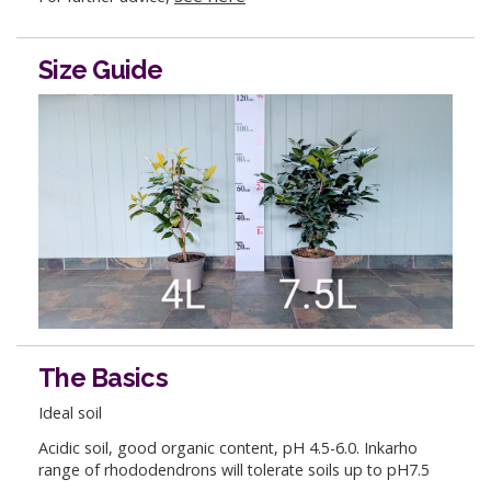
Size Guide
The Basics
Ideal soil
Acidic soil, good organic content, pH 4.5-6.0. Inkarho
range of rhododendrons will tolerate soils up to pH7.5