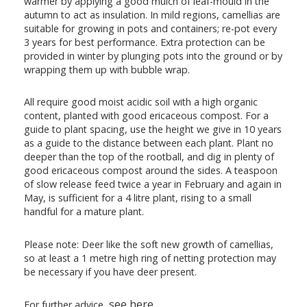
warmer by applying a good mulch of leaf-mould in the
autumn to act as insulation. In mild regions, camellias are
suitable for growing in pots and containers; re-pot every
3 years for best performance. Extra protection can be
provided in winter by plunging pots into the ground or by
wrapping them up with bubble wrap.
All require good moist acidic soil with a high organic
content, planted with good ericaceous compost. For a
guide to plant spacing, use the height we give in 10 years
as a guide to the distance between each plant. Plant no
deeper than the top of the rootball, and dig in plenty of
good ericaceous compost around the sides. A teaspoon
of slow release feed twice a year in February and again in
May, is sufficient for a 4 litre plant, rising to a small
handful for a mature plant.
Please note: Deer like the soft new growth of camellias,
so at least a 1 metre high ring of netting protection may
be necessary if you have deer present.
see here
For further advice,