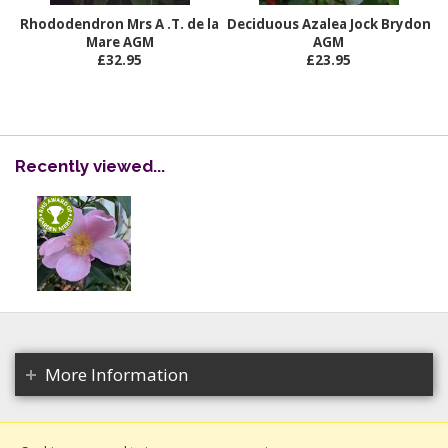
Rhododendron Mrs A .T. de la
Deciduous Azalea Jock Brydon
Mare AGM
AGM
£32.95
£23.95
Recently viewed...
More Information