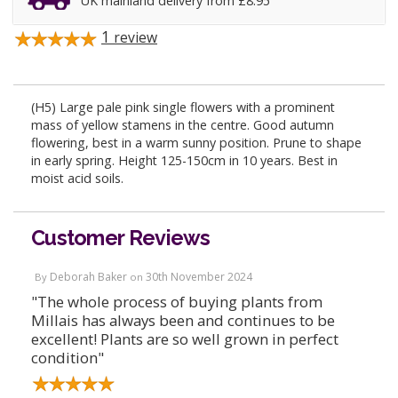
UK mainland delivery from £8.95
1
review
(H5) Large pale pink single flowers with a prominent
mass of yellow stamens in the centre. Good autumn
flowering, best in a warm sunny position. Prune to shape
in early spring. Height 125-150cm in 10 years. Best in
moist acid soils.
Customer Reviews
Deborah Baker
30th November 2024
By
on
"The whole process of buying plants from
Millais has always been and continues to be
excellent! Plants are so well grown in perfect
condition"