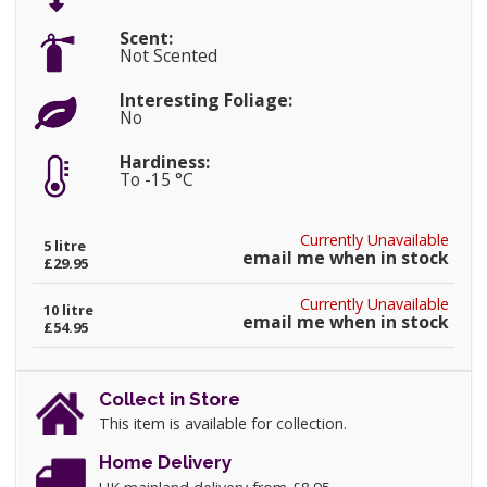
Scent:
Not Scented
Interesting Foliage:
No
Hardiness:
To -15 °C
Currently Unavailable
5 litre
email me when in stock
£29.95
Currently Unavailable
10 litre
email me when in stock
£54.95
Collect in Store
This item is available for collection.
Home Delivery