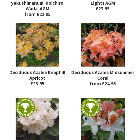
yakushimanum 'Koichiro
Lights AGM
Wada' AGM
£23.95
from £22.95
Deciduous Azalea Knaphill
Deciduous Azalea Midsummer
Apricot
Coral
£23.95
from £24.95