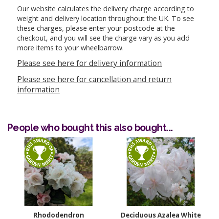
Our website calculates the delivery charge according to
weight and delivery location throughout the UK. To see
these charges, please enter your postcode at the
checkout, and you will see the charge vary as you add
more items to your wheelbarrow.
Please see here for delivery information
Please see here for cancellation and return
information
People who bought this also bought...
Rhododendron
Deciduous Azalea White