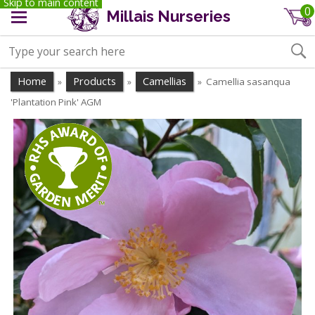
Skip to main content
0
Millais Nurseries
Home
Products
Camellias
Camellia sasanqua
»
»
»
'Plantation Pink' AGM