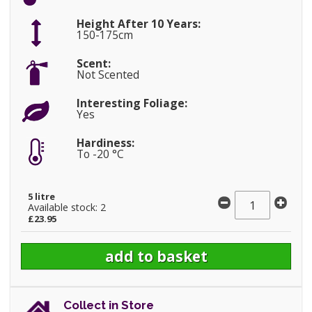
Height After 10 Years:
150-175cm
Scent:
Not Scented
Interesting Foliage:
Yes
Hardiness:
To -20 °C
5 litre
Available stock: 2
£23.95
Collect in Store