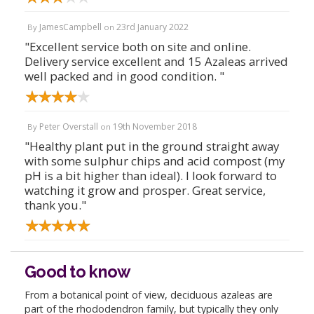
JamesCampbell
23rd January 2022
By
on
"Excellent service both on site and online.
Delivery service excellent and 15 Azaleas arrived
well packed and in good condition. "
Peter Overstall
19th November 2018
By
on
"Healthy plant put in the ground straight away
with some sulphur chips and acid compost (my
pH is a bit higher than ideal). I look forward to
watching it grow and prosper. Great service,
thank you."
Good to know
From a botanical point of view, deciduous azaleas are
part of the rhododendron family, but typically they only