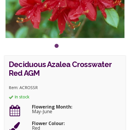
Deciduous Azalea Crosswater
Red AGM
Item: ACROSSR
In stock
Flowering Month:
May-June
Flower Colour:
Red