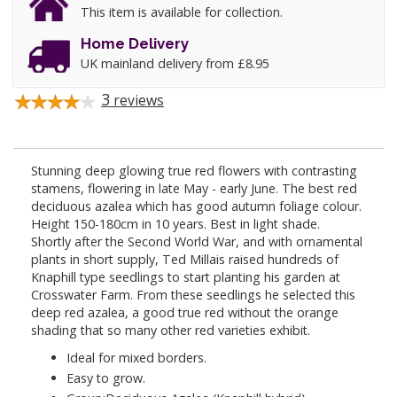
This item is available for collection.
Home Delivery
UK mainland delivery from £8.95
3
reviews
Stunning deep glowing true red flowers with contrasting
stamens, flowering in late May - early June. The best red
deciduous azalea which has good autumn foliage colour.
Height 150-180cm in 10 years. Best in light shade.
Shortly after the Second World War, and with ornamental
plants in short supply, Ted Millais raised hundreds of
Knaphill type seedlings to start planting his garden at
Crosswater Farm. From these seedlings he selected this
deep red azalea, a good true red without the orange
shading that so many other red varieties exhibit.
Ideal for mixed borders.
Easy to grow.