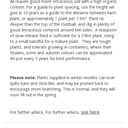
All require good moist ericaceous soil with a high organic
content. For a guide to plant spacing, use the height we
give in 10 years as a guide to the distance between each
plant, or approximately 1 plant per 1.5m². Plant no
deeper than the top of the rootball, and dig in plenty of
good ericaceous compost around the sides. A teaspoon
of slow release feed is sufficient for a 3 litre plant, rising
to a small handful for a mature plant. They are tough
plants, and tolerate growing in containers, where their
flowers, scent and autumn colours can be appreciated.
Re-pot every 3 years for best performance.
Please note:
Plants supplied in winter months can look
quite bare and stick-like, and may be pruned back to
encourage more branching. This is normal, and they will
soon fill out in the spring.
see here
For further advice, For further advice,