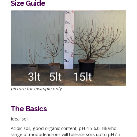
Size Guide
picture for example only
The Basics
Ideal soil
Acidic soil, good organic content, pH 4.5-6.0. Inkarho
range of rhododendrons will tolerate soils up to pH7.5