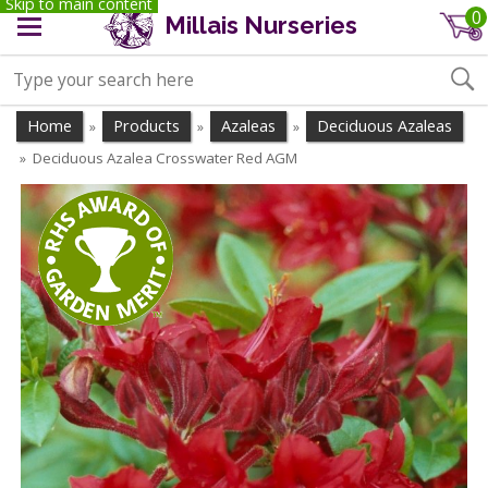
Skip to main content
0
Millais Nurseries
Home
Products
Azaleas
Deciduous Azaleas
»
»
»
Deciduous Azalea Crosswater Red AGM
»