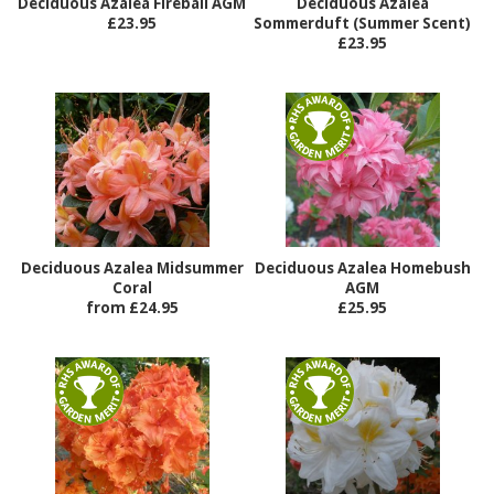
Deciduous Azalea Fireball AGM
Deciduous Azalea
£23.95
Sommerduft (Summer Scent)
£23.95
Deciduous Azalea Midsummer
Deciduous Azalea Homebush
Coral
AGM
from £24.95
£25.95