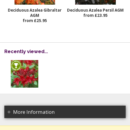
Deciduous Azalea Gibraltar
Deciduous Azalea Persil AGM
AGM
from £23.95
from £25.95
Recently viewed...
More Information