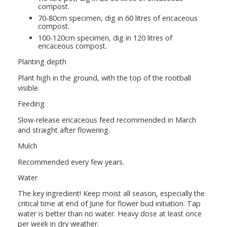
compost.
70-80cm specimen, dig in 60 litres of ericaceous
compost.
100-120cm specimen, dig in 120 litres of
ericaceous compost.
Planting depth
Plant high in the ground, with the top of the rootball
visible.
Feeding
Slow-release ericaceous feed recommended in March
and straight after flowering.
Mulch
Recommended every few years.
Water
The key ingredient! Keep moist all season, especially the
critical time at end of June for flower bud initiation. Tap
water is better than no water. Heavy dose at least once
per week in dry weather.