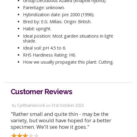
Group:Deciduous Azalea (Knaphill hybrid).
Parentage: unknown.
Hybridization date: pre 2000 (1996).
Bred by: E.G. Millais. Origin: British.
Habit: upright.
Ideal position: Most garden situations in light
shade.
Ideal soil: pH 4.5 to 6.
RHS Hardiness Rating: H6.
How we usually propagate this plant: Cutting.
Customer Reviews
CynthiaHancock
31st October 2023
By
on
"Rather small and quite thin - may be the
variety, but would have hoped for a better
specimen. We'll see how it goes."