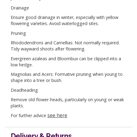
Drainage
Ensure good drainage in winter, especially with yellow
flowering varieties. Avoid waterlogged sites.
Pruning
Rhododendrons and Camellias: Not normally required.
Tidy wayward shoots after flowering.
Evergreen azaleas and Bloombux can be clipped into a
low hedge.
Magnolias and Acers: Formative pruning when young to
shape into a tree or bush.
Deadheading
Remove old flower-heads, particularly on young or weak
plants.
see here
For further advice
Delivery & Returns