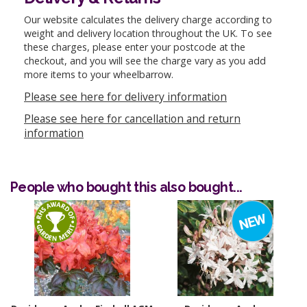
Our website calculates the delivery charge according to
weight and delivery location throughout the UK. To see
these charges, please enter your postcode at the
checkout, and you will see the charge vary as you add
more items to your wheelbarrow.
Please see here for delivery information
Please see here for cancellation and return
information
People who bought this also bought...