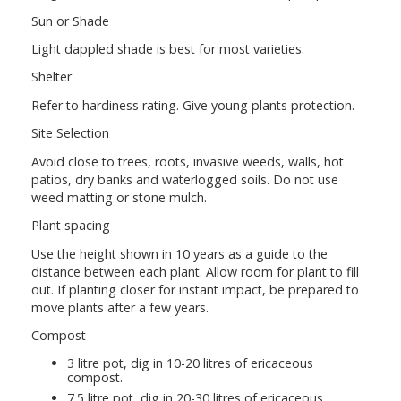
Sun or Shade
Light dappled shade is best for most varieties.
Shelter
Refer to hardiness rating. Give young plants protection.
Site Selection
Avoid close to trees, roots, invasive weeds, walls, hot
patios, dry banks and waterlogged soils. Do not use
weed matting or stone mulch.
Plant spacing
Use the height shown in 10 years as a guide to the
distance between each plant. Allow room for plant to fill
out. If planting closer for instant impact, be prepared to
move plants after a few years.
Compost
3 litre pot, dig in 10-20 litres of ericaceous
compost.
7.5 litre pot, dig in 20-30 litres of ericaceous