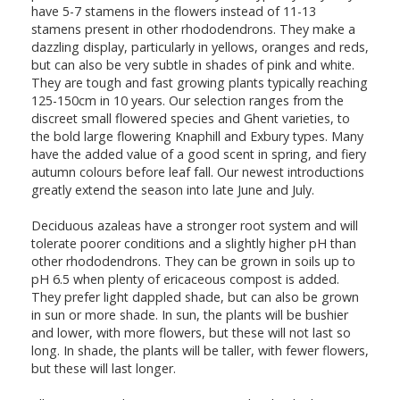
have 5-7 stamens in the flowers instead of 11-13
stamens present in other rhododendrons. They make a
dazzling display, particularly in yellows, oranges and reds,
but can also be very subtle in shades of pink and white.
They are tough and fast growing plants typically reaching
125-150cm in 10 years. Our selection ranges from the
discreet small flowered species and Ghent varieties, to
the bold large flowering Knaphill and Exbury types. Many
have the added value of a good scent in spring, and fiery
autumn colours before leaf fall. Our newest introductions
greatly extend the season into late June and July.
Deciduous azaleas have a stronger root system and will
tolerate poorer conditions and a slightly higher pH than
other rhododendrons. They can be grown in soils up to
pH 6.5 when plenty of ericaceous compost is added.
They prefer light dappled shade, but can also be grown
in sun or more shade. In sun, the plants will be bushier
and lower, with more flowers, but these will not last so
long. In shade, the plants will be taller, with fewer flowers,
but these will last longer.