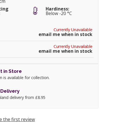
0cm
ting
Hardiness:
:
Below -20 °C
Currently Unavailable
email me when in stock
Currently Unavailable
email me when in stock
t in Store
m is available for collection.
Delivery
land delivery from £8.95
e the first review