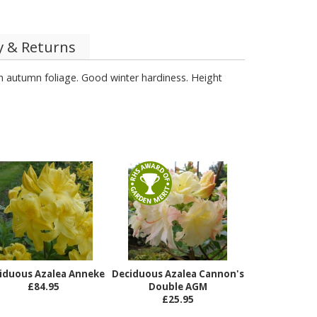
y & Returns
h autumn foliage. Good winter hardiness. Height
iduous Azalea Anneke
Deciduous Azalea Cannon's
£84.95
Double AGM
£25.95