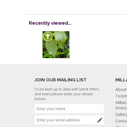
Recently viewed...
JOIN OUR MAILING LIST
MILL
To be kept up to date with latest offers
About
and news please enter your details
Testi
below...
Millai
Envir
Galler
Conta