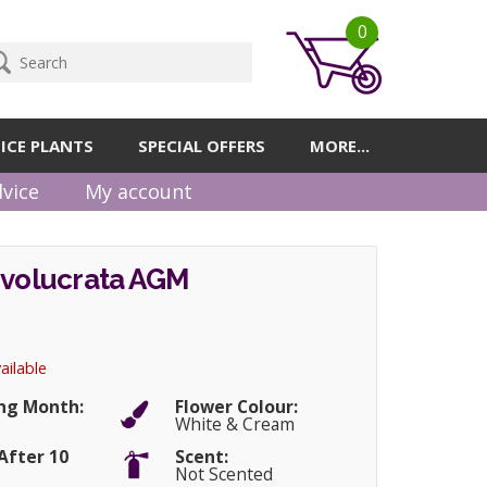
0
ICE PLANTS
SPECIAL OFFERS
MORE...
vice
My account
nvolucrata AGM
ailable
ng Month:
Flower Colour:
White & Cream
After 10
Scent:
Not Scented