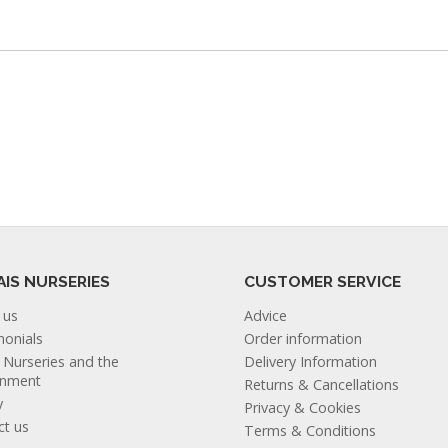
AIS NURSERIES
CUSTOMER SERVICE
 us
Advice
monials
Order information
s Nurseries and the
Delivery Information
onment
Returns & Cancellations
y
Privacy & Cookies
ct us
Terms & Conditions