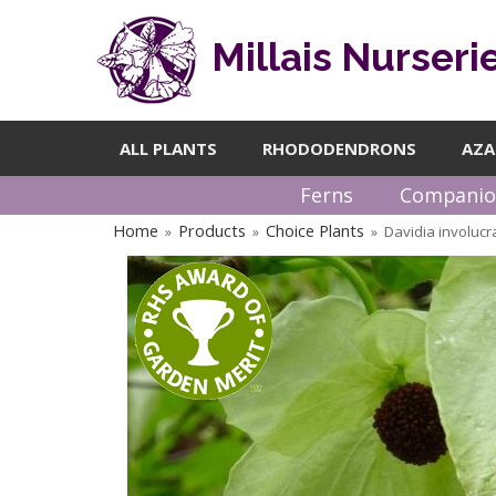
Millais Nurseri
ALL PLANTS
RHODODENDRONS
AZA
Ferns
Companio
Home
Products
Choice Plants
Davidia involuc
»
»
»