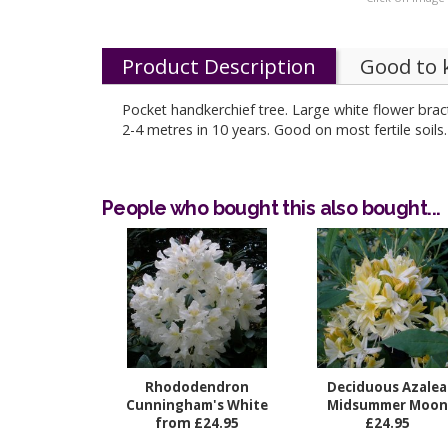
Product Description
Good to
Pocket handkerchief tree. Large white flower bra
2-4 metres in 10 years. Good on most ferti
People who bought this also bought...
Rhododendron
Deciduous Azalea
Cunningham's White
Midsummer Moon
from £24.95
£24.95