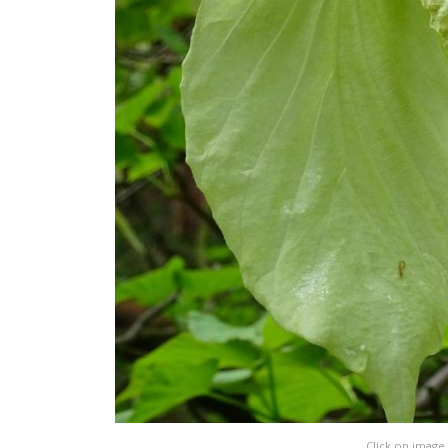
Click on image