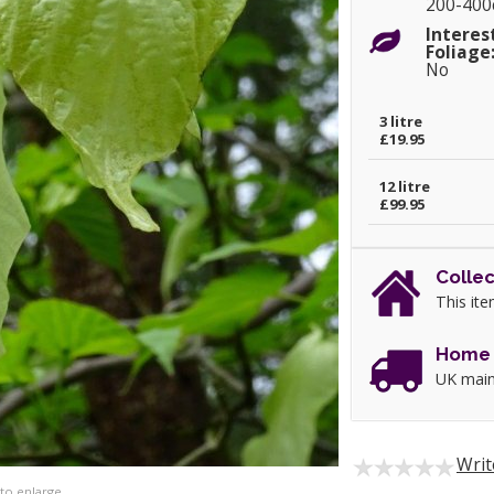
200-40
Interes
Foliage
No
3 litre
£19.95
12 litre
£99.95
Collec
This ite
Home 
UK main
Writ
 to enlarge