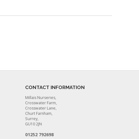
CONTACT INFORMATION
Millais Nurseries,
Crosswater Farm,
Crosswater Lane,
Churt Farnham,
Surrey,
GU10 2JN
01252 792698