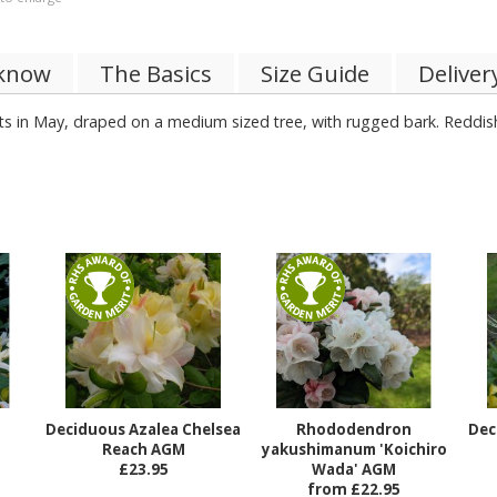
 know
The Basics
Size Guide
Deliver
cts in May, draped on a medium sized tree, with rugged bark. Reddis
le soils.
Deciduous Azalea Chelsea
Rhododendron
Dec
Reach AGM
yakushimanum 'Koichiro
£23.95
Wada' AGM
from £22.95