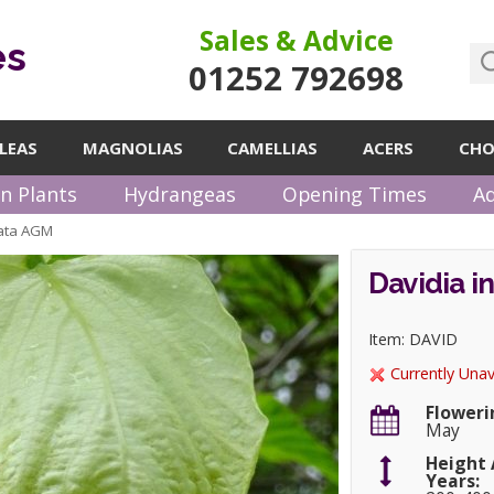
Sales & Advice
es
01252 792698
LEAS
MAGNOLIAS
CAMELLIAS
ACERS
CHO
n Plants
Hydrangeas
Opening Times
Ad
rata AGM
Davidia i
Item: DAVID
Currently Unav
Floweri
May
Height 
Years: