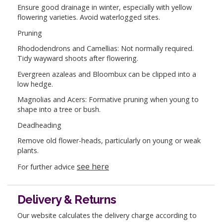
Ensure good drainage in winter, especially with yellow
flowering varieties. Avoid waterlogged sites.
Pruning
Rhododendrons and Camellias: Not normally required.
Tidy wayward shoots after flowering.
Evergreen azaleas and Bloombux can be clipped into a
low hedge.
Magnolias and Acers: Formative pruning when young to
shape into a tree or bush.
Deadheading
Remove old flower-heads, particularly on young or weak
plants.
see here
For further advice
Delivery & Returns
Our website calculates the delivery charge according to