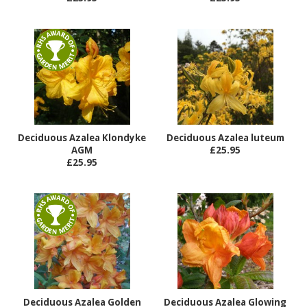
Deciduous Azalea Klondyke
Deciduous Azalea luteum
AGM
£25.95
£25.95
Deciduous Azalea Golden
Deciduous Azalea Glowing