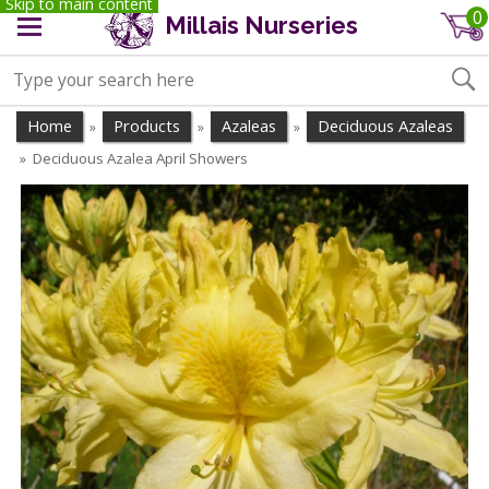
Skip to main content
0
Millais Nurseries
Home
Products
Azaleas
Deciduous Azaleas
»
»
»
Deciduous Azalea April Showers
»