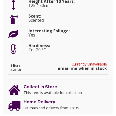
Height After 10 Years:
125-150cm
Scent:
Scented
Interesting Foliage:
Yes
Hardiness:
To -20 °C
Currently Unavailable
5 litre
email me when in stock
£23.95
Collect in Store
This item is available for collection.
Home Delivery
UK mainland delivery from £8.95