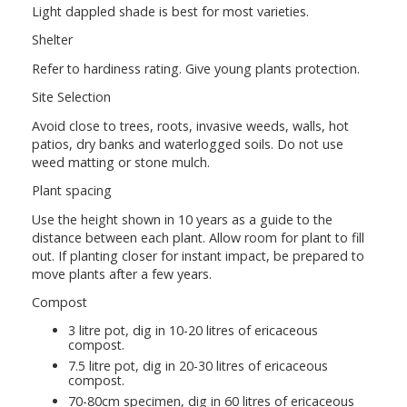
Light dappled shade is best for most varieties.
Shelter
Refer to hardiness rating. Give young plants protection.
Site Selection
Avoid close to trees, roots, invasive weeds, walls, hot
patios, dry banks and waterlogged soils. Do not use
weed matting or stone mulch.
Plant spacing
Use the height shown in 10 years as a guide to the
distance between each plant. Allow room for plant to fill
out. If planting closer for instant impact, be prepared to
move plants after a few years.
Compost
3 litre pot, dig in 10-20 litres of ericaceous
compost.
7.5 litre pot, dig in 20-30 litres of ericaceous
compost.
70-80cm specimen, dig in 60 litres of ericaceous