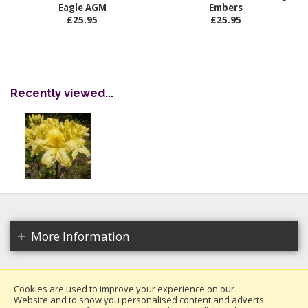
Eagle AGM
Embers
£25.95
£25.95
Recently viewed...
More Information
Cookies are used to improve your experience on our
Website and to show you personalised content and adverts.
Copyright 2026. All rights reserved.