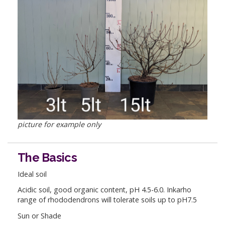
picture for example only
The Basics
Ideal soil
Acidic soil, good organic content, pH 4.5-6.0. Inkarho
range of rhododendrons will tolerate soils up to pH7.5
Sun or Shade