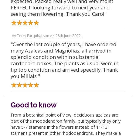
expected. Packed really well and very moist
PERFECT looking forward to next year and
seeing them flowering. Thank you Carol"
Terry Farquharson
28th June 2022
By
on
"Over the last couple of years, I have ordered
many Azaleas and Magnolias, all arrived in
splendid condition within substantial
cardboard boxes. The plants as usual were in
tip top condition and arrived speedily. Thank
you Millais "
Good to know
From a botanical point of view, deciduous azaleas are
part of the rhododendron family, but typically they only
have 5-7 stamens in the flowers instead of 11-13
stamens present in other rhododendrons. They make a