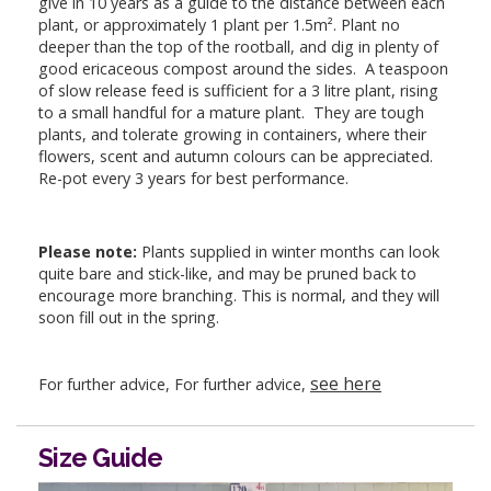
give in 10 years as a guide to the distance between each
plant, or approximately 1 plant per 1.5m². Plant no
deeper than the top of the rootball, and dig in plenty of
good ericaceous compost around the sides. A teaspoon
of slow release feed is sufficient for a 3 litre plant, rising
to a small handful for a mature plant. They are tough
plants, and tolerate growing in containers, where their
flowers, scent and autumn colours can be appreciated.
Re-pot every 3 years for best performance.
Please note:
Plants supplied in winter months can look
quite bare and stick-like, and may be pruned back to
encourage more branching. This is normal, and they will
soon fill out in the spring.
see here
For further advice, For further advice,
Size Guide