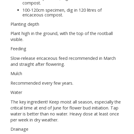
compost.
100-120cm specimen, dig in 120 litres of
ericaceous compost.
Planting depth
Plant high in the ground, with the top of the rootball
visible.
Feeding
Slow-release ericaceous feed recommended in March
and straight after flowering.
Mulch
Recommended every few years.
Water
The key ingredient! Keep moist all season, especially the
critical time at end of June for flower bud initiation. Tap
water is better than no water. Heavy dose at least once
per week in dry weather.
Drainage