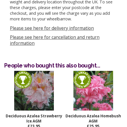
weight and delivery location throughout the UK. To see
these charges, please enter your postcode at the
checkout, and you will see the charge vary as you add
more items to your wheelbarrow.
Please see here for delivery information
Please see here for cancellation and return
information
People who bought this also bought...
Deciduous Azalea Strawberry
Deciduous Azalea Homebush
Ice AGM
AGM
£23.95
£25.95