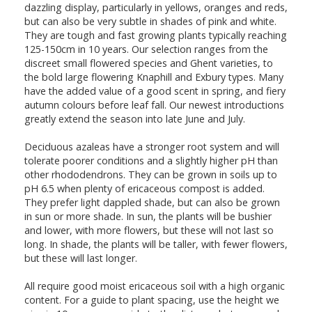
dazzling display, particularly in yellows, oranges and reds,
but can also be very subtle in shades of pink and white.
They are tough and fast growing plants typically reaching
125-150cm in 10 years. Our selection ranges from the
discreet small flowered species and Ghent varieties, to
the bold large flowering Knaphill and Exbury types. Many
have the added value of a good scent in spring, and fiery
autumn colours before leaf fall. Our newest introductions
greatly extend the season into late June and July.
Deciduous azaleas have a stronger root system and will
tolerate poorer conditions and a slightly higher pH than
other rhododendrons. They can be grown in soils up to
pH 6.5 when plenty of ericaceous compost is added.
They prefer light dappled shade, but can also be grown
in sun or more shade. In sun, the plants will be bushier
and lower, with more flowers, but these will not last so
long. In shade, the plants will be taller, with fewer flowers,
but these will last longer.
All require good moist ericaceous soil with a high organic
content. For a guide to plant spacing, use the height we