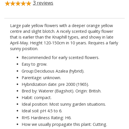
3
reviews
Large pale yellow flowers with a deeper orange yellow
centre and slight blotch. A nicely scented quality flower
that is earlier than the Knaphill types, and showy in late
April-May. Height 120-150cm in 10 years. Requires a fairly
sunny position.
Recommended for early scented flowers.
Easy to grow.
Group:Deciduous Azalea (hybrid).
Parentage: unknown.
Hybridization date: pre 2000 (1965).
Bred by: Waterer (Bagshot). Origin: British.
Habit: compact.
Ideal position: Most sunny garden situations.
Ideal soil: pH 4.5 to 6.
RHS Hardiness Rating: H6.
How we usually propagate this plant: Cutting.