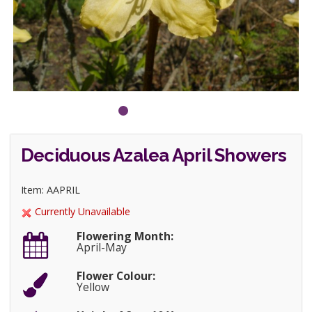
Deciduous Azalea April Showers
Item: AAPRIL
Currently Unavailable
Flowering Month:
April-May
Flower Colour:
Yellow