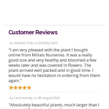
Customer Reviews
Amanda Trott
2nd May 2024
By
on
"I am very pleased with the plant I bought
online from Millais Nurseries. It was a really
good size and very healthy and bloomed a few
weeks later and was covered in flowers. The
plant arrived well packed and in good time. I
would have no hesitation in ordering from them
again."
Carol Iwansky
4th August 2023
By
on
"Absolutely beautiful plants, much larger than I