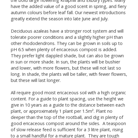
the bold large flowering Knaphill and Exbury types. Many
have the added value of a good scent in spring, and fiery
autumn colours before leaf fall. Our newest introductions
greatly extend the season into late June and July.
Deciduous azaleas have a stronger root system and will
tolerate poorer conditions and a slightly higher pH than
other rhododendrons. They can be grown in soils up to
pH 6.5 when plenty of ericaceous compost is added.
They prefer light dappled shade, but can also be grown
in sun or more shade. In sun, the plants will be bushier
and lower, with more flowers, but these will not last so
long. In shade, the plants will be taller, with fewer flowers,
but these will last longer.
All require good moist ericaceous soil with a high organic
content. For a guide to plant spacing, use the height we
give in 10 years as a guide to the distance between each
plant, or approximately 1 plant per 1.5m². Plant no
deeper than the top of the rootball, and dig in plenty of
good ericaceous compost around the sides. A teaspoon
of slow release feed is sufficient for a 3 litre plant, rising
to a small handful for a mature plant. They are tough