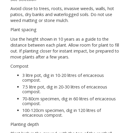
Avoid close to trees, roots, invasive weeds, walls, hot
patios, dry banks and waterlogged soils. Do not use
weed matting or stone mulch.
Plant spacing
Use the height shown in 10 years as a guide to the
distance between each plant. Allow room for plant to fill
out. If planting closer for instant impact, be prepared to
move plants after a few years.
Compost
3 litre pot, dig in 10-20 litres of ericaceous
compost.
7.5 litre pot, dig in 20-30 litres of ericaceous
compost.
70-80cm specimen, dig in 60 litres of ericaceous
compost.
100-120cm specimen, dig in 120 litres of
ericaceous compost.
Planting depth