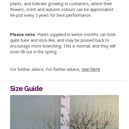
plants, and tolerate growing in containers, where their
flowers, scent and autumn colours can be appreciated.
Re-pot every 3 years for best performance.
Please note:
Plants supplied in winter months can look
quite bare and stick-like, and may be pruned back to
encourage more branching. This is normal, and they will
soon fill out in the spring.
see here
For further advice, For further advice,
Size Guide