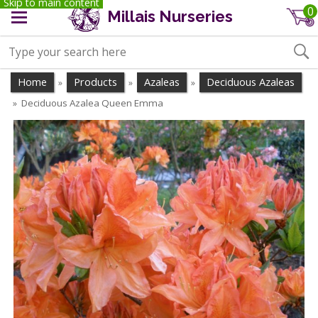
Skip to main content
0
Millais Nurseries
Home
Products
Azaleas
Deciduous Azaleas
»
»
»
Deciduous Azalea Queen Emma
»