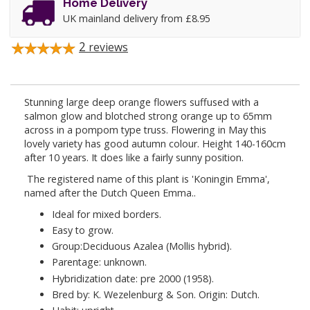
Home Delivery
UK mainland delivery from £8.95
2
reviews
Stunning large deep orange flowers suffused with a
salmon glow and blotched strong orange up to 65mm
across in a pompom type truss. Flowering in May this
lovely variety has good autumn colour. Height 140-160cm
after 10 years. It does like a fairly sunny position.
The registered name of this plant is 'Koningin Emma',
named after the Dutch Queen Emma..
Ideal for mixed borders.
Easy to grow.
Group:Deciduous Azalea (Mollis hybrid).
Parentage: unknown.
Hybridization date: pre 2000 (1958).
Bred by: K. Wezelenburg & Son. Origin: Dutch.