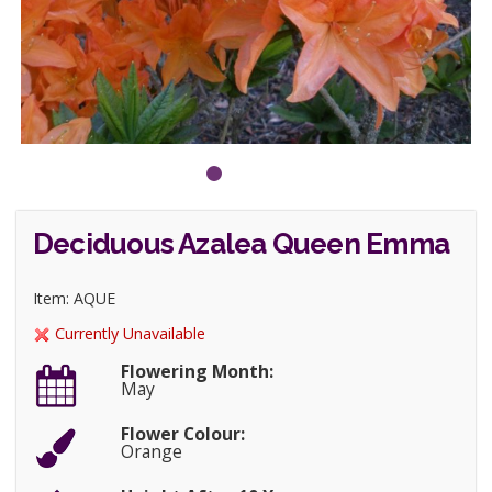
Deciduous Azalea Queen Emma
Item: AQUE
Currently Unavailable
Flowering Month:
May
Flower Colour:
Orange