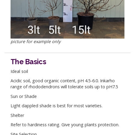
picture for example only
The Basics
Ideal soil
Acidic soil, good organic content, pH 4.5-6.0. Inkarho
range of rhododendrons will tolerate soils up to pH7.5
Sun or Shade
Light dappled shade is best for most varieties.
Shelter
Refer to hardiness rating. Give young plants protection.
Site Selection