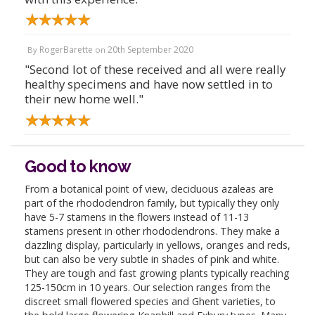
RogerBarette
20th September 2020
By
on
"Second lot of these received and all were really
healthy specimens and have now settled in to
their new home well."
Good to know
From a botanical point of view, deciduous azaleas are
part of the rhododendron family, but typically they only
have 5-7 stamens in the flowers instead of 11-13
stamens present in other rhododendrons. They make a
dazzling display, particularly in yellows, oranges and reds,
but can also be very subtle in shades of pink and white.
They are tough and fast growing plants typically reaching
125-150cm in 10 years. Our selection ranges from the
discreet small flowered species and Ghent varieties, to