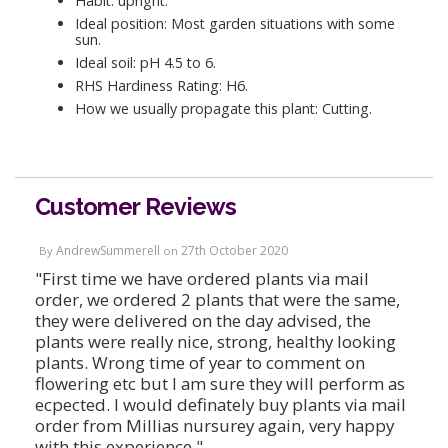
Habit: upright.
Ideal position: Most garden situations with some
sun.
Ideal soil: pH 4.5 to 6.
RHS Hardiness Rating: H6.
How we usually propagate this plant: Cutting.
Customer Reviews
AndrewSummerell
27th October 2020
By
on
"First time we have ordered plants via mail
order, we ordered 2 plants that were the same,
they were delivered on the day advised, the
plants were really nice, strong, healthy looking
plants. Wrong time of year to comment on
flowering etc but I am sure they will perform as
ecpected. I would definately buy plants via mail
order from Millias nursurey again, very happy
with this experience."