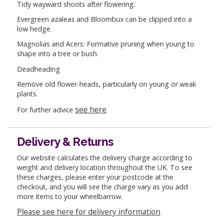
Tidy wayward shoots after flowering.
Evergreen azaleas and Bloombux can be clipped into a
low hedge.
Magnolias and Acers: Formative pruning when young to
shape into a tree or bush.
Deadheading
Remove old flower-heads, particularly on young or weak
plants.
see here
For further advice
Delivery & Returns
Our website calculates the delivery charge according to
weight and delivery location throughout the UK. To see
these charges, please enter your postcode at the
checkout, and you will see the charge vary as you add
more items to your wheelbarrow.
Please see here for delivery information