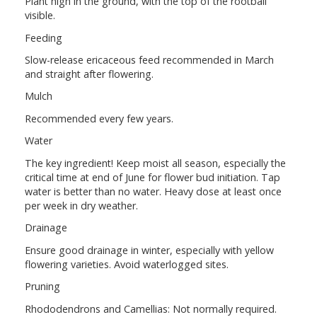
Plant high in the ground, with the top of the rootball
visible.
Feeding
Slow-release ericaceous feed recommended in March
and straight after flowering.
Mulch
Recommended every few years.
Water
The key ingredient! Keep moist all season, especially the
critical time at end of June for flower bud initiation. Tap
water is better than no water. Heavy dose at least once
per week in dry weather.
Drainage
Ensure good drainage in winter, especially with yellow
flowering varieties. Avoid waterlogged sites.
Pruning
Rhododendrons and Camellias: Not normally required.