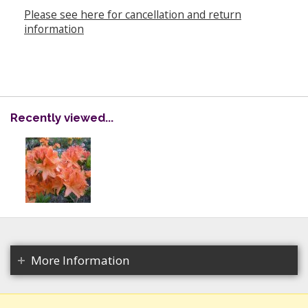
Please see here for cancellation and return
information
Recently viewed...
More Information