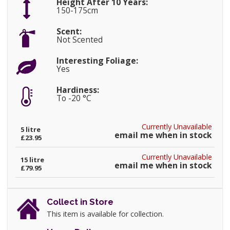
Height After 10 Years:
150-175cm
Scent:
Not Scented
Interesting Foliage:
Yes
Hardiness:
To -20 °C
Currently Unavailable
5 litre
email me when in stock
£23.95
Currently Unavailable
15 litre
email me when in stock
£79.95
Collect in Store
This item is available for collection.