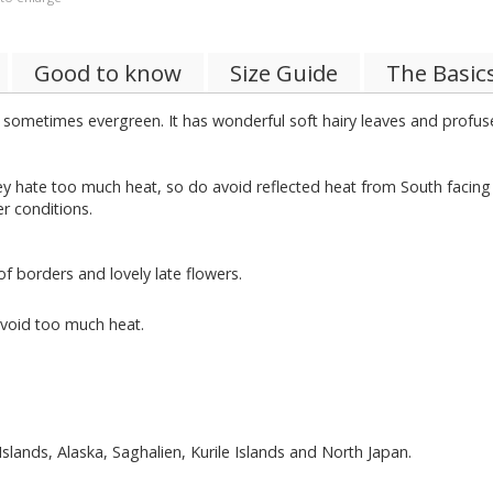
Good to know
Size Guide
The Basic
sometimes evergreen. It has wonderful soft hairy leaves and profuse
ate too much heat, so do avoid reflected heat from South facing wall
er conditions.
 borders and lovely late flowers.
avoid too much heat.
Islands, Alaska, Saghalien, Kurile Islands and North Japan.