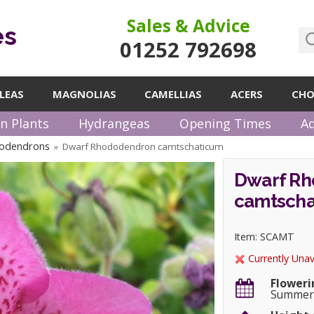
Sales & Advice
es
01252 792698
LEAS
MAGNOLIAS
CAMELLIAS
ACERS
CHO
n Plants
Hydrangeas
Opening Times
Ad
odendrons
Dwarf Rhododendron camtschaticum
»
Dwarf R
camtscha
Item: SCAMT
Currently Unav
Floweri
Summe