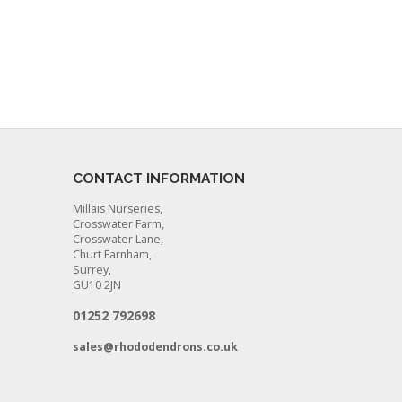
CONTACT INFORMATION
Millais Nurseries,
Crosswater Farm,
Crosswater Lane,
Churt Farnham,
Surrey,
GU10 2JN
01252 792698
sales@rhododendrons.co.uk