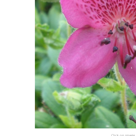
Click on image