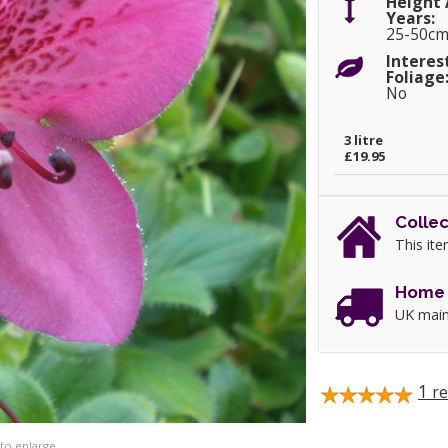
Height 
Years:
25-50c
Interes
Foliage
No
3 litre
£19.95
Collec
This ite
Home 
UK main
1
re
 to enlarge