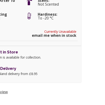
After 10
Scent:
Not Scented
m
ting
Hardiness:
:
To -20 °C
Currently Unavailable
email me when in stock
t in Store
m is available for collection.
Delivery
land delivery from £8.95
view