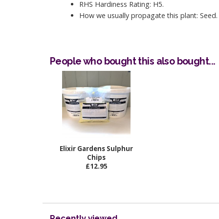
RHS Hardiness Rating: H5.
How we usually propagate this plant: Seed.
People who bought this also bought...
Elixir Gardens Sulphur
Chips
£12.95
Recently viewed...