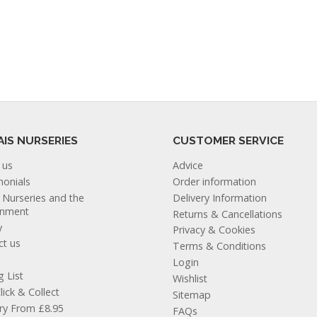
AIS NURSERIES
CUSTOMER SERVICE
 us
Advice
monials
Order information
s Nurseries and the
Delivery Information
onment
Returns & Cancellations
y
Privacy & Cookies
ct us
Terms & Conditions
Login
g List
Wishlist
lick & Collect
Sitemap
ery From £8.95
FAQs