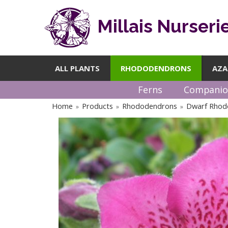
Millais Nurseri
ALL PLANTS
RHODODENDRONS
AZA
Ferns
Companio
Home
Products
Rhododendrons
Dwarf Rhod
»
»
»