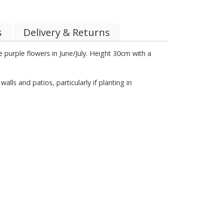
s
Delivery & Returns
 purple flowers in June/July. Height 30cm with a
s and patios, particularly if planting in