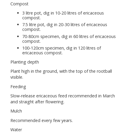
Compost
3 litre pot, dig in 10-20 litres of ericaceous
compost.
7.5 litre pot, dig in 20-30 litres of ericaceous
compost.
70-80cm specimen, dig in 60 litres of ericaceous
compost.
100-120cm specimen, dig in 120 litres of
ericaceous compost.
Planting depth
Plant high in the ground, with the top of the rootball
visible.
Feeding
Slow-release ericaceous feed recommended in March
and straight after flowering.
Mulch
Recommended every few years.
Water