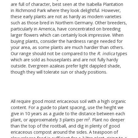
are full of character, best seen at the Isabella Plantation
in Richmond Park where they look delightful. However,
these early plants are not as hardy as modern varieties
such as those bred in Northern Germany. Other breeders,
particularly in America, have concentrated on breeding
larger flowers which can certainly look impressive. When
buying plants, consider the hardiness range needed for
your area, as some plants are much hardier than others.
Our range should not be compared to the
R. indica
types
which are sold as houseplants and are not fully hardy
outside. Evergreen azaleas prefer light dappled shade,
though they will tolerate sun or shady positions.
All require good moist ericaceous soil with a high organic
content. For a guide to plant spacing, use the height we
give in 10 years as a guide to the distance between each
plant, or approximately 3 plants per m². Plant no deeper
than the top of the rootball, and dig in plenty of good
ericaceous compost around the sides. A teaspoon of