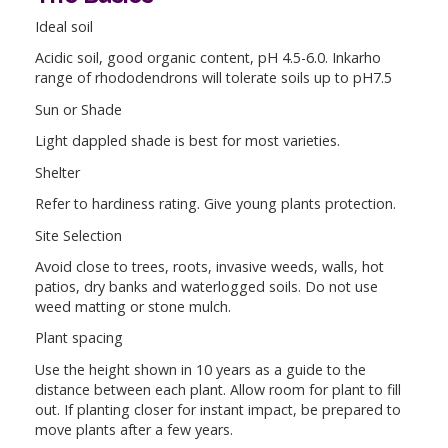
Ideal soil
Acidic soil, good organic content, pH 4.5-6.0. Inkarho
range of rhododendrons will tolerate soils up to pH7.5
Sun or Shade
Light dappled shade is best for most varieties.
Shelter
Refer to hardiness rating. Give young plants protection.
Site Selection
Avoid close to trees, roots, invasive weeds, walls, hot
patios, dry banks and waterlogged soils. Do not use
weed matting or stone mulch.
Plant spacing
Use the height shown in 10 years as a guide to the
distance between each plant. Allow room for plant to fill
out. If planting closer for instant impact, be prepared to
move plants after a few years.