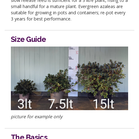
slow release feed is sufficient for a 3 litre plant, rising to a
small handful for a mature plant. Evergreen azaleas are
suitable for growing in pots and containers; re-pot every
3 years for best performance.
Size Guide
picture for example only
The Basics