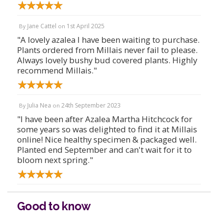
Jane Cattel
1st April 2025
By
on
"A lovely azalea I have been waiting to purchase.
Plants ordered from Millais never fail to please.
Always lovely bushy bud covered plants. Highly
recommend Millais."
Julia Nea
24th September 2023
By
on
"I have been after Azalea Martha Hitchcock for
some years so was delighted to find it at Millais
online! Nice healthy specimen & packaged well.
Planted end September and can't wait for it to
bloom next spring."
Good to know