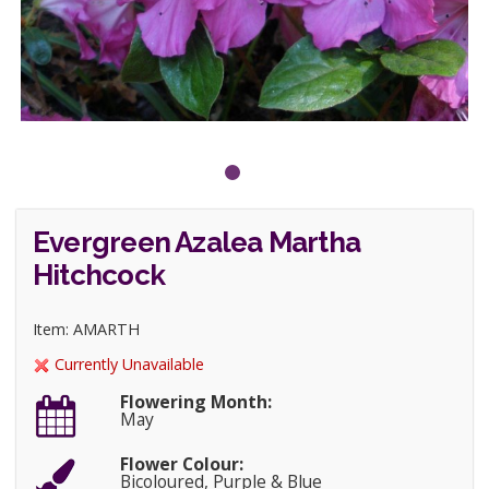
Evergreen Azalea Martha
Hitchcock
Item: AMARTH
Currently Unavailable
Flowering Month:
May
Flower Colour:
Bicoloured, Purple & Blue