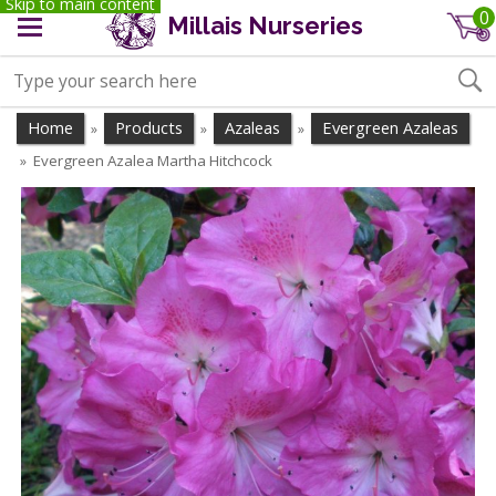
Skip to main content
0
Millais Nurseries
Home
Products
Azaleas
Evergreen Azaleas
»
»
»
Evergreen Azalea Martha Hitchcock
»