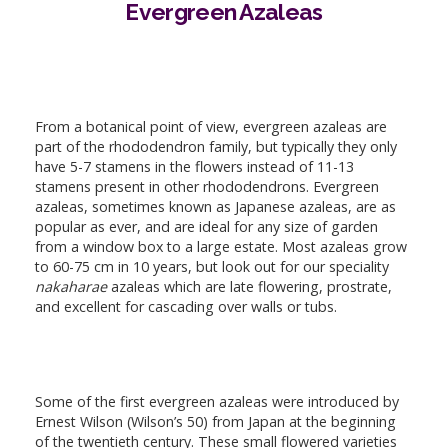
Evergreen Azaleas
From a botanical point of view, evergreen azaleas are
part of the rhododendron family, but typically they only
have 5-7 stamens in the flowers instead of 11-13
stamens present in other rhododendrons. Evergreen
azaleas, sometimes known as Japanese azaleas, are as
popular as ever, and are ideal for any size of garden
from a window box to a large estate. Most azaleas grow
to 60-75 cm in 10 years, but look out for our speciality
nakaharae
azaleas which are late flowering, prostrate,
and excellent for cascading over walls or tubs.
Some of the first evergreen azaleas were introduced by
Ernest Wilson (Wilson’s 50) from Japan at the beginning
of the twentieth century. These small flowered varieties