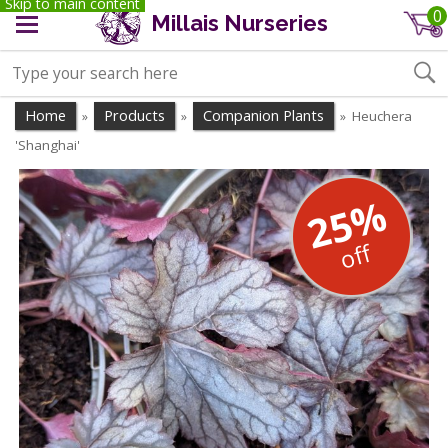
Skip to main content
0
Millais Nurseries
Home
Products
Companion Plants
Heuchera
»
»
»
'Shanghai'
25%
off