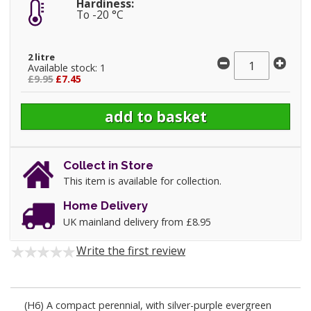
Hardiness:
To -20 °C
2 litre
Available stock: 1
£9.95
£7.45
Collect in Store
This item is available for collection.
Home Delivery
UK mainland delivery from £8.95
Write the first review
(H6) A compact perennial, with silver-purple evergreen