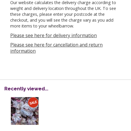
Our website calculates the delivery charge according to
weight and delivery location throughout the UK. To see
these charges, please enter your postcode at the
checkout, and you will see the charge vary as you add
more items to your wheelbarrow.
Please see here for delivery information
Please see here for cancellation and return
information
Recently viewed...