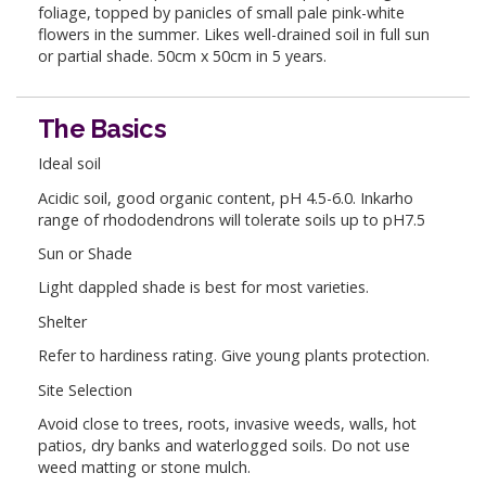
foliage, topped by panicles of small pale pink-white
flowers in the summer. Likes well-drained soil in full sun
or partial shade. 50cm x 50cm in 5 years.
The Basics
Ideal soil
Acidic soil, good organic content, pH 4.5-6.0. Inkarho
range of rhododendrons will tolerate soils up to pH7.5
Sun or Shade
Light dappled shade is best for most varieties.
Shelter
Refer to hardiness rating. Give young plants protection.
Site Selection
Avoid close to trees, roots, invasive weeds, walls, hot
patios, dry banks and waterlogged soils. Do not use
weed matting or stone mulch.