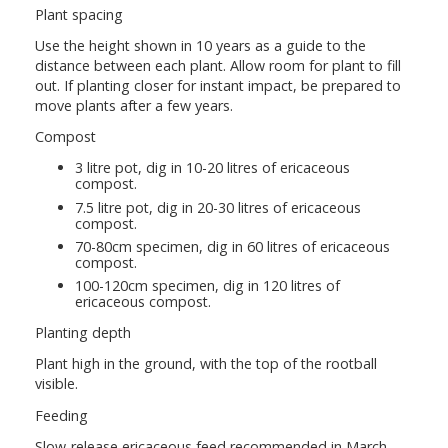
Plant spacing
Use the height shown in 10 years as a guide to the
distance between each plant. Allow room for plant to fill
out. If planting closer for instant impact, be prepared to
move plants after a few years.
Compost
3 litre pot, dig in 10-20 litres of ericaceous
compost.
7.5 litre pot, dig in 20-30 litres of ericaceous
compost.
70-80cm specimen, dig in 60 litres of ericaceous
compost.
100-120cm specimen, dig in 120 litres of
ericaceous compost.
Planting depth
Plant high in the ground, with the top of the rootball
visible.
Feeding
Slow-release ericaceous feed recommended in March