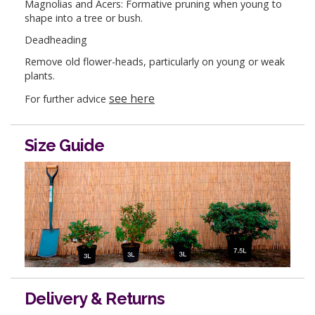
Magnolias and Acers: Formative pruning when young to
shape into a tree or bush.
Deadheading
Remove old flower-heads, particularly on young or weak
plants.
see here
For further advice
Size Guide
Delivery & Returns