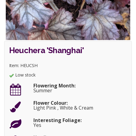
Heuchera 'Shanghai'
Item: HEUCSH
Low stock
Flowering Month:
Summer
Flower Colour:
Light Pink , White & Cream
Interesting Foliage:
Yes