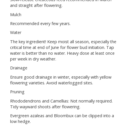
and straight after flowering.
Mulch
Recommended every few years.
Water
The key ingredient! Keep moist all season, especially the
critical time at end of June for flower bud initiation. Tap
water is better than no water. Heavy dose at least once
per week in dry weather.
Drainage
Ensure good drainage in winter, especially with yellow
flowering varieties. Avoid waterlogged sites.
Pruning
Rhododendrons and Camellias: Not normally required.
Tidy wayward shoots after flowering.
Evergreen azaleas and Bloombux can be clipped into a
low hedge.