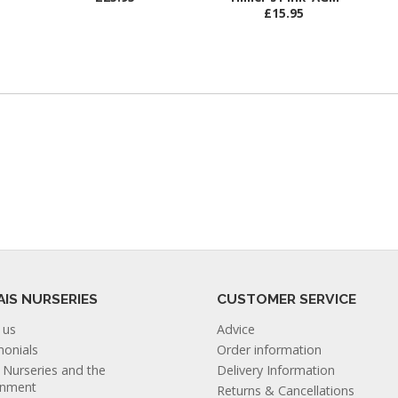
£15.95
AIS NURSERIES
CUSTOMER SERVICE
 us
Advice
monials
Order information
s Nurseries and the
Delivery Information
onment
Returns & Cancellations