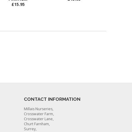
£15.95
CONTACT INFORMATION
Millais Nurseries,
Crosswater Farm,
Crosswater Lane,
Churt Farnham,
Surrey,