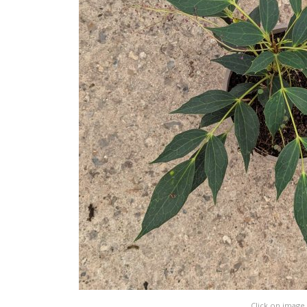
Click on image