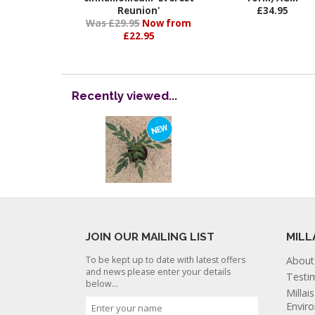
Reunion'
£34.95
Was £29.95
Now from
£22.95
Recently viewed...
JOIN OUR MAILING LIST
MILL
To be kept up to date with latest offers
About
and news please enter your details
Testi
below...
Millai
Envir