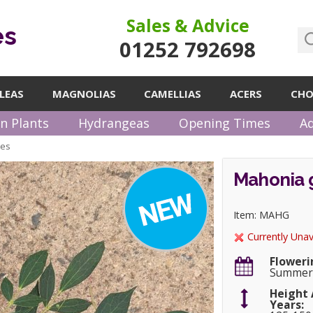
Sales & Advice
es
01252 792698
LEAS
MAGNOLIAS
CAMELLIAS
ACERS
CHO
n Plants
Hydrangeas
Opening Times
Ad
pes
Mahonia g
Item: MAHG
Currently Unav
Floweri
Summer
Height 
Years: