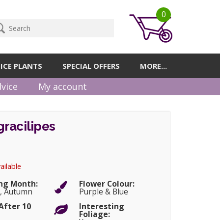
0
ICE PLANTS
SPECIAL OFFERS
MORE...
vice
My account
racilipes
ailable
ng Month:
Flower Colour:
, Autumn
Purple & Blue
After 10
Interesting
Foliage: