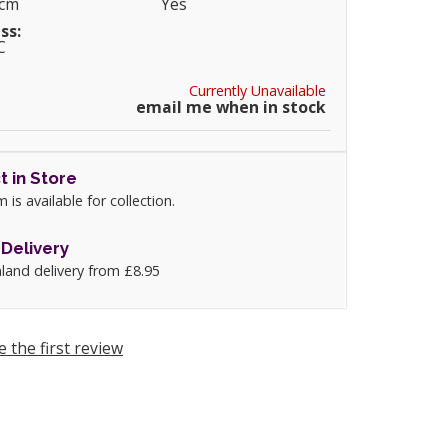
0cm
Yes
ss:
C
Currently Unavailable
email me when in stock
t in Store
m is available for collection.
Delivery
land delivery from £8.95
e the first review