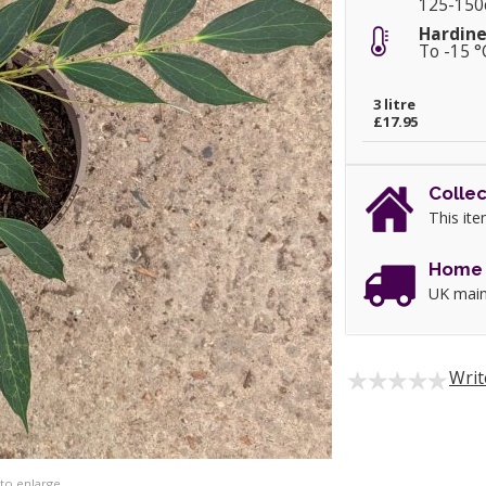
125-15
Hardine
To -15 °
3 litre
£17.95
Collec
This ite
Home 
UK main
Writ
 to enlarge