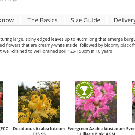
 know
The Basics
Size Guide
Deliver
turing large, spiny edged leaves up to 40cm long that emerge burgu
d flowers that are creamy-white inside, followed by bloomy black frui
ut well-drained to well-drained soil. 125-150cm in 10 years
(FCC
Deciduous Azalea luteum
Evergreen Azalea kiusianum
Ever
£25.95
'Hillier's Pink' AGM