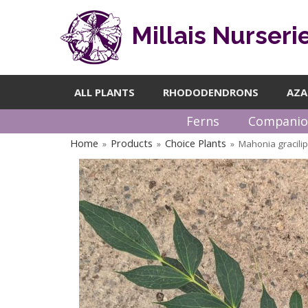
Millais Nurseri
ALL PLANTS
RHODODENDRONS
AZA
Ferns
Companio
Home
Products
Choice Plants
Mahonia gracili
»
»
»