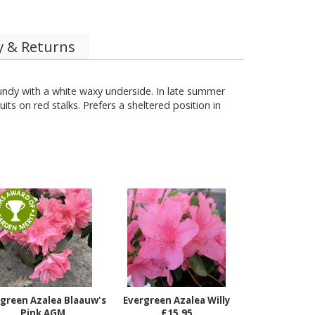
y & Returns
ndy with a white waxy underside. In late summer
ts on red stalks. Prefers a sheltered position in
green Azalea Blaauw's
Evergreen Azalea Willy
Pink AGM
£15.95