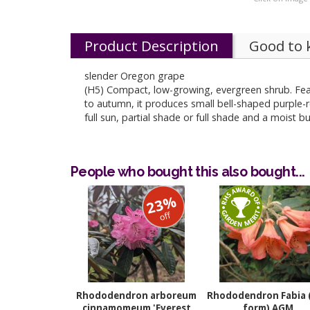
Product Description
Good to
slender Oregon grape
(H5) Compact, low-growing, evergreen shrub. Fea
to autumn, it produces small bell-shaped purple-re
full sun, partial shade or full shade and a moist b
People who bought this also bought...
23%
off
Rhododendron arboreum
Rhododendron Fabia 
cinnamomeum 'Everest
form) AGM