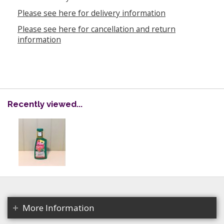
Please see here for delivery information
Please see here for cancellation and return
information
Recently viewed...
More Information