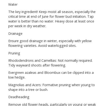
Water
The key ingredient! Keep moist all season, especially the
critical time at end of June for flower bud initiation. Tap
water is better than no water. Heavy dose at least once
per week in dry weather.
Drainage
Ensure good drainage in winter, especially with yellow
flowering varieties. Avoid waterlogged sites.
Pruning
Rhododendrons and Camellias: Not normally required.
Tidy wayward shoots after flowering.
Evergreen azaleas and Bloombux can be clipped into a
low hedge.
Magnolias and Acers: Formative pruning when young to
shape into a tree or bush.
Deadheading
Remove old flower-heads, particularly on young or weak