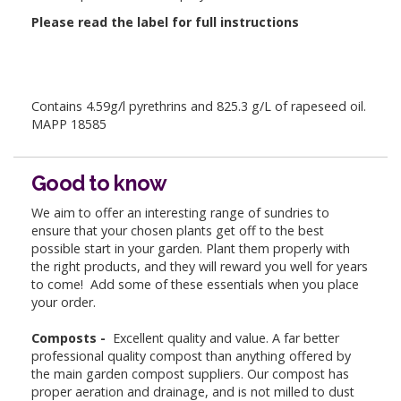
Please read the label for full instructions
Contains 4.59g/l pyrethrins and 825.3 g/L of rapeseed oil.
MAPP 18585
Good to know
We aim to offer an interesting range of sundries to
ensure that your chosen plants get off to the best
possible start in your garden. Plant them properly with
the right products, and they will reward you well for years
to come! Add some of these essentials when you place
your order.
Composts -
Excellent quality and value. A far better
professional quality compost than anything offered by
the main garden compost suppliers. Our compost has
proper aeration and drainage, and is not milled to dust