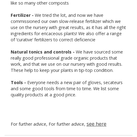
like so many other composts
Fertilizer -
We tried the lot, and now we have
commissioned our own slow-release fertilizer which we
use on the nursery with great results, as it has all the right
ingredients for ericaceous plants! We also offer a range
of ‘curative’ fertilizers to correct deficiencie
Natural tonics and controls -
We have sourced some
really good professional grade organic products that
work, and that we use on our nursery with good results.
These help to keep your plants in tip-top condition.
Tools -
Everyone needs a new pair of gloves, secateurs
and some good tools from time to time. We list some
quality products at a good price.
see here
For further advice, For further advice,