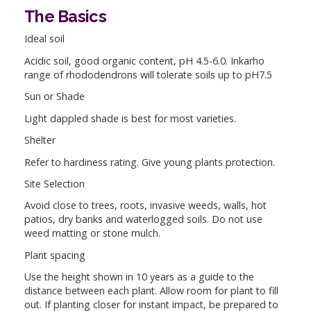
The Basics
Ideal soil
Acidic soil, good organic content, pH 4.5-6.0. Inkarho
range of rhododendrons will tolerate soils up to pH7.5
Sun or Shade
Light dappled shade is best for most varieties.
Shelter
Refer to hardiness rating. Give young plants protection.
Site Selection
Avoid close to trees, roots, invasive weeds, walls, hot
patios, dry banks and waterlogged soils. Do not use
weed matting or stone mulch.
Plant spacing
Use the height shown in 10 years as a guide to the
distance between each plant. Allow room for plant to fill
out. If planting closer for instant impact, be prepared to