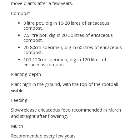
move plants after a few years.
Compost
3 litre pot, dig in 10-20 litres of ericaceous
compost.
7.5 litre pot, dig in 20-30 litres of ericaceous
compost.
70-80cm specimen, dig in 60 litres of ericaceous
compost.
100-120cm specimen, dig in 120 litres of
ericaceous compost.
Planting depth
Plant high in the ground, with the top of the rootball
visible.
Feeding
Slow-release ericaceous feed recommended in March
and straight after flowering.
Mulch
Recommended every few years.