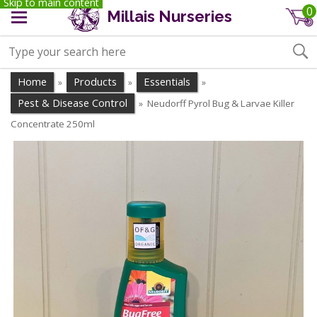
Skip to main content
0
Millais Nurseries
Home
Products
Essentials
»
»
»
Pest & Disease Control
Neudorff Pyrol Bug & Larvae Killer
»
Concentrate 250ml