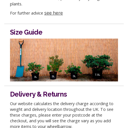
plants.
see here
For further advice
Size Guide
Delivery & Returns
Our website calculates the delivery charge according to
weight and delivery location throughout the UK. To see
these charges, please enter your postcode at the
checkout, and you will see the charge vary as you add
more items to your wheelbarrow.