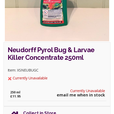
Neudorff Pyrol Bug & Larvae
Killer Concentrate 250ml
Item: XSNEUBUGC
Currently Unavailable
Currently Unavailable
250 ml
email me when in stock
£11.95
Collect in Store