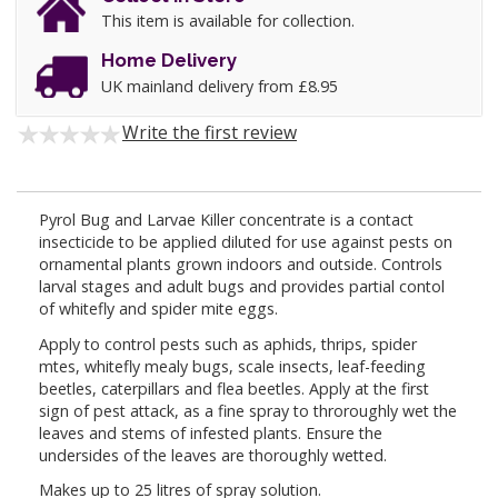
This item is available for collection.
Home Delivery
UK mainland delivery from £8.95
Write the first review
Pyrol Bug and Larvae Killer concentrate is a contact
insecticide to be applied diluted for use against pests on
ornamental plants grown indoors and outside. Controls
larval stages and adult bugs and provides partial contol
of whitefly and spider mite eggs.
Apply to control pests such as aphids, thrips, spider
mtes, whitefly mealy bugs, scale insects, leaf-feeding
beetles, caterpillars and flea beetles. Apply at the first
sign of pest attack, as a fine spray to throroughly wet the
leaves and stems of infested plants. Ensure the
undersides of the leaves are thoroughly wetted.
Makes up to 25 litres of spray solution.